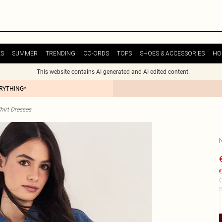
ES
SUMMER
TRENDING
CO-ORDS
TOPS
SHOES & ACCESSORIES
HO
This website contains AI generated and AI edited content.
ERYTHING*
hirt Dresses
€
C
S