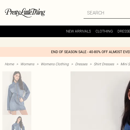
NEW ARRIVALS
CLOTHING
DRESS
END OF SEASON SALE - 40-80% OFF ALMOST EV
Home
>
Womens
>
Womens Clothing
>
Dresses
>
Shirt Dresses
>
Mini S