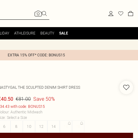
LIDAY
ATHLEISURE
BEAUTY
SALE
EXTRA 15% OFF* CODE: BONUS15
NASTYGAL
THE SCULPTED DENIM SHIRT DRESS
€81.00
Save 50%
€40.50
34.43 with code: BONUS15
olour
:
Authentic Midwash
ize
:
Select a Size
6
8
10
12
14
16
18