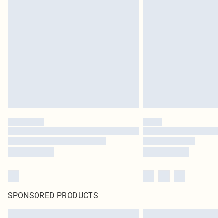
SPONSORED PRODUCTS