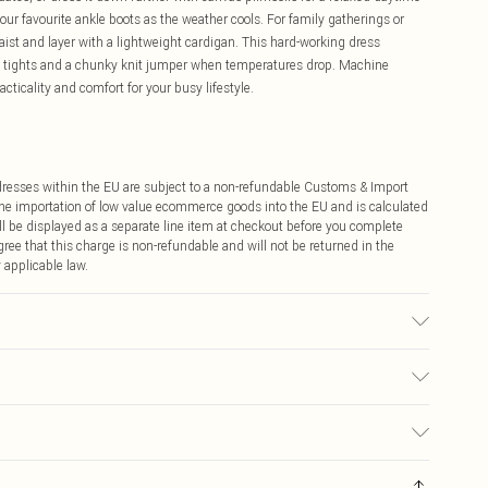
our favourite ankle boots as the weather cools. For family gatherings or
ist and layer with a lightweight cardigan. This hard-working dress
d tights and a chunky knit jumper when temperatures drop. Machine
cticality and comfort for your busy lifestyle.
ddresses within the EU are subject to a non-refundable Customs & Import
 the importation of low value ecommerce goods into the EU and is calculated
 be displayed as a separate line item at checkout before you complete
ree that this charge is non-refundable and will not be returned in the
 applicable law.
t tumble dry, cool iron on reverse, do not dry clean, wash dark colours
e 10
€4.99
ay you receive it, to send something back.
€7.99