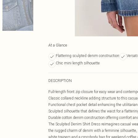
At a Glance
Flattering sculpted denim construction
Versati
Chic mini length silhouette
DESCRIPTION
Full-length front zip closure for easy wear and contem
Classic collared neckline adding structure to this casua
Functional chest pocket detail enhancing the utilitarian
Sculpted silhouette that defines the waist for a flattering
Durable cotton denim construction offering comfort an
The Sculpted Denim Shirt Dress reimagines casual wear w
the rugged charm of denim with a feminine silhouette, 
white trainers and a crossbody bag for weekend coffee d