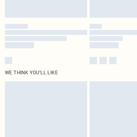
WE THINK YOU'LL LIKE