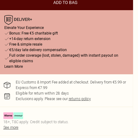
ADD TO BAG
Elevate Your Experience
Bonus: Free €5 charitable gift
+14-day return extension
Free & simple resale
€5/day late delivery compensation
Full order coverage (lost, stolen, damaged) with instant payout on
eligible claims
Learn More
EU Customs & Import Fee added at checkout. Delivery from €5.99 or
Express from €7.99
Eligible for return within 28 days
Exclusions apply.
Please see our
returns policy
18+, T&C apply. Credit subject to status.
See more