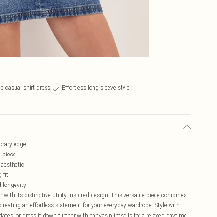
le casual shirt dress
Effortless long sleeve style
porary edge
l piece
 aesthetic
 fit
d longevity
ith its distinctive utility-inspired design. This versatile piece combines
creating an effortless statement for your everyday wardrobe. Style with
ates, or dress it down further with canvas plimsolls for a relaxed daytime