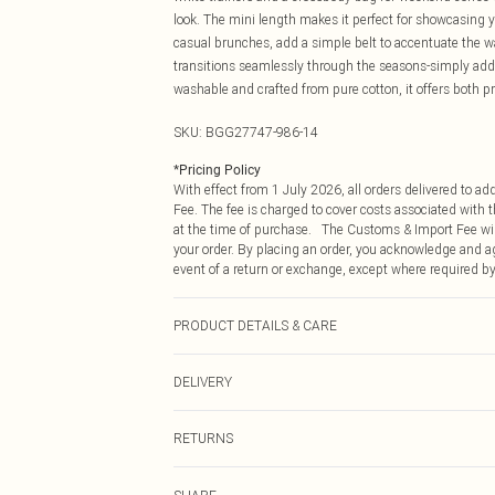
look. The mini length makes it perfect for showcasing y
casual brunches, add a simple belt to accentuate the wa
transitions seamlessly through the seasons-simply ad
washable and crafted from pure cotton, it offers both pra
SKU:
BGG27747-986-14
*
Pricing Policy
With effect from 1 July 2026, all orders delivered to a
Fee. The fee is charged to cover costs associated with
at the time of purchase. The Customs & Import Fee will
your order. By placing an order, you acknowledge and ag
event of a return or exchange, except where required by
PRODUCT DETAILS & CARE
100% Cotton Machine wash at 30°C, do not bleach, do no
DELIVERY
separately, wash with similar colours Model wears: Siz
Republic of Ireland Standard Delivery
RETURNS
Up to 5 Working Days
Something not quite right? You have 21 days from the d
Republic of Ireland Express Delivery