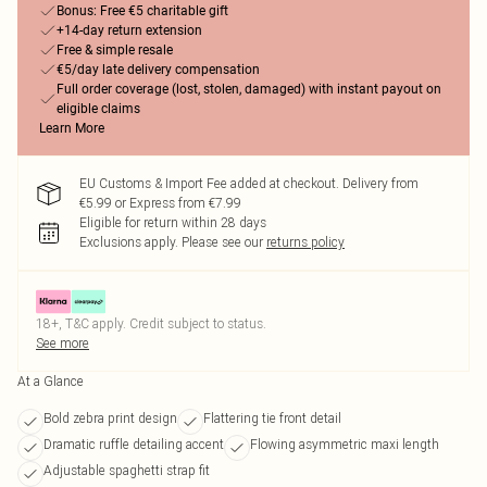
Bonus: Free €5 charitable gift
+14-day return extension
Free & simple resale
€5/day late delivery compensation
Full order coverage (lost, stolen, damaged) with instant payout on
eligible claims
Learn More
EU Customs & Import Fee added at checkout. Delivery from
€5.99 or Express from €7.99
Eligible for return within 28 days
Exclusions apply.
Please see our
returns policy
18+, T&C apply. Credit subject to status.
See more
At a Glance
Bold zebra print design
Flattering tie front detail
Dramatic ruffle detailing accent
Flowing asymmetric maxi length
Adjustable spaghetti strap fit