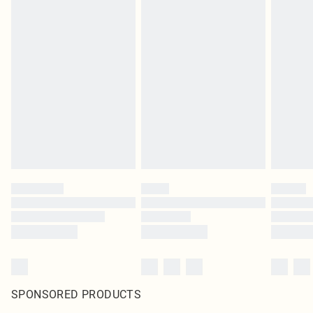
SPONSORED PRODUCTS