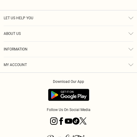
LET US HELP YOU
Help
ABOUT US
Returns
About Us
Size Guide
INFORMATION
PLT Student Discount
Royalty
Terms & Conditions
Diversity
Delivery
MY ACCOUNT
Privacy Policy
Modern Slavery Statement
Klarna
Order History
About Cookies
Student Beans
Download Our App
Track My Order
App Info
Follow Us On Social Media