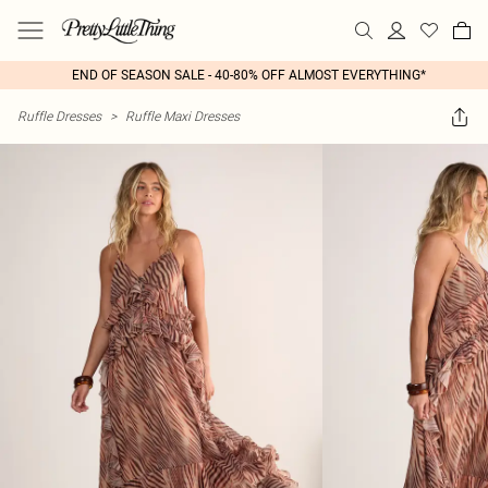
END OF SEASON SALE - 40-80% OFF ALMOST EVERYTHING*
Ruffle Dresses
>
Ruffle Maxi Dresses