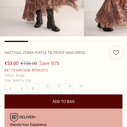
NASTYGAL
ZEBRA RUFFLE TIE FRONT MAXI DRESS
€106.00
Save 50%
€53.00
€47.70 with code: BONUS10
Colour
:
Beige
Size
:
Select a Size
4
6
8
10
12
42
44
ADD TO BAG
Elevate Your Experience