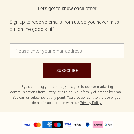
Let's get to know each other
Sign up to receive emails from us, so you never miss
out on the good stuff.
SUBSCRIBE
By submitting your details, you agree to receive marketing
communications from PrettyLittleThing & our
family of brands
by email.
You can unsubscribe at any point. You also consent to the use of your
details in accordance with our
Privacy Policy.