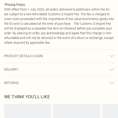
*
Pricing Policy
With effect from 1 July 2026, all orders delivered to addresses within the EU
are subject to a non-refundable Customs & Import Fee. The fee is charged to
cover costs associated with the importation of low value ecommerce goods into
the EU and is calculated at the time of purchase. The Customs & Import Fee
will be displayed as a separate line item at checkout before you complete your
order. By placing an order, you acknowledge and agree that this charge is non-
refundable and will not be returned in the event of a return or exchange, except
where required by applicable law.
PRODUCT DETAILS & CARE
Fabric: Main: 100% Polyester. Lining: 100% Polyester. Wash according to the
DELIVERY
instructions on the label.
Republic of Ireland Standard Delivery
€4.99
RETURNS
Up to 5 Working Days
Something not quite right? You have 21 days from the day you receive it, to
Republic of Ireland Express Delivery
€7.99
WE THINK YOU'LL LIKE
send something back.
Up to 2 working days (Order by 4pm)
Please note, we cannot offer refunds on fashion face masks, cosmetics,
pierced jewellery, adult toys and swimwear or lingerie if the hygiene seal is not
in place or has been broken.