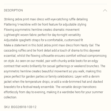
DESCRIPTION
Striking zebra print maxi dress with eye-catching ruffle detailing
Flattering V-neckline with tie front feature for adjustable styling
Flowing asymmetric hemline creates dramatic movement
Lightweight woven fabric perfect for day-to-night versatility
Adjustable spaghetti straps for a comfortable, customised fit
Make a statement in this bold zebra print maxi dress from Nasty Gal. The
cascading ruffles and tie front detail add a touch of drama to this daywear
essential, whilst the flowing silhouette ensures comfort without compromising
on style. As seen on our model, pair with chunky ankle boots for an edgy
contrast that works brilliantly for casual gatherings or weekend brunches. The
asymmetric hemline creates beautiful movement as you walk, making this
piece perfect for garden parties or family celebrations. Layer with a denim
jacket when the temperature drops, or add a wide-brimmed hat and stacked
bracelets for a festival-ready ensemble. The versatile design transitions
effortlessly from day to evening, making it a wardrobe hero for your summer
collection.
SKU:
BGG26918-103-12