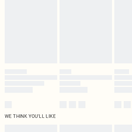
Items of footwear and/or clothing must be unworn and unwashed with the
original labels attached. Also, footwear must be tried on indoors. Items of
homeware including bedlinen, mattresses and toppers, and pillows must be
unused and in their original unopened packaging. This does not affect your
statutory rights.
Click
here
to view our full Returns Policy.
WE THINK YOU'LL LIKE