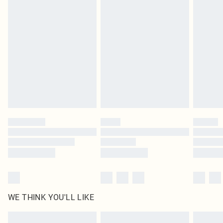
Items of footwear and/or clothing must be unworn and unwashed with the
original labels attached. Also, footwear must be tried on indoors. Items of
homeware including bedlinen, mattresses and toppers, and pillows must be
unused and in their original unopened packaging. This does not affect your
statutory rights.
Click
here
to view our full Returns Policy.
WE THINK YOU'LL LIKE