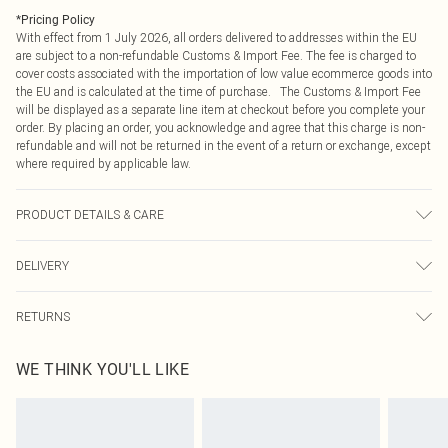
*
Pricing Policy
With effect from 1 July 2026, all orders delivered to addresses within the EU
are subject to a non-refundable Customs & Import Fee. The fee is charged to
cover costs associated with the importation of low value ecommerce goods into
the EU and is calculated at the time of purchase. The Customs & Import Fee
will be displayed as a separate line item at checkout before you complete your
order. By placing an order, you acknowledge and agree that this charge is non-
refundable and will not be returned in the event of a return or exchange, except
where required by applicable law.
PRODUCT DETAILS & CARE
100% Polyester, excluding trim. Machine washable. Model wears size 10.
DELIVERY
Republic of Ireland Standard Delivery
€4.99
RETURNS
Up to 5 Working Days
Something not quite right? You have 21 days from the day you receive it, to
Republic of Ireland Express Delivery
€7.99
WE THINK YOU'LL LIKE
send something back.
Up to 2 working days (Order by 4pm)
Please note, we cannot offer refunds on fashion face masks, cosmetics,
pierced jewellery, adult toys and swimwear or lingerie if the hygiene seal is not
in place or has been broken.