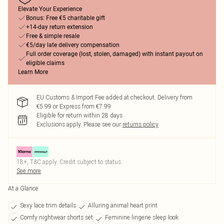
Elevate Your Experience
Bonus: Free €5 charitable gift
+14-day return extension
Free & simple resale
€5/day late delivery compensation
Full order coverage (lost, stolen, damaged) with instant payout on
eligible claims
Learn More
EU Customs & Import Fee added at checkout. Delivery from
€5.99 or Express from €7.99
Eligible for return within 28 days
Exclusions apply.
Please see our
returns policy
18+, T&C apply. Credit subject to status.
See more
At a Glance
Sexy lace trim details
Alluring animal heart print
Comfy nightwear shorts set
Feminine lingerie sleep look