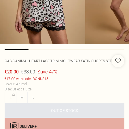
OASIS
ANIMAL HEART LACE TRIM NIGHTWEAR SATIN SHORTS SET
€38.00
Save 47%
€20.00
€17.00 with code: BONUS15
Colour
:
Animal
Size
:
Select a Size
S
M
L
OUT OF STOCK