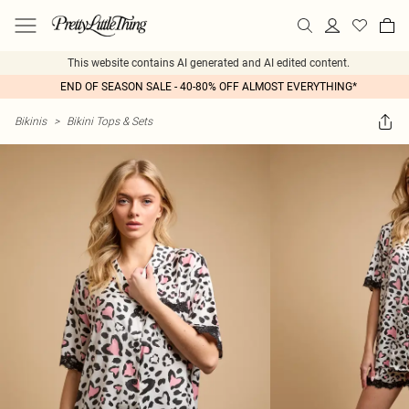
This website contains AI generated and AI edited content.
END OF SEASON SALE - 40-80% OFF ALMOST EVERYTHING*
Bikinis
>
Bikini Tops & Sets