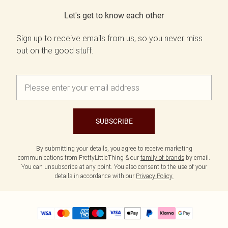
Let's get to know each other
Sign up to receive emails from us, so you never miss
out on the good stuff.
SUBSCRIBE
By submitting your details, you agree to receive marketing
communications from PrettyLittleThing & our
family of brands
by email.
You can unsubscribe at any point. You also consent to the use of your
details in accordance with our
Privacy Policy.