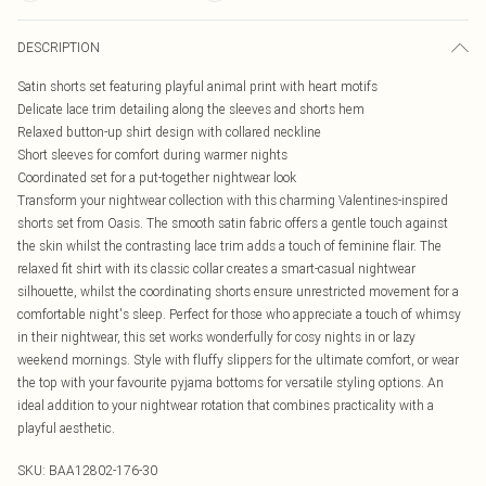
DESCRIPTION
Satin shorts set featuring playful animal print with heart motifs
Delicate lace trim detailing along the sleeves and shorts hem
Relaxed button-up shirt design with collared neckline
Short sleeves for comfort during warmer nights
Coordinated set for a put-together nightwear look
Transform your nightwear collection with this charming Valentines-inspired
shorts set from Oasis. The smooth satin fabric offers a gentle touch against
the skin whilst the contrasting lace trim adds a touch of feminine flair. The
relaxed fit shirt with its classic collar creates a smart-casual nightwear
silhouette, whilst the coordinating shorts ensure unrestricted movement for a
comfortable night's sleep. Perfect for those who appreciate a touch of whimsy
in their nightwear, this set works wonderfully for cosy nights in or lazy
weekend mornings. Style with fluffy slippers for the ultimate comfort, or wear
the top with your favourite pyjama bottoms for versatile styling options. An
ideal addition to your nightwear rotation that combines practicality with a
playful aesthetic.
SKU:
BAA12802-176-30