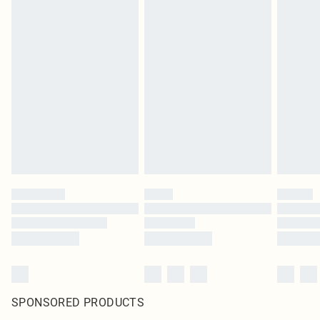
SPONSORED PRODUCTS