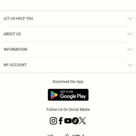
LET US HELP YOU
Help
ABOUT US
Returns
About Us
Size Guide
INFORMATION
PLT Student Discount
Royalty
Terms & Conditions
Diversity
Delivery
MY ACCOUNT
Privacy Policy
Modern Slavery Statement
Klarna
Order History
About Cookies
Student Beans
Download Our App
Track My Order
App Info
Follow Us On Social Media