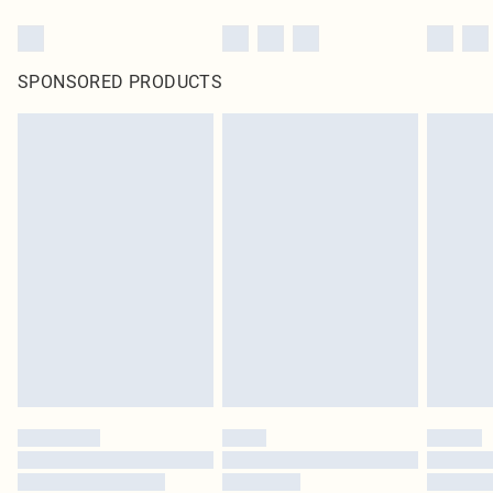
SPONSORED PRODUCTS