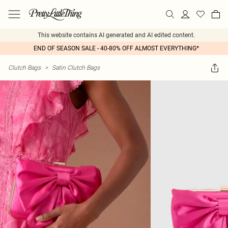
This website contains AI generated and AI edited content.
END OF SEASON SALE - 40-80% OFF ALMOST EVERYTHING*
Clutch Bags
>
Satin Clutch Bags