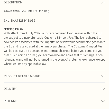
DESCRIPTION
Azalea Satin Bow Detail Clutch Bag
SKU:
BAA13281-138-35
*
Pricing Policy
With effect from 1 July 2026, all orders delivered to addresses within the EU
are subject to a non-refundable Customs & Import Fee. The fee is charged to
cover costs associated with the importation of low value ecommerce goods into
the EU and is calculated at the time of purchase. The Customs & Import Fee
will be displayed as a separate line item at checkout before you complete your
order. By placing an order, you acknowledge and agree that this charge is non-
refundable and will not be returned in the event of a return or exchange, except
where required by applicable law.
PRODUCT DETAILS & CARE
100% Synthetic, excluding trims.
DELIVERY
Republic of Ireland Standard Delivery
€4.99
RETURNS
Up to 5 Working Days