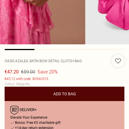
OASIS
AZALEA SATIN BOW DETAIL CLUTCH BAG
€59.00
Save 20%
€47.20
€40.12 with code: BONUS15
Colour
:
Magenta
ADD TO BAG
Elevate Your Experience
Bonus: Free €5 charitable gift
+14-day return extension