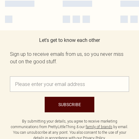
Let's get to know each other
Sign up to receive emails from us, so you never miss
out on the good stuff.
SUBSCRIBE
By submitting your details, you agree to receive marketing
communications from PrettyLittleThing & our
family of brands
by email.
You can unsubscribe at any point. You also consent to the use of your
details in accordance with our
Privacy Policy.