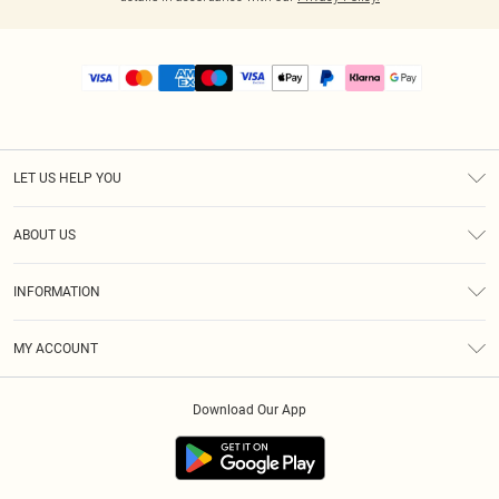
LET US HELP YOU
Help
ABOUT US
Returns
About Us
Size Guide
INFORMATION
PLT Student Discount
Royalty
Terms & Conditions
Diversity
Delivery
MY ACCOUNT
Privacy Policy
Modern Slavery Statement
Klarna
Order History
About Cookies
Student Beans
Download Our App
Track My Order
App Info