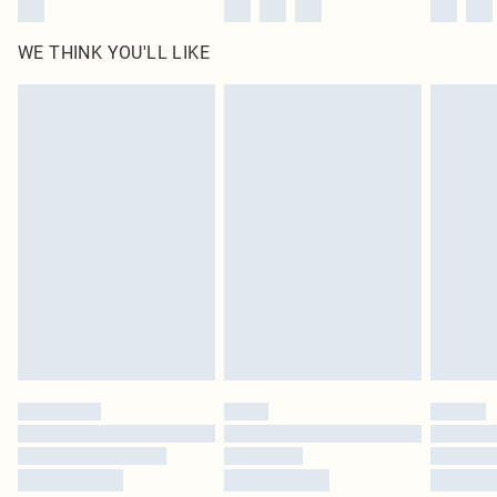
WE THINK YOU'LL LIKE