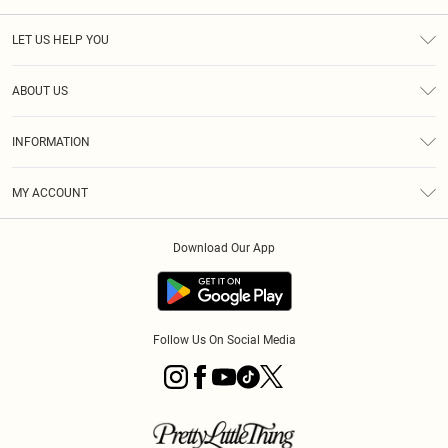
LET US HELP YOU
Help
ABOUT US
Returns
About Us
Size Guide
INFORMATION
PLT Student Discount
Royalty
Terms & Conditions
Diversity
Delivery
MY ACCOUNT
Privacy Policy
Modern Slavery Statement
Klarna
Order History
About Cookies
Student Beans
Download Our App
Track My Order
App Info
Follow Us On Social Media