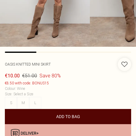
OASIS
KNITTED MINI SKIRT
€51.00
Save 80%
€10.00
€8.50 with code: BONUS15
Colour
:
Wine
Size
:
Select a Size
S
M
L
ADD TO BAG