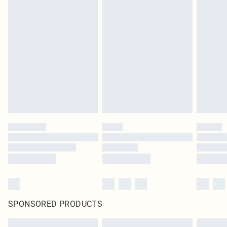
SPONSORED PRODUCTS