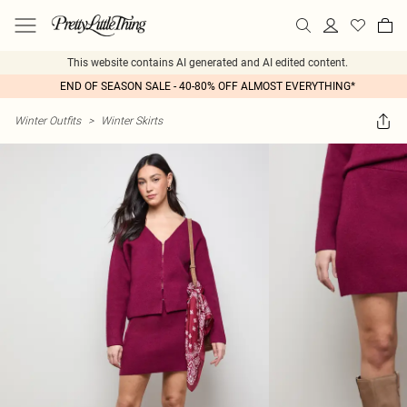
This website contains AI generated and AI edited content.
END OF SEASON SALE - 40-80% OFF ALMOST EVERYTHING*
Winter Outfits
>
Winter Skirts