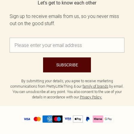
Let's get to know each other
Sign up to receive emails from us, so you never miss
out on the good stuff.
SUBSCRIBE
By submitting your details, you agree to receive marketing
communications from PrettyLittleThing & our
family of brands
by email.
You can unsubscribe at any point. You also consent to the use of your
details in accordance with our
Privacy Policy.