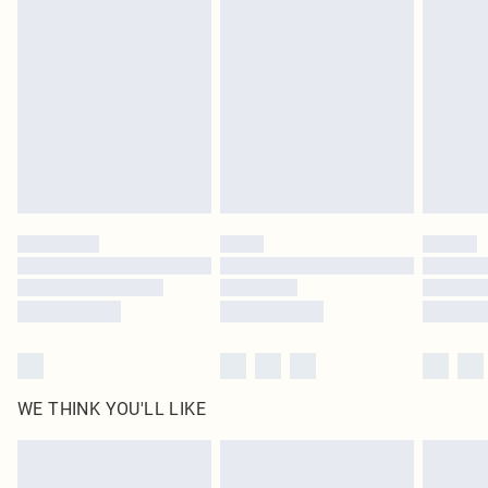
original labels attached. Also, footwear must be tried on indoors. Items of
homeware including bedlinen, mattresses and toppers, and pillows must be
unused and in their original unopened packaging. This does not affect your
statutory rights.
Click
here
to view our full Returns Policy.
WE THINK YOU'LL LIKE