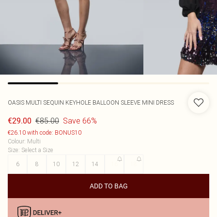
OASIS
MULTI SEQUIN KEYHOLE BALLOON SLEEVE MINI DRESS
€85.00
Save 66%
€29.00
€26.10 with code: BONUS10
Colour
:
Multi
Size
:
Select a Size
6
8
10
12
14
16
18
ADD TO BAG