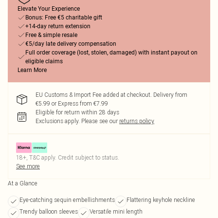
Elevate Your Experience
Bonus: Free €5 charitable gift
+14-day return extension
Free & simple resale
€5/day late delivery compensation
Full order coverage (lost, stolen, damaged) with instant payout on
eligible claims
Learn More
EU Customs & Import Fee added at checkout. Delivery from
€5.99 or Express from €7.99
Eligible for return within 28 days
Exclusions apply.
Please see our
returns policy
18+, T&C apply. Credit subject to status.
See more
At a Glance
Eye-catching sequin embellishments
Flattering keyhole neckline
Trendy balloon sleeves
Versatile mini length