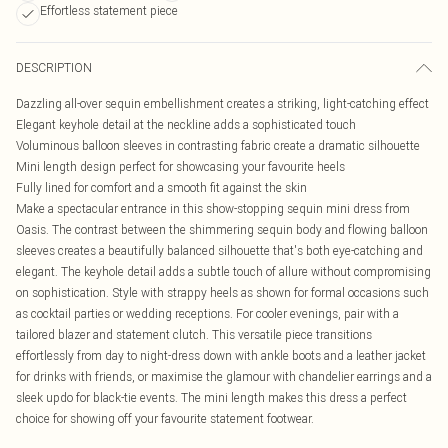
Effortless statement piece
DESCRIPTION
Dazzling all-over sequin embellishment creates a striking, light-catching effect
Elegant keyhole detail at the neckline adds a sophisticated touch
Voluminous balloon sleeves in contrasting fabric create a dramatic silhouette
Mini length design perfect for showcasing your favourite heels
Fully lined for comfort and a smooth fit against the skin
Make a spectacular entrance in this show-stopping sequin mini dress from
Oasis. The contrast between the shimmering sequin body and flowing balloon
sleeves creates a beautifully balanced silhouette that's both eye-catching and
elegant. The keyhole detail adds a subtle touch of allure without compromising
on sophistication. Style with strappy heels as shown for formal occasions such
as cocktail parties or wedding receptions. For cooler evenings, pair with a
tailored blazer and statement clutch. This versatile piece transitions
effortlessly from day to night-dress down with ankle boots and a leather jacket
for drinks with friends, or maximise the glamour with chandelier earrings and a
sleek updo for black-tie events. The mini length makes this dress a perfect
choice for showing off your favourite statement footwear.