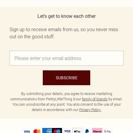
Let's get to know each other
Sign up to receive emails from us, so you never miss
out on the good stuff.
SUBSCRIBE
By submitting your details, you agree to receive marketing
communications from PrettyLittleThing & our
family of brands
by email.
You can unsubscribe at any point. You also consent to the use of your
details in accordance with our
Privacy Policy.