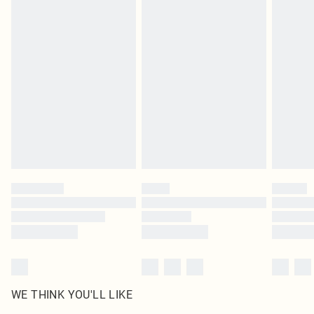
in place or has been broken.
Items of footwear and/or clothing must be unworn and unwashed with the
original labels attached. Also, footwear must be tried on indoors. Items of
homeware including bedlinen, mattresses and toppers, and pillows must be
unused and in their original unopened packaging. This does not affect your
statutory rights.
Click
here
to view our full Returns Policy.
WE THINK YOU'LL LIKE