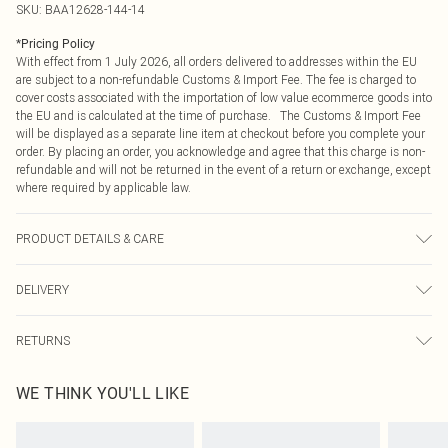
SKU:
BAA12628-144-14
*
Pricing Policy
With effect from 1 July 2026, all orders delivered to addresses within the EU
are subject to a non-refundable Customs & Import Fee. The fee is charged to
cover costs associated with the importation of low value ecommerce goods into
the EU and is calculated at the time of purchase. The Customs & Import Fee
will be displayed as a separate line item at checkout before you complete your
order. By placing an order, you acknowledge and agree that this charge is non-
refundable and will not be returned in the event of a return or exchange, except
where required by applicable law.
PRODUCT DETAILS & CARE
Backing: 95% Polyester 5% Elastane. Lining: 100% Polyester. Sequin: Plastic.
DELIVERY
Hand wash only. Model wears size 10.
Republic of Ireland Standard Delivery
€4.99
RETURNS
Up to 5 Working Days
Something not quite right? You have 21 days from the day you receive it, to
Republic of Ireland Express Delivery
€7.99
WE THINK YOU'LL LIKE
send something back.
Up to 2 working days (Order by 4pm)
Please note, we cannot offer refunds on fashion face masks, cosmetics,
pierced jewellery, adult toys and swimwear or lingerie if the hygiene seal is not