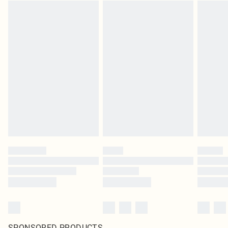
SPONSORED PRODUCTS