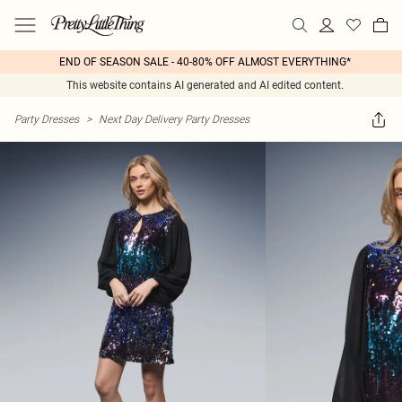
END OF SEASON SALE - 40-80% OFF ALMOST EVERYTHING*
This website contains AI generated and AI edited content.
Party Dresses
>
Next Day Delivery Party Dresses