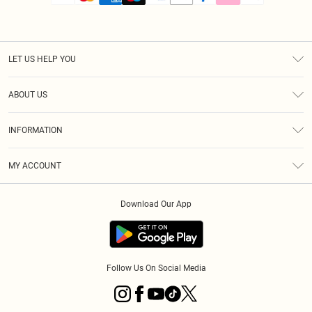
LET US HELP YOU
Help
ABOUT US
Returns
About Us
Size Guide
INFORMATION
PLT Student Discount
Royalty
Terms & Conditions
Diversity
Delivery
MY ACCOUNT
Privacy Policy
Modern Slavery Statement
Klarna
Order History
About Cookies
Student Beans
Download Our App
Track My Order
App Info
Follow Us On Social Media