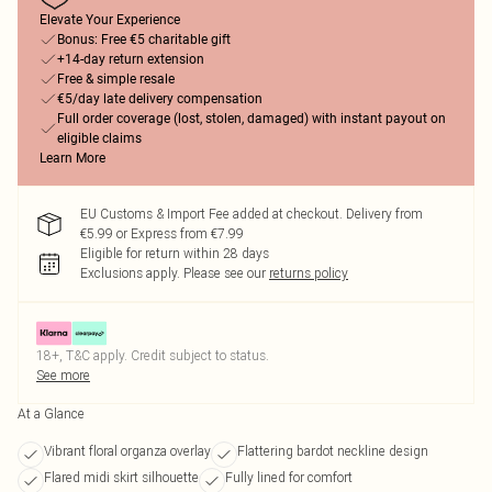
Elevate Your Experience
Bonus: Free €5 charitable gift
+14-day return extension
Free & simple resale
€5/day late delivery compensation
Full order coverage (lost, stolen, damaged) with instant payout on
eligible claims
Learn More
EU Customs & Import Fee added at checkout. Delivery from
€5.99 or Express from €7.99
Eligible for return within 28 days
Exclusions apply.
Please see our
returns policy
18+, T&C apply. Credit subject to status.
See more
At a Glance
Vibrant floral organza overlay
Flattering bardot neckline design
Flared midi skirt silhouette
Fully lined for comfort