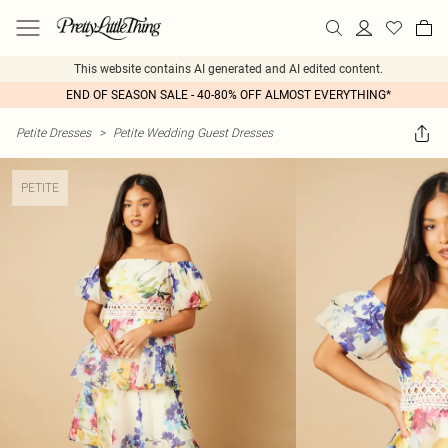
This website contains AI generated and AI edited content.
END OF SEASON SALE - 40-80% OFF ALMOST EVERYTHING*
Petite Dresses
>
Petite Wedding Guest Dresses
PETITE