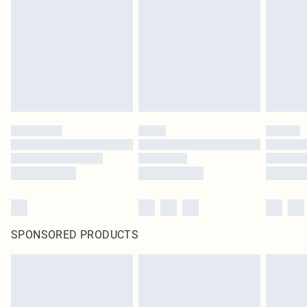
SPONSORED PRODUCTS