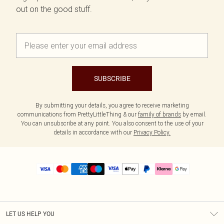
out on the good stuff.
SUBSCRIBE
By submitting your details, you agree to receive marketing
communications from PrettyLittleThing & our
family of brands
by email.
You can unsubscribe at any point. You also consent to the use of your
details in accordance with our
Privacy Policy.
LET US HELP YOU