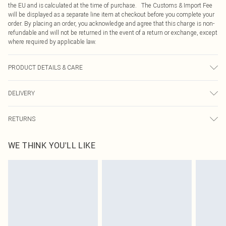
the EU and is calculated at the time of purchase. The Customs & Import Fee
will be displayed as a separate line item at checkout before you complete your
order. By placing an order, you acknowledge and agree that this charge is non-
refundable and will not be returned in the event of a return or exchange, except
where required by applicable law.
PRODUCT DETAILS & CARE
100% Polyester, Machine Washable, Model wears a size 10
DELIVERY
Republic of Ireland Standard Delivery
€4.99
RETURNS
Up to 5 Working Days
Something not quite right? You have 21 days from the day you receive it, to
Republic of Ireland Express Delivery
€7.99
WE THINK YOU'LL LIKE
send something back.
Up to 2 working days (Order by 4pm)
Please note, we cannot offer refunds on fashion face masks, cosmetics,
pierced jewellery, adult toys and swimwear or lingerie if the hygiene seal is not
in place or has been broken.
Items of footwear and/or clothing must be unworn and unwashed with the
original labels attached. Also, footwear must be tried on indoors. Items of
homeware including bedlinen, mattresses and toppers, and pillows must be
unused and in their original unopened packaging. This does not affect your