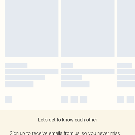
Let's get to know each other
Sign up to receive emails from us, so you never miss