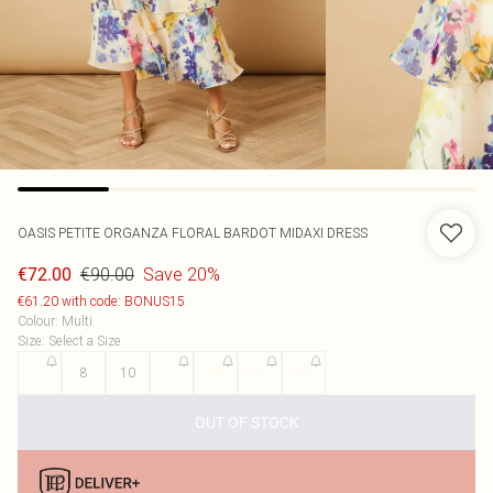
OASIS
PETITE ORGANZA FLORAL BARDOT MIDAXI DRESS
€90.00
Save 20%
€72.00
€61.20 with code: BONUS15
Colour
:
Multi
Size
:
Select a Size
6
8
10
12
14
16
18
OUT OF STOCK