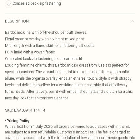
Concealed back zip fastening
DESCRIPTION
Bardot neckline with off-the-shoulder puff sleeves
Floral organza overlay with a vibrant mixed print
Midi length with a flared skirt for a flattering silhouette
Fully lined with a woven fabric
Concealed back zip fastening for a seamless fit
Exuding feminine charm, this Bardot midaxi dress from Oasis is perfect for
special occasions. The vibrant floral print in mixed hues radiates a romantic
allure, while the organza overlay lends an ethereal touch. Style it with strappy
heels and delicate jewellery for a wedding guest ensemble that effortlessly
turns heads. Alternatively, pair it with embellished flats and a clutch for a chic
race day look that epitomises elegance.
SKU:
BAA08914-144-14
*
Pricing Policy
With effect from 1 July 2026, all orders delivered to addresses within the EU
are subject to a non-refundable Customs & Import Fee. The fee is charged to
cover costs associated with the importation of low value ecommerce goods into