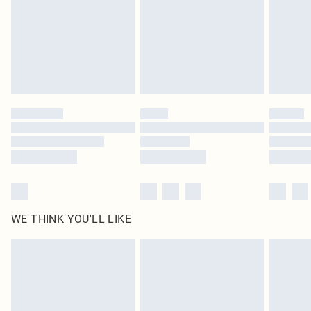
statutory rights.
Click
here
to view our full Returns Policy.
WE THINK YOU'LL LIKE