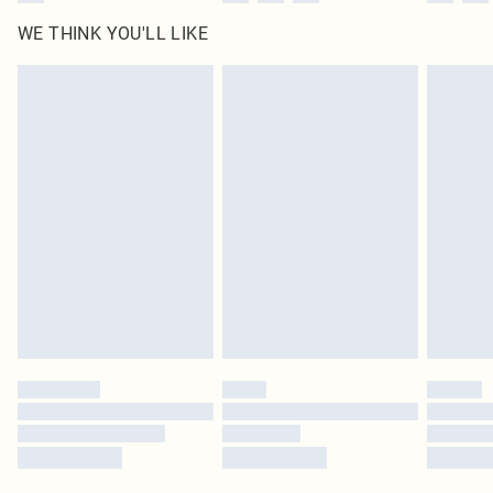
WE THINK YOU'LL LIKE