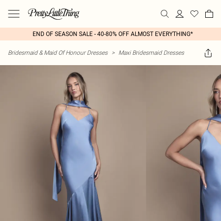
END OF SEASON SALE - 40-80% OFF ALMOST EVERYTHING*
Bridesmaid & Maid Of Honour Dresses
>
Maxi Bridesmaid Dresses