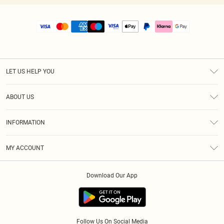
LET US HELP YOU
Help
ABOUT US
Returns
About Us
Size Guide
INFORMATION
PLT Student Discount
Royalty
Terms & Conditions
Diversity
Delivery
MY ACCOUNT
Privacy Policy
Modern Slavery Statement
Klarna
Order History
About Cookies
Student Beans
Download Our App
Track My Order
App Info
Follow Us On Social Media