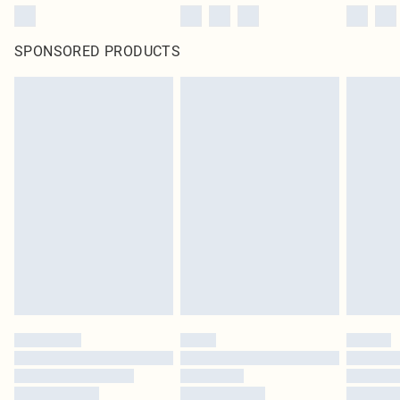
SPONSORED PRODUCTS