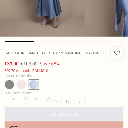
OASIS
SATIN SCARF DETAIL STRAPPY MAXI BRIDESMAID DRESS
€103.00
Save 68%
€33.00
€29.70 with code: BONUS10
Colour
:
Dusty Blue
Size
:
Select a Size
6
8
10
12
14
16
18
OUT OF STOCK