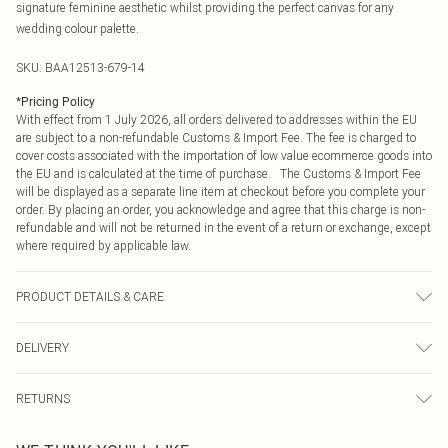
signature feminine aesthetic whilst providing the perfect canvas for any
wedding colour palette.
SKU:
BAA12513-679-14
*
Pricing Policy
With effect from 1 July 2026, all orders delivered to addresses within the EU
are subject to a non-refundable Customs & Import Fee. The fee is charged to
cover costs associated with the importation of low value ecommerce goods into
the EU and is calculated at the time of purchase. The Customs & Import Fee
will be displayed as a separate line item at checkout before you complete your
order. By placing an order, you acknowledge and agree that this charge is non-
refundable and will not be returned in the event of a return or exchange, except
where required by applicable law.
PRODUCT DETAILS & CARE
Main: 100% Polyester. Lining: 95% Polyester, 5% Elastane. Model Wears a UK
DELIVERY
Size 10.
Republic of Ireland Standard Delivery
€4.99
RETURNS
Up to 5 Working Days
Something not quite right? You have 21 days from the day you receive it, to
Republic of Ireland Express Delivery
€7.99