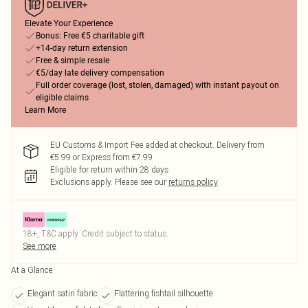
Elevate Your Experience
Bonus: Free €5 charitable gift
+14-day return extension
Free & simple resale
€5/day late delivery compensation
Full order coverage (lost, stolen, damaged) with instant payout on
eligible claims
Learn More
EU Customs & Import Fee added at checkout. Delivery from
€5.99 or Express from €7.99
Eligible for return within 28 days
Exclusions apply.
Please see our
returns policy
18+, T&C apply. Credit subject to status.
See more
At a Glance
Elegant satin fabric
Flattering fishtail silhouette