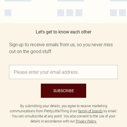
Let's get to know each other
Sign up to receive emails from us, so you never miss
out on the good stuff.
SUBSCRIBE
By submitting your details, you agree to receive marketing
communications from PrettyLittleThing & our
family of brands
by email.
You can unsubscribe at any point. You also consent to the use of your
details in accordance with our
Privacy Policy.