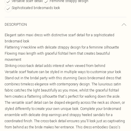
Versatile scarf detail
Feminine strappy design
Sophisticated bridesmaids look
DESCRIPTION
Elegant satin maxi dress with distinctive scarf detail for a sophisticated
bridesmaid look
Flattering V-neckline with delicate strappy design for a feminine silhouette
Flowing maxi length with graceful fishtail hem that creates beautiful
movement
Striking cross-back detail adds interest when viewed from behind
Versatile scarf feature can be styled in multiple ways to customise your look
Stand out in the bridal party with this stunning Oasis bridesmaid dress that
combines timeless elegance with contemporary design. The luxurious satin
fabric catches the light beautifully as you move, whilst the graceful fishtail
hem creates a flattering silhouette that's perfect for walking down the aisle.
The versatile scarf detail can be draped elegantly across the neck as shown, or
styled differently to create your own unique look. Complete your bridesmaid
ensemble with delicate drop earrings and strappy heeled sandals for a
coordinated finish. The cross-back detail ensures you'll look just as captivating
from behind as the bride makes her entrance. This dress embodies Oasis's