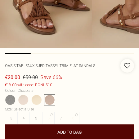
OASIS
TABI FAUX SUED TASSEL TRIM FLAT SANDALS
€59.00
Save 66%
€20.00
€18.00 with code: BONUS10
Colour
:
Chocolate
Size
:
Select a Size
3
4
5
6
7
8
ADD TO BAG