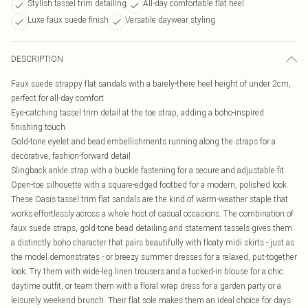
Stylish tassel trim detailing
All-day comfortable flat heel
Luxe faux suede finish
Versatile daywear styling
DESCRIPTION
Faux suede strappy flat sandals with a barely-there heel height of under 2cm,
perfect for all-day comfort
Eye-catching tassel trim detail at the toe strap, adding a boho-inspired
finishing touch
Gold-tone eyelet and bead embellishments running along the straps for a
decorative, fashion-forward detail
Slingback ankle strap with a buckle fastening for a secure and adjustable fit
Open-toe silhouette with a square-edged footbed for a modern, polished look
These Oasis tassel trim flat sandals are the kind of warm-weather staple that
works effortlessly across a whole host of casual occasions. The combination of
faux suede straps, gold-tone bead detailing and statement tassels gives them
a distinctly boho character that pairs beautifully with floaty midi skirts - just as
the model demonstrates - or breezy summer dresses for a relaxed, put-together
look. Try them with wide-leg linen trousers and a tucked-in blouse for a chic
daytime outfit, or team them with a floral wrap dress for a garden party or a
leisurely weekend brunch. Their flat sole makes them an ideal choice for days