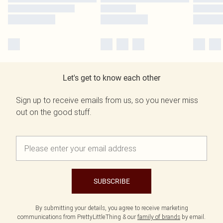
Let's get to know each other
Sign up to receive emails from us, so you never miss
out on the good stuff.
SUBSCRIBE
By submitting your details, you agree to receive marketing
communications from PrettyLittleThing & our
family of brands
by email.