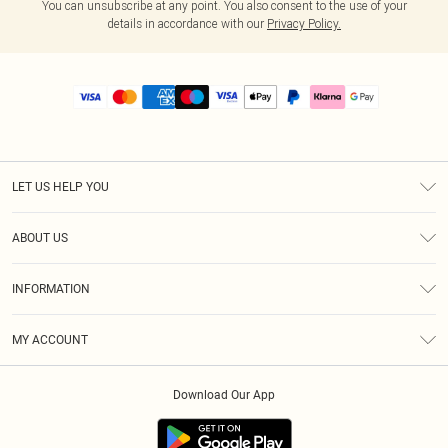
You can unsubscribe at any point. You also consent to the use of your
details in accordance with our
Privacy Policy.
LET US HELP YOU
Help
ABOUT US
Returns
About Us
Size Guide
INFORMATION
PLT Student Discount
Royalty
Terms & Conditions
Diversity
Delivery
MY ACCOUNT
Privacy Policy
Modern Slavery Statement
Klarna
Order History
About Cookies
Student Beans
Download Our App
Track My Order
App Info