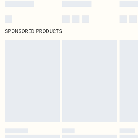
SPONSORED PRODUCTS