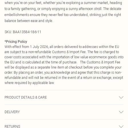
when you're on your feet, whether you're exploring a summer market, heading
to a family gathering, or simply enjoying a sunny afternoon stroll. The delicate
embellishments ensure they never feel too understated, striking just the right
balance between ease and style.
SKU:
BAA13584-186-11
*
Pricing Policy
With effect from 1 July 2026, all orders delivered to addresses within the EU
are subject to a non-refundable Customs & Import Fee. The fee is charged to
cover costs associated with the importation of low value ecommerce goods into
the EU and is calculated at the time of purchase. The Customs & Import Fee
will be displayed as a separate line item at checkout before you complete your
order. By placing an order, you acknowledge and agree that this charge is non-
refundable and will not be returned in the event of a return or exchange, except
where required by applicable law.
PRODUCT DETAILS & CARE
Upper: Synthetic, Lining: Synthetic, Outsole: Synthetic
DELIVERY
Republic of Ireland Standard Delivery
€4.99
RETURNS