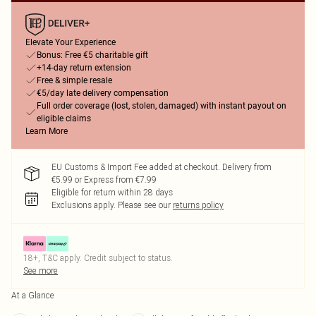
Elevate Your Experience
Bonus: Free €5 charitable gift
+14-day return extension
Free & simple resale
€5/day late delivery compensation
Full order coverage (lost, stolen, damaged) with instant payout on
eligible claims
Learn More
EU Customs & Import Fee added at checkout. Delivery from
€5.99 or Express from €7.99
Eligible for return within 28 days
Exclusions apply.
Please see our
returns policy
18+, T&C apply. Credit subject to status.
See more
At a Glance