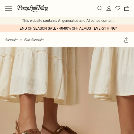
This website contains AI generated and AI edited content.
END OF SEASON SALE - 40-80% OFF ALMOST EVERYTHING*
Sandals
>
Flat Sandals