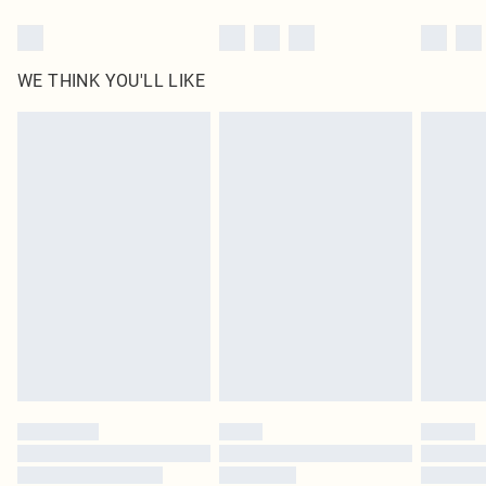
WE THINK YOU'LL LIKE