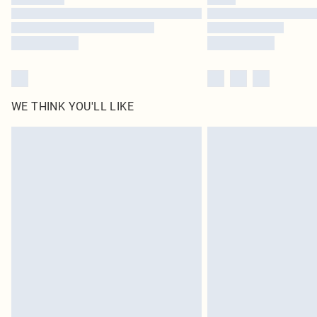
WE THINK YOU'LL LIKE