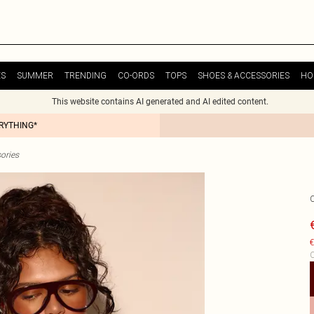
ES
SUMMER
TRENDING
CO-ORDS
TOPS
SHOES & ACCESSORIES
HO
This website contains AI generated and AI edited content.
ERYTHING*
ories
€
C