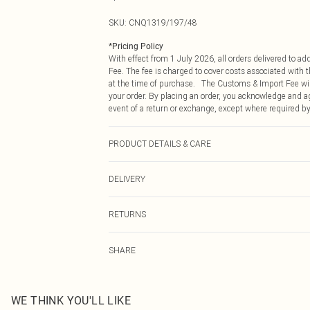
SKU:
CNQ1319/197/48
*
Pricing Policy
With effect from 1 July 2026, all orders delivered to a
Fee. The fee is charged to cover costs associated with
at the time of purchase. The Customs & Import Fee will
your order. By placing an order, you acknowledge and ag
event of a return or exchange, except where required by
PRODUCT DETAILS & CARE
100% Polycarbonate
DELIVERY
Republic of Ireland Standard Delivery
RETURNS
Up to 5 Working Days
Something not quite right? You have 21 days from the d
Republic of Ireland Express Delivery
SHARE
Please note, we cannot offer refunds on fashion face ma
Up to 2 working days (Order by 4pm)
the hygiene seal is not in place or has been broken.
Items of footwear and/or clothing must be unworn and u
on indoors. Items of homeware including bedlinen, matt
WE THINK YOU'LL LIKE