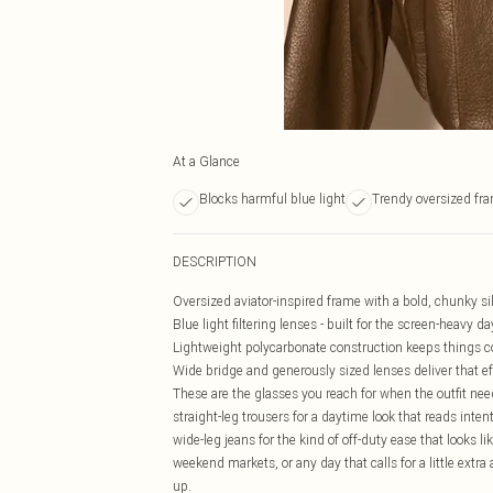
At a Glance
Blocks harmful blue light
Trendy oversized fr
DESCRIPTION
Oversized aviator-inspired frame with a bold, chunky s
Blue light filtering lenses - built for the screen-heavy
Lightweight polycarbonate construction keeps things c
Wide bridge and generously sized lenses deliver that ef
These are the glasses you reach for when the outfit nee
straight-leg trousers for a daytime look that reads inte
wide-leg jeans for the kind of off-duty ease that looks like
weekend markets, or any day that calls for a little extra
up.