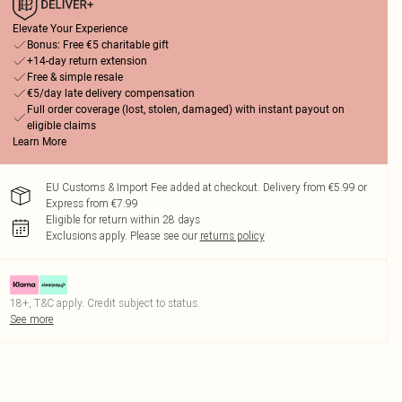
Elevate Your Experience
Bonus: Free €5 charitable gift
+14-day return extension
Free & simple resale
€5/day late delivery compensation
Full order coverage (lost, stolen, damaged) with instant payout on
eligible claims
Learn More
EU Customs & Import Fee added at checkout. Delivery from €5.99 or
Express from €7.99
Eligible for return within 28 days
Exclusions apply.
Please see our
returns policy
18+, T&C apply. Credit subject to status.
See more