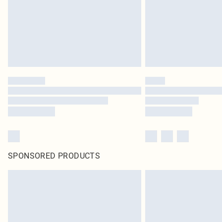
SPONSORED PRODUCTS