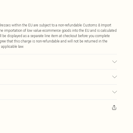
ddresses within the EU are subject to a non-refundable Customs & Import
 the importation of low value ecommerce goods into the EU and is calculated
 be displayed as a separate line item at checkout before you complete
ree that this charge is non-refundable and will not be returned in the
 applicable law.
€4.99
ay you receive it, to send something back.
€7.99
sks, cosmetics, pierced jewellery, adult toys and swimwear or lingerie if
nwashed with the original labels attached. Also, footwear must be tried
resses and toppers, and pillows must be unused and in their original