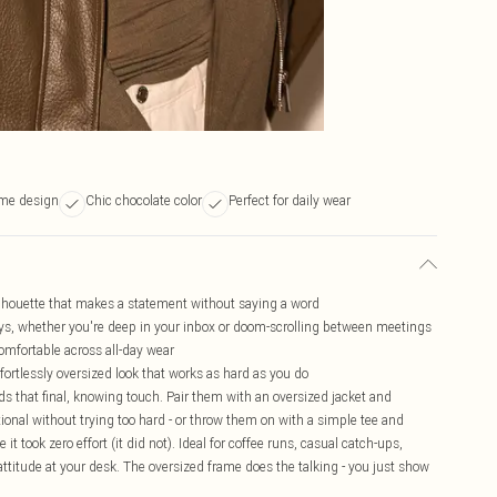
ame design
Chic chocolate color
Perfect for daily wear
ilhouette that makes a statement without saying a word
 days, whether you're deep in your inbox or doom-scrolling between meetings
omfortable across all-day wear
fortlessly oversized look that works as hard as you do
ds that final, knowing touch. Pair them with an oversized jacket and
ntional without trying too hard - or throw them on with a simple tee and
 it took zero effort (it did not). Ideal for coffee runs, casual catch-ups,
 attitude at your desk. The oversized frame does the talking - you just show