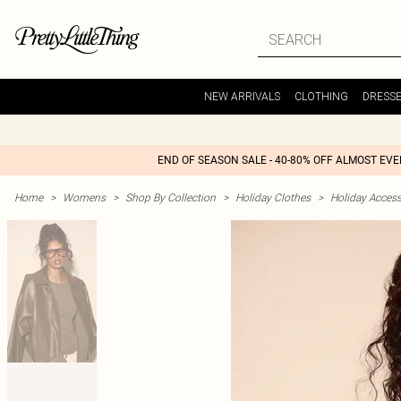
NEW ARRIVALS
CLOTHING
DRESS
END OF SEASON SALE - 40-80% OFF ALMOST EV
Home
>
Womens
>
Shop By Collection
>
Holiday Clothes
>
Holiday Access