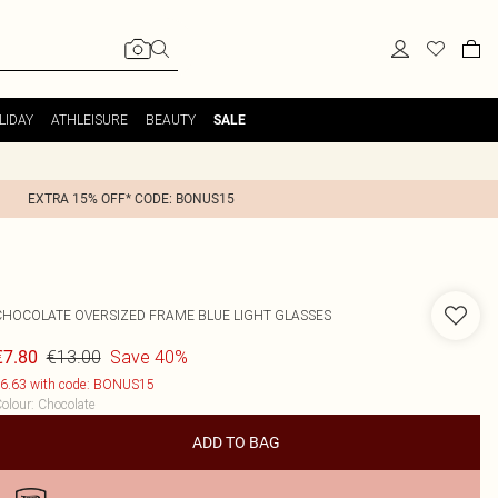
LIDAY
ATHLEISURE
BEAUTY
SALE
EXTRA 15% OFF* CODE: BONUS15
CHOCOLATE OVERSIZED FRAME BLUE LIGHT GLASSES
€13.00
Save 40%
€7.80
6.63 with code: BONUS15
olour
:
Chocolate
ADD TO BAG