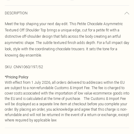
DESCRIPTION
Meet the top shaping your next day edit. This Petite Chocolate Asymmetric
Textured Off Shoulder Top brings a unique edge, cut for a petite fit with a
distinctive off-shoulder design that falls across the body creating an artful
asymmetric shape. The subtle textured finish adds depth. For a full impact day
look, style with the coordinating chocolate trousers. It sets the tone for a
knowing day ensemble.
SKU:
CNN1060/197/52
*
Pricing Policy
With effect from 1 July 2026, all orders delivered to addresses within the EU
are subject to a non-refundable Customs & Import Fee. The fee is charged to
cover costs associated with the importation of low value ecommerce goods into
the EU and is calculated at the time of purchase. The Customs & Import Fee
will be displayed as a separate line item at checkout before you complete your
order. By placing an order, you acknowledge and agree that this charge is non-
refundable and will not be returned in the event of a return or exchange, except
where required by applicable law.