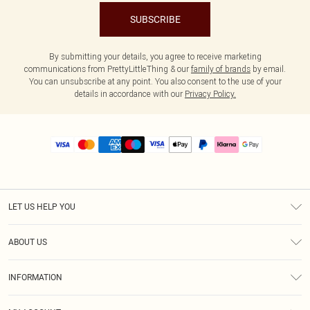
SUBSCRIBE
By submitting your details, you agree to receive marketing
communications from PrettyLittleThing & our
family of brands
by email.
You can unsubscribe at any point. You also consent to the use of your
details in accordance with our
Privacy Policy.
LET US HELP YOU
Help
ABOUT US
Returns
About Us
Size Guide
INFORMATION
PLT Student Discount
Royalty
Terms & Conditions
Diversity
Delivery