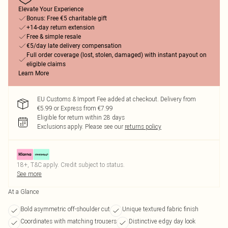
Elevate Your Experience
Bonus: Free €5 charitable gift
+14-day return extension
Free & simple resale
€5/day late delivery compensation
Full order coverage (lost, stolen, damaged) with instant payout on
eligible claims
Learn More
EU Customs & Import Fee added at checkout. Delivery from
€5.99 or Express from €7.99
Eligible for return within 28 days
Exclusions apply.
Please see our
returns policy
18+, T&C apply. Credit subject to status.
See more
At a Glance
Bold asymmetric off-shoulder cut
Unique textured fabric finish
Coordinates with matching trousers
Distinctive edgy day look