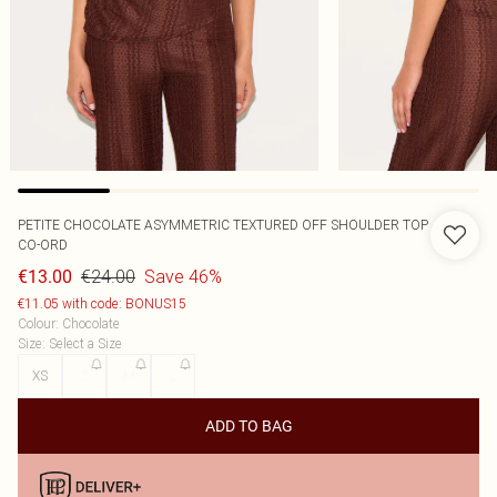
PETITE CHOCOLATE ASYMMETRIC TEXTURED OFF SHOULDER TOP
CO-ORD
€24.00
Save 46%
€13.00
€11.05 with code: BONUS15
Colour
:
Chocolate
Size
:
Select a Size
XS
S
M
L
ADD TO BAG