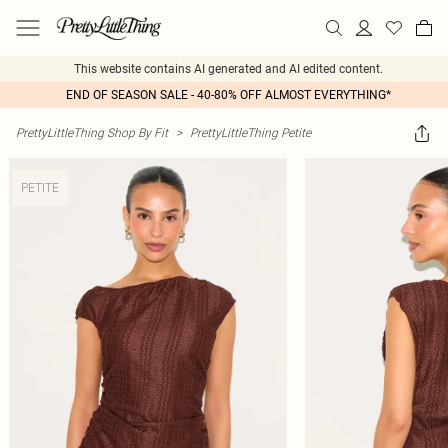
This website contains AI generated and AI edited content.
END OF SEASON SALE - 40-80% OFF ALMOST EVERYTHING*
PrettyLittleThing Shop By Fit
>
PrettyLittleThing Petite
PETITE