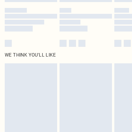
WE THINK YOU'LL LIKE