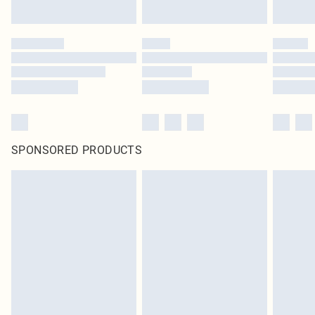
SPONSORED PRODUCTS