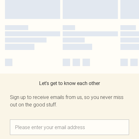
Let's get to know each other
Sign up to receive emails from us, so you never miss
out on the good stuff.