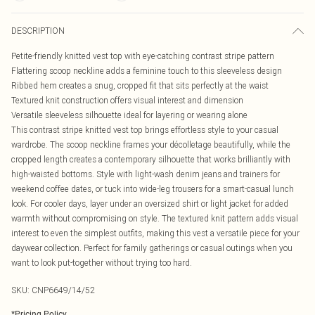
DESCRIPTION
Petite-friendly knitted vest top with eye-catching contrast stripe pattern
Flattering scoop neckline adds a feminine touch to this sleeveless design
Ribbed hem creates a snug, cropped fit that sits perfectly at the waist
Textured knit construction offers visual interest and dimension
Versatile sleeveless silhouette ideal for layering or wearing alone
This contrast stripe knitted vest top brings effortless style to your casual
wardrobe. The scoop neckline frames your décolletage beautifully, while the
cropped length creates a contemporary silhouette that works brilliantly with
high-waisted bottoms. Style with light-wash denim jeans and trainers for
weekend coffee dates, or tuck into wide-leg trousers for a smart-casual lunch
look. For cooler days, layer under an oversized shirt or light jacket for added
warmth without compromising on style. The textured knit pattern adds visual
interest to even the simplest outfits, making this vest a versatile piece for your
daywear collection. Perfect for family gatherings or casual outings when you
want to look put-together without trying too hard.
SKU:
CNP6649/14/52
*
Pricing Policy