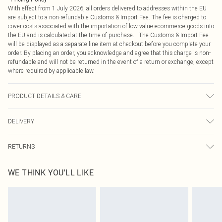
With effect from 1 July 2026, all orders delivered to addresses within the EU
are subject to a non-refundable Customs & Import Fee. The fee is charged to
cover costs associated with the importation of low value ecommerce goods into
the EU and is calculated at the time of purchase. The Customs & Import Fee
will be displayed as a separate line item at checkout before you complete your
order. By placing an order, you acknowledge and agree that this charge is non-
refundable and will not be returned in the event of a return or exchange, except
where required by applicable law.
PRODUCT DETAILS & CARE
60% Acrylic, 40% Polyamide Please note: due to fabric used, colour may
DELIVERY
transfer.
Republic of Ireland Standard Delivery
€4.99
RETURNS
Up to 5 Working Days
Something not quite right? You have 21 days from the day you receive it, to
Republic of Ireland Express Delivery
€7.99
WE THINK YOU'LL LIKE
send something back.
Up to 2 working days (Order by 4pm)
Please note, we cannot offer refunds on fashion face masks, cosmetics,
pierced jewellery, adult toys and swimwear or lingerie if the hygiene seal is not
in place or has been broken.
Items of footwear and/or clothing must be unworn and unwashed with the