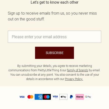
Let's get to know each other
Sign up to receive emails from us, so you never miss
out on the good stuff.
SUBSCRIBE
By submitting your details, you agree to receive marketing
communications from PrettyLittleThing & our
family of brands
by email.
You can unsubscribe at any point. You also consent to the use of your
details in accordance with our
Privacy Policy.