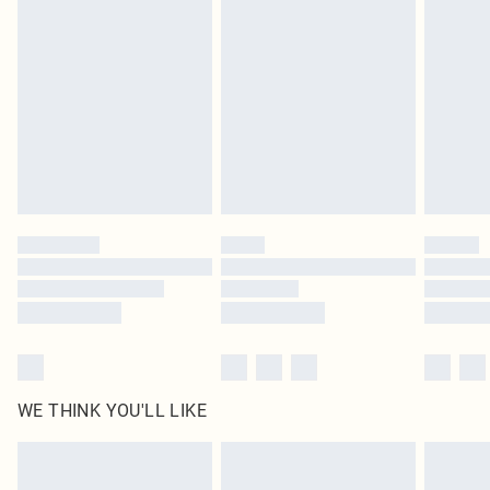
original labels attached. Also, footwear must be tried on indoors. Items of
homeware including bedlinen, mattresses and toppers, and pillows must be
unused and in their original unopened packaging. This does not affect your
statutory rights.
Click
here
to view our full Returns Policy.
WE THINK YOU'LL LIKE