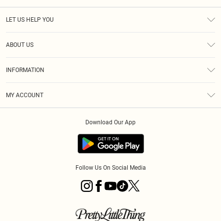
LET US HELP YOU
Help
ABOUT US
Returns
About Us
Size Guide
INFORMATION
PLT Student Discount
Royalty
Terms & Conditions
Diversity
Delivery
MY ACCOUNT
Privacy Policy
Modern Slavery Statement
Klarna
Order History
About Cookies
Student Beans
Download Our App
Track My Order
App Info
Follow Us On Social Media