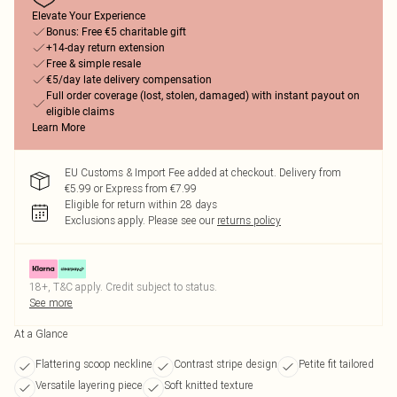
Elevate Your Experience
Bonus: Free €5 charitable gift
+14-day return extension
Free & simple resale
€5/day late delivery compensation
Full order coverage (lost, stolen, damaged) with instant payout on
eligible claims
Learn More
EU Customs & Import Fee added at checkout. Delivery from
€5.99 or Express from €7.99
Eligible for return within 28 days
Exclusions apply.
Please see our
returns policy
18+, T&C apply. Credit subject to status.
See more
At a Glance
Flattering scoop neckline
Contrast stripe design
Petite fit tailored
Versatile layering piece
Soft knitted texture