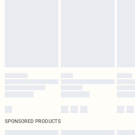
SPONSORED PRODUCTS