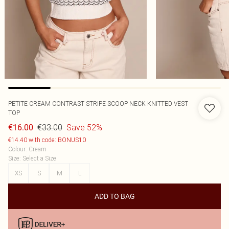
PETITE CREAM CONTRAST STRIPE SCOOP NECK KNITTED VEST
TOP
€33.00
Save 52%
€16.00
€14.40 with code: BONUS10
Colour
:
Cream
Size
:
Select a Size
XS
S
M
L
ADD TO BAG