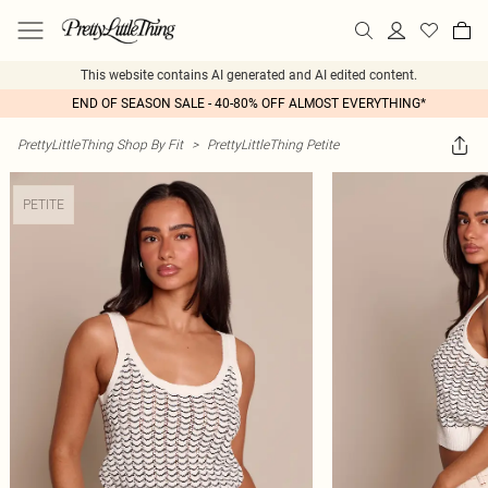
This website contains AI generated and AI edited content.
END OF SEASON SALE - 40-80% OFF ALMOST EVERYTHING*
PrettyLittleThing Shop By Fit
>
PrettyLittleThing Petite
PETITE