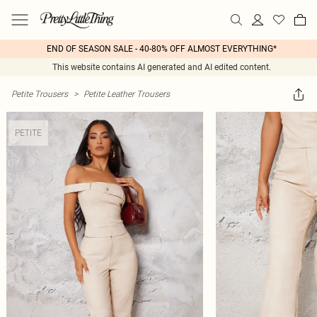
END OF SEASON SALE - 40-80% OFF ALMOST EVERYTHING*
This website contains AI generated and AI edited content.
Petite Trousers
>
Petite Leather Trousers
PETITE