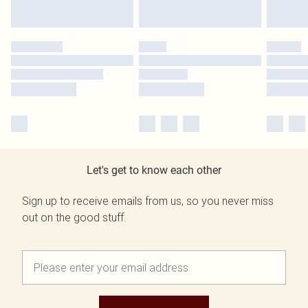
Let's get to know each other
Sign up to receive emails from us, so you never miss
out on the good stuff.