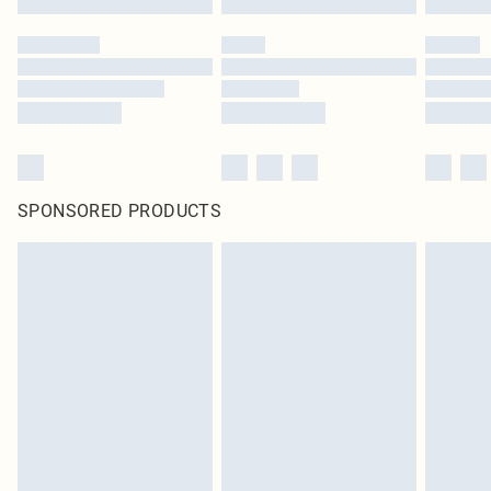
SPONSORED PRODUCTS