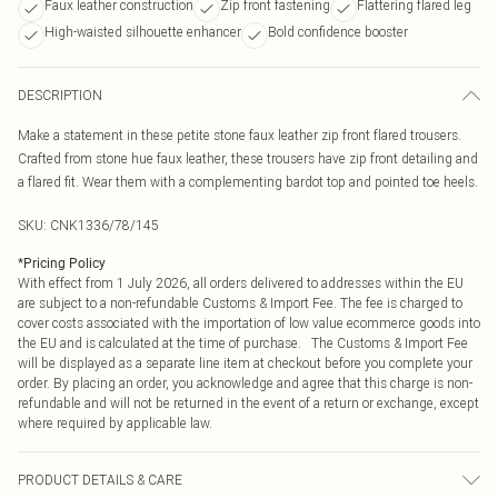
Faux leather construction
Zip front fastening
Flattering flared leg
High-waisted silhouette enhancer
Bold confidence booster
DESCRIPTION
Make a statement in these petite stone faux leather zip front flared trousers.
Crafted from stone hue faux leather, these trousers have zip front detailing and
a flared fit. Wear them with a complementing bardot top and pointed toe heels.
SKU:
CNK1336/78/145
*
Pricing Policy
With effect from 1 July 2026, all orders delivered to addresses within the EU
are subject to a non-refundable Customs & Import Fee. The fee is charged to
cover costs associated with the importation of low value ecommerce goods into
the EU and is calculated at the time of purchase. The Customs & Import Fee
will be displayed as a separate line item at checkout before you complete your
order. By placing an order, you acknowledge and agree that this charge is non-
refundable and will not be returned in the event of a return or exchange, except
where required by applicable law.
PRODUCT DETAILS & CARE