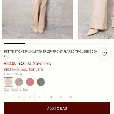
PETITE STONE FAUX LEATHER ZIP FRONT FLARED TROUSERS CO-
ORD
€50.00
Save 56%
€22.00
€19.80 with code: BONUS10
Colour
:
Stone
Size
:
Select a Size
2
4
6
8
10
12
14
ADD TO BAG