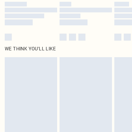
WE THINK YOU'LL LIKE