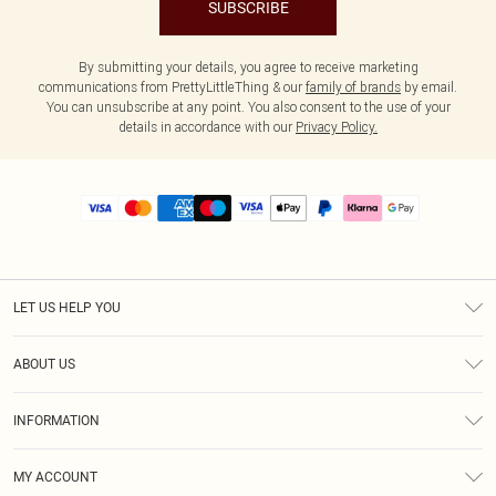
SUBSCRIBE
By submitting your details, you agree to receive marketing
communications from PrettyLittleThing & our
family of brands
by email.
You can unsubscribe at any point. You also consent to the use of your
details in accordance with our
Privacy Policy.
LET US HELP YOU
Help
ABOUT US
Returns
About Us
Size Guide
INFORMATION
PLT Student Discount
Royalty
Terms & Conditions
Diversity
Delivery
MY ACCOUNT
Privacy Policy
Modern Slavery Statement
Klarna