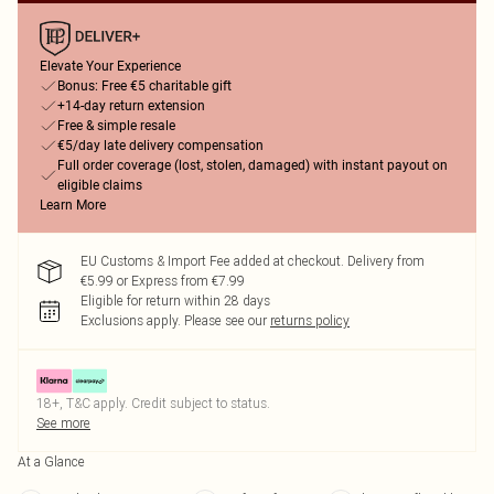
Elevate Your Experience
Bonus: Free €5 charitable gift
+14-day return extension
Free & simple resale
€5/day late delivery compensation
Full order coverage (lost, stolen, damaged) with instant payout on
eligible claims
Learn More
EU Customs & Import Fee added at checkout. Delivery from
€5.99 or Express from €7.99
Eligible for return within 28 days
Exclusions apply.
Please see our
returns policy
18+, T&C apply. Credit subject to status.
See more
At a Glance