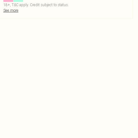
18+, T&C apply. Credit subject to status.
See more