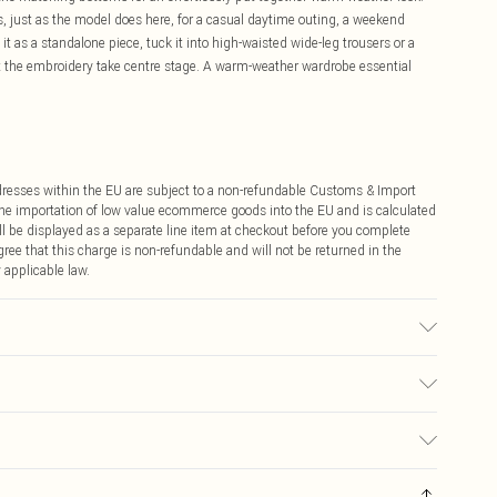
s, just as the model does here, for a casual daytime outing, a weekend
it as a standalone piece, tuck it into high-waisted wide-leg trousers or a
let the embroidery take centre stage. A warm-weather wardrobe essential
ddresses within the EU are subject to a non-refundable Customs & Import
 the importation of low value ecommerce goods into the EU and is calculated
 be displayed as a separate line item at checkout before you complete
ree that this charge is non-refundable and will not be returned in the
 applicable law.
 transfer.
€4.99
ay you receive it, to send something back.
€7.99