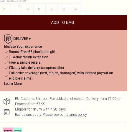
ize
:
Select a Size
2
4
6
8
10
12
14
ADD TO BAG
Elevate Your Experience
Bonus: Free €5 charitable gift
+14-day return extension
Free & simple resale
€5/day late delivery compensation
Full order coverage (lost, stolen, damaged) with instant payout on
eligible claims
Learn More
EU Customs & Import Fee added at checkout. Delivery from €5.99 or
Express from €7.99
Eligible for return within 28 days
Exclusions apply.
Please see our
returns policy