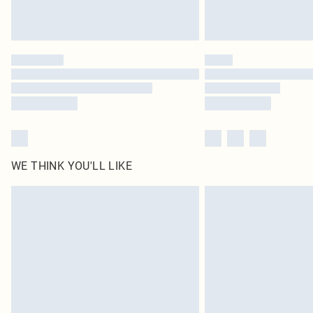
WE THINK YOU'LL LIKE