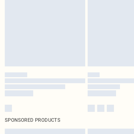
SPONSORED PRODUCTS