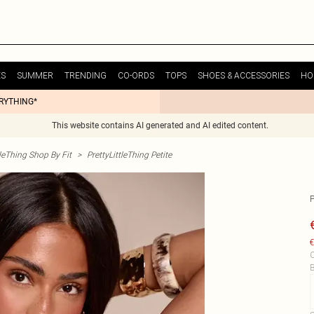
ES
SUMMER
TRENDING
CO-ORDS
TOPS
SHOES & ACCESSORIES
HO
ERYTHING*
This website contains AI generated and AI edited content.
tleThing Shop By Fit
>
PrettyLittleThing Petite
€
C
B