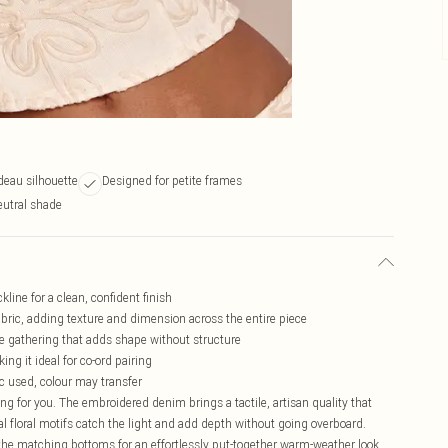
deau silhouette
Designed for petite frames
eutral shade
line for a clean, confident finish
fabric, adding texture and dimension across the entire piece
e gathering that adds shape without structure
ng it ideal for co-ord pairing
ic used, colour may transfer
ing for you. The embroidered denim brings a tactile, artisan quality that
nal floral motifs catch the light and add depth without going overboard.
 the matching bottoms for an effortlessly put-together warm-weather look.