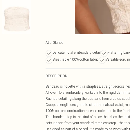
At a Glance
Delicate floral embroidery detail
Flattering ban
Breathable 100% cotton fabric
Versatile ecru n
DESCRIPTION
Bandeau silhouette with a strapless, straight-across neck
All-over floral embroidery worked into the rigid denim 
Ruched detailing along the bust and hem creates subtl
Cropped length designed to sit at the natural waist, maki
100% cotton construction - please note: due to the fabr
This bandeau top is the kind of piece that does the talk
sets it apart from your standard strapless crop - the to
Designed as part of a co-ord, it's made to be worn with