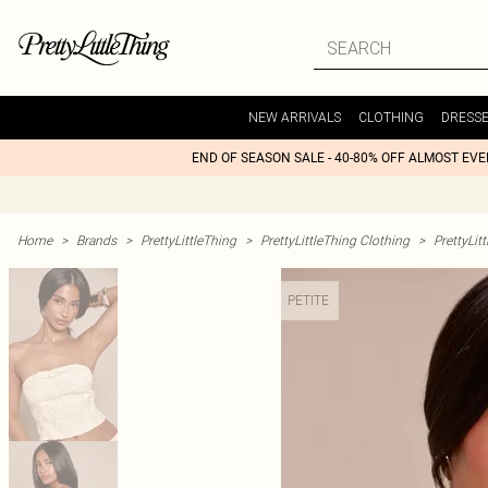
NEW ARRIVALS
CLOTHING
DRESS
END OF SEASON SALE - 40-80% OFF ALMOST EV
Home
>
Brands
>
PrettyLittleThing
>
PrettyLittleThing Clothing
>
PrettyLit
PETITE