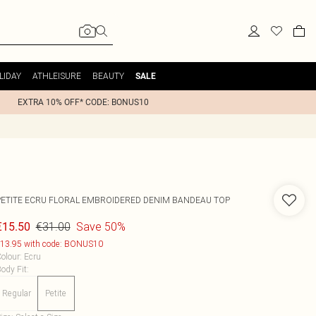
LIDAY
ATHLEISURE
BEAUTY
SALE
EXTRA 10% OFF* CODE: BONUS10
PETITE ECRU FLORAL EMBROIDERED DENIM BANDEAU TOP
€31.00
Save 50%
€15.50
13.95 with code: BONUS10
olour
:
Ecru
ody Fit
:
Regular
Petite