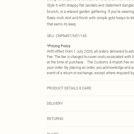
Style it with strappy flat sandals and statement bangle
brunch, or a relaxed garden gathering. If you're wearing 
floaty midi skirt and finish with simple gold hoops to 
that earns its keep.
SKU:
CNP6497/567/145
*
Pricing Policy
With effect from 1 July 2026, all orders delivered to a
Fee. The fee is charged to cover costs associated with
at the time of purchase. The Customs & Import Fee will
your order. By placing an order, you acknowledge and ag
event of a return or exchange, except where required by
PRODUCT DETAILS & CARE
100% Cotton Please note: due to fabric used, colour may
DELIVERY
Republic of Ireland Standard Delivery
RETURNS
Up to 5 Working Days
Something not quite right? You have 21 days from the d
Republic of Ireland Express Delivery