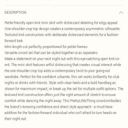
DESCRIPTION
Petite-friendly open knit mini skirt with distressed detailing for edgy appeal
One-shoulder crop top design creates a contemporary asymmetric silhouette
Textured knit construction with deliberate distressed elements for a fashion-
forward look
Mini length cut perfectly proportioned for petite frames
Versatile co-ord set that can be styled together or as separates
Make a statement on your next night out with this eye-catching open knit co-
ord. The mini skirt features artful distressing that creates visual interest while
the one-shoulder crop top adds a contemporary twist to your going-out
wardrobe. Perfect for the confident urbanite, this set works brilliantly for club
nights or drinks with friends. Style with clear heels and a bold handbag as
shown for maximum impact, or break up the set for multiple outfit options. The
textured knit construction offers just the right amount of stretch to ensure
comfort while dancing the night away. This PrettyLittleThing co-ord embodies
the brand's knowing confidence and direct style approach - a must-have
addition for the fashion-forward individual who isn't afraid to turn heads on
their night out.