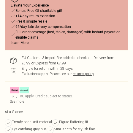
Elevate Your Experience
Bonus: Free €5 charitable gift
+14-day return extension
Free & simple resale
€5/day late delivery compensation
Full order coverage (lost, stolen, damaged) with instant payout on
eligible claims
Learn More
EU Customs & Import Fee added at checkout. Delivery from
€5.99 or Express from €7.99
Eligible for return within 28 days
Exclusions apply.
Please see our
returns policy
18+, T&C apply. Credit subject to status.
See more
At a Glance
Trendy open knit material
Figure-flattering fit
Eye-catching grey hue
Mini-length for stylish flair