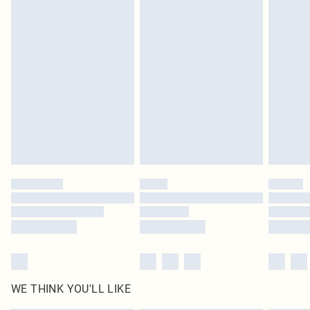
in place or has been broken.
Items of footwear and/or clothing must be unworn and unwashed with the
original labels attached. Also, footwear must be tried on indoors. Items of
homeware including bedlinen, mattresses and toppers, and pillows must be
unused and in their original unopened packaging. This does not affect your
statutory rights.
Click
here
to view our full Returns Policy.
WE THINK YOU'LL LIKE