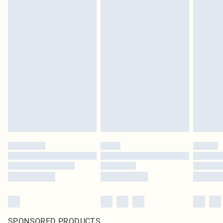
SPONSORED PRODUCTS