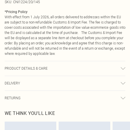
SKU:
CNI1224/20/145
*
Pricing Policy
With effect from 1 July 2026, all orders delivered to addresses within the EU
are subject to a non-refundable Customs & Import Fee. The fee is charged to
cover costs associated with the importation of low value ecommerce goods into
the EU and is calculated at the time of purchase. The Customs & Import Fee
will be displayed as a separate line item at checkout before you complete your
order. By placing an order, you acknowledge and agree that this charge is non-
refundable and will not be returned in the event of a return or exchange, except
where required by applicable law.
PRODUCT DETAILS & CARE
100.0% Acrylic Please note: due to fabric used, colour may transfer.
DELIVERY
Republic of Ireland Standard Delivery
€4.99
RETURNS
Up to 5 Working Days
Something not quite right? You have 21 days from the day you receive it, to
Republic of Ireland Express Delivery
€7.99
WE THINK YOU'LL LIKE
send something back.
Up to 2 working days (Order by 4pm)
Please note, we cannot offer refunds on fashion face masks, cosmetics,
pierced jewellery, adult toys and swimwear or lingerie if the hygiene seal is not