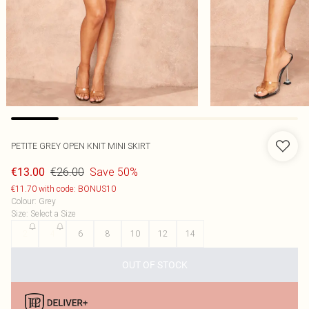
PETITE GREY OPEN KNIT MINI SKIRT
€26.00
Save 50%
€13.00
€11.70 with code: BONUS10
Colour
:
Grey
Size
:
Select a Size
2
4
6
8
10
12
14
OUT OF STOCK