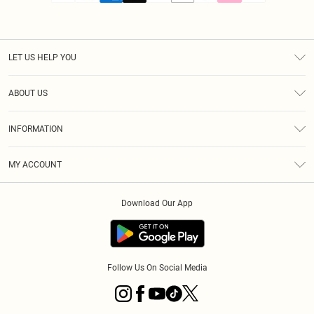
LET US HELP YOU
Help
ABOUT US
Returns
About Us
Size Guide
INFORMATION
PLT Student Discount
Royalty
Terms & Conditions
Diversity
Delivery
MY ACCOUNT
Privacy Policy
Modern Slavery Statement
Klarna
Order History
About Cookies
Student Beans
Download Our App
Track My Order
App Info
Follow Us On Social Media