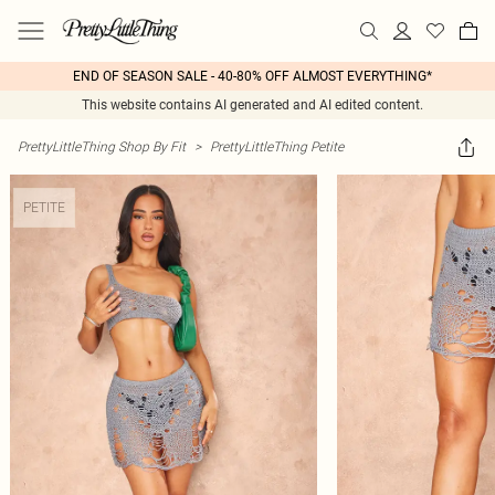
END OF SEASON SALE - 40-80% OFF ALMOST EVERYTHING*
This website contains AI generated and AI edited content.
PrettyLittleThing Shop By Fit
>
PrettyLittleThing Petite
PETITE