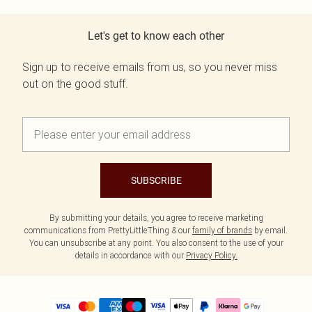
Let's get to know each other
Sign up to receive emails from us, so you never miss
out on the good stuff.
SUBSCRIBE
By submitting your details, you agree to receive marketing
communications from PrettyLittleThing & our
family of brands
by email.
You can unsubscribe at any point. You also consent to the use of your
details in accordance with our
Privacy Policy.