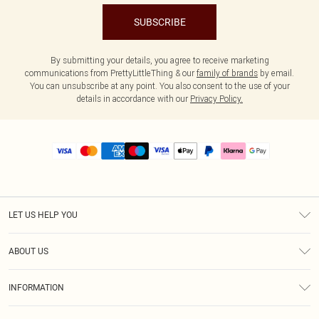
SUBSCRIBE
By submitting your details, you agree to receive marketing
communications from PrettyLittleThing & our
family of brands
by email.
You can unsubscribe at any point. You also consent to the use of your
details in accordance with our
Privacy Policy.
LET US HELP YOU
Help
ABOUT US
Returns
About Us
Size Guide
INFORMATION
PLT Student Discount
Royalty
Terms & Conditions
Diversity
Delivery