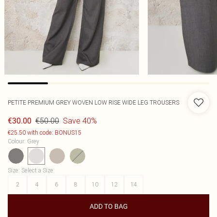
PETITE PREMIUM GREY WOVEN LOW RISE WIDE LEG TROUSERS
€50.00
Save 40%
€30.00
€25.50 with code: BONUS15
Colour
:
Grey
Size
:
Select a Size
2
4
6
8
10
12
14
ADD TO BAG