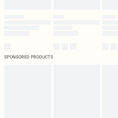
SPONSORED PRODUCTS