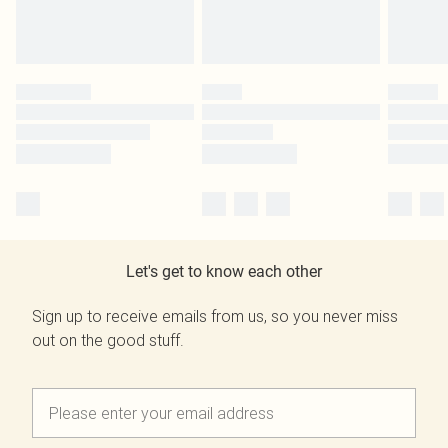
Let's get to know each other
Sign up to receive emails from us, so you never miss
out on the good stuff.