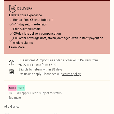
Elevate Your Experience
Bonus: Free €5 charitable gift
+14-day return extension
Free & simple resale
€5/day late delivery compensation
Full order coverage (lost, stolen, damaged) with instant payout on
eligible claims
Learn More
EU Customs & Import Fee added at checkout. Delivery from
€5.99 or Express from €7.99
Eligible for return within 28 days
Exclusions apply.
Please see our
returns policy
18+, T&C apply. Credit subject to status.
See more
At a Glance