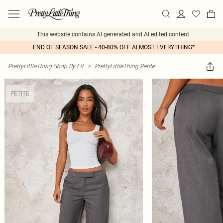
This website contains AI generated and AI edited content.
END OF SEASON SALE - 40-80% OFF ALMOST EVERYTHING*
PrettyLittleThing Shop By Fit
>
PrettyLittleThing Petite
PETITE