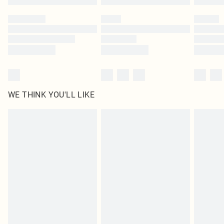
WE THINK YOU'LL LIKE