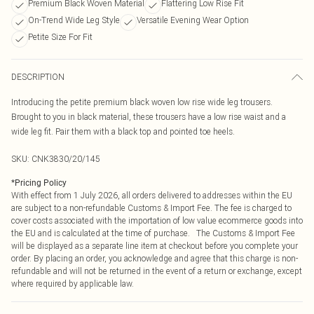
Premium Black Woven Material
Flattering Low Rise Fit
On-Trend Wide Leg Style
Versatile Evening Wear Option
Petite Size For Fit
DESCRIPTION
Introducing the petite premium black woven low rise wide leg trousers.
Brought to you in black material, these trousers have a low rise waist and a
wide leg fit. Pair them with a black top and pointed toe heels.
SKU:
CNK3830/20/145
*
Pricing Policy
With effect from 1 July 2026, all orders delivered to addresses within the EU
are subject to a non-refundable Customs & Import Fee. The fee is charged to
cover costs associated with the importation of low value ecommerce goods into
the EU and is calculated at the time of purchase. The Customs & Import Fee
will be displayed as a separate line item at checkout before you complete your
order. By placing an order, you acknowledge and agree that this charge is non-
refundable and will not be returned in the event of a return or exchange, except
where required by applicable law.