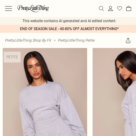
This website contains AI generated and AI edited content.
END OF SEASON SALE - 40-80% OFF ALMOST EVERYTHING*
PrettyLittleThing Shop By Fit
>
PrettyLittleThing Petite
PETITE