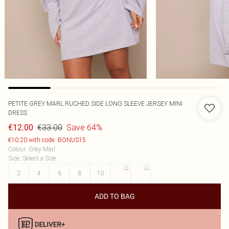
PETITE GREY MARL RUCHED SIDE LONG SLEEVE JERSEY MINI
DRESS
€33.00
Save 64%
€12.00
€10.20 with code: BONUS15
Colour
:
Grey Marl
Size
:
Select a Size
2
4
6
8
10
12
14
ADD TO BAG