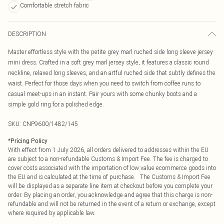
Comfortable stretch fabric
DESCRIPTION
Master effortless style with the petite grey marl ruched side long sleeve jersey
mini dress. Crafted in a soft grey marl jersey style, it features a classic round
neckline, relaxed long sleeves, and an artful ruched side that subtly defines the
waist. Perfect for those days when you need to switch from coffee runs to
casual meet-ups in an instant. Pair yours with some chunky boots and a
simple gold ring for a polished edge.
SKU:
CNP9600/1482/145
*
Pricing Policy
With effect from 1 July 2026, all orders delivered to addresses within the EU
are subject to a non-refundable Customs & Import Fee. The fee is charged to
cover costs associated with the importation of low value ecommerce goods into
the EU and is calculated at the time of purchase. The Customs & Import Fee
will be displayed as a separate line item at checkout before you complete your
order. By placing an order, you acknowledge and agree that this charge is non-
refundable and will not be returned in the event of a return or exchange, except
where required by applicable law.