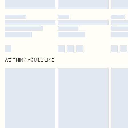
WE THINK YOU'LL LIKE