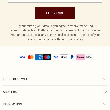
SUBSCRIBE
By submitting your details, you agree to receive marketing
communications from PrettyLittleThing & our
family of brands
by email.
You can unsubscribe at any point. You also consent to the use of your
details in accordance with our
Privacy Policy.
LET US HELP YOU
Help
ABOUT US
Returns
About Us
Size Guide
INFORMATION
PLT Student Discount
Royalty