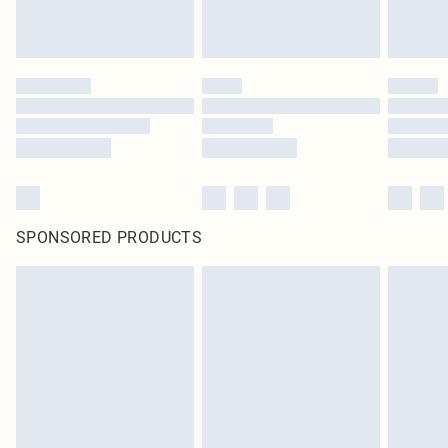
SPONSORED PRODUCTS