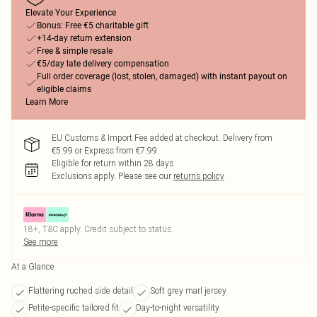
Elevate Your Experience
Bonus: Free €5 charitable gift
+14-day return extension
Free & simple resale
€5/day late delivery compensation
Full order coverage (lost, stolen, damaged) with instant payout on
eligible claims
Learn More
EU Customs & Import Fee added at checkout. Delivery from
€5.99 or Express from €7.99
Eligible for return within 28 days
Exclusions apply.
Please see our
returns policy
18+, T&C apply. Credit subject to status.
See more
At a Glance
Flattering ruched side detail
Soft grey marl jersey
Petite-specific tailored fit
Day-to-night versatility