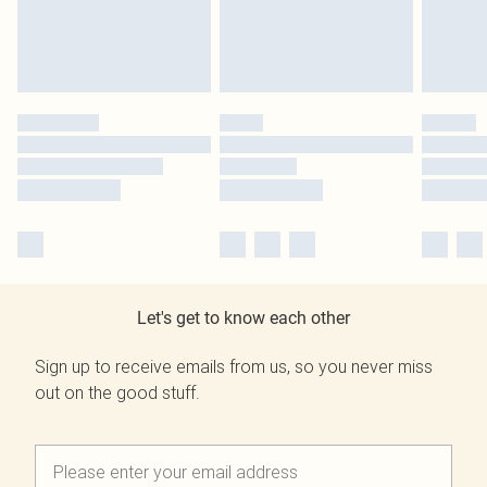
Let's get to know each other
Sign up to receive emails from us, so you never miss
out on the good stuff.