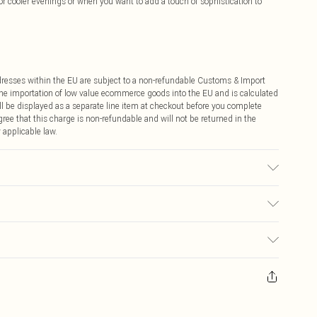
or cooler evenings or when you want to add a touch of sophistication to
ddresses within the EU are subject to a non-refundable Customs & Import
 the importation of low value ecommerce goods into the EU and is calculated
 be displayed as a separate line item at checkout before you complete
ree that this charge is non-refundable and will not be returned in the
 applicable law.
ic used, colour may transfer.
€4.99
ay you receive it, to send something back.
€7.99
sks, cosmetics, pierced jewellery, adult toys and swimwear or lingerie if
nwashed with the original labels attached. Also, footwear must be tried