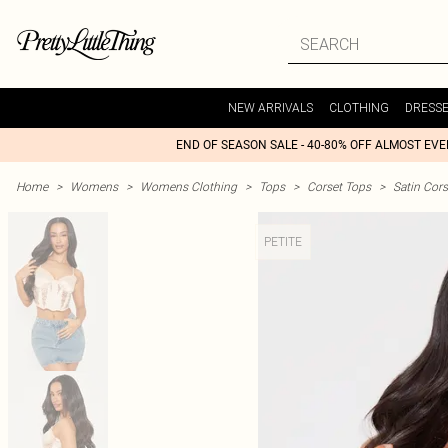
NEW ARRIVALS
CLOTHING
DRESS
END OF SEASON SALE - 40-80% OFF ALMOST EV
Home
>
Womens
>
Womens Clothing
>
Tops
>
Corset Tops
>
Satin Cors
PETITE