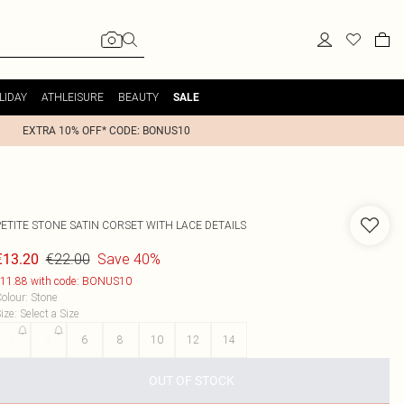
LIDAY
ATHLEISURE
BEAUTY
SALE
EXTRA 10% OFF* CODE: BONUS10
PETITE STONE SATIN CORSET WITH LACE DETAILS
€22.00
Save 40%
€13.20
11.88 with code: BONUS10
olour
:
Stone
ize
:
Select a Size
2
4
6
8
10
12
14
OUT OF STOCK