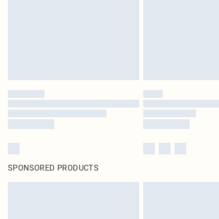
SPONSORED PRODUCTS