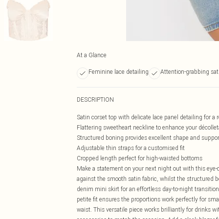
At a Glance
Feminine lace detailing
Attention-grabbing sat
DESCRIPTION
Satin corset top with delicate lace panel detailing for a
Flattering sweetheart neckline to enhance your décolle
Structured boning provides excellent shape and suppor
Adjustable thin straps for a customised fit
Cropped length perfect for high-waisted bottoms
Make a statement on your next night out with this eye-ca
against the smooth satin fabric, whilst the structured b
denim mini skirt for an effortless day-to-night transitio
petite fit ensures the proportions work perfectly for sma
waist. This versatile piece works brilliantly for drinks w