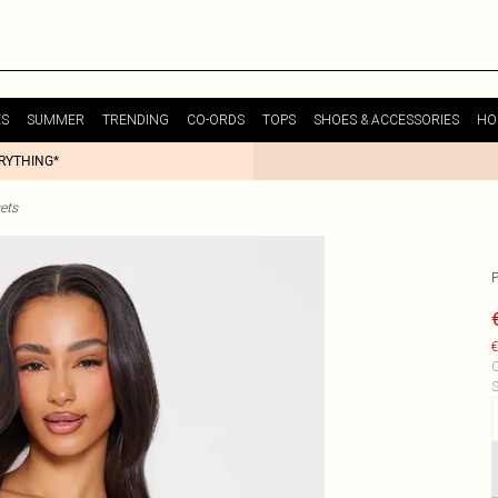
ES
SUMMER
TRENDING
CO-ORDS
TOPS
SHOES & ACCESSORIES
HO
ERYTHING*
ets
€
C
S