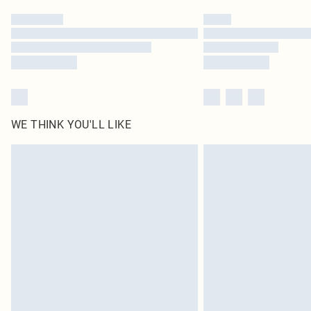
WE THINK YOU'LL LIKE