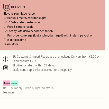
Elevate Your Experience
Bonus: Free €5 charitable gift
+14-day return extension
Free & simple resale
€5/day late delivery compensation
Full order coverage (lost, stolen, damaged) with instant payout on
eligible claims
Learn More
EU Customs & Import Fee added at checkout. Delivery from €5.99 or
Express from €7.99
Eligible for return within 28 days
Exclusions apply.
Please see our
returns policy
18+, T&C apply. Credit subject to status.
See more