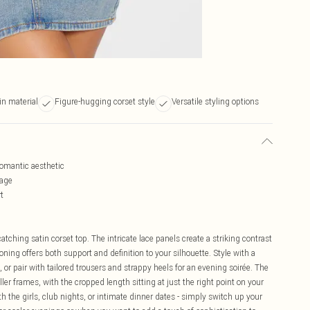
in material
Figure-hugging corset style
Versatile styling options
 romantic aesthetic
tage
t
tching satin corset top. The intricate lace panels create a striking contrast
oning offers both support and definition to your silhouette. Style with a
n, or pair with tailored trousers and strappy heels for an evening soirée. The
ller frames, with the cropped length sitting at just the right point on your
ith the girls, club nights, or intimate dinner dates - simply switch up your