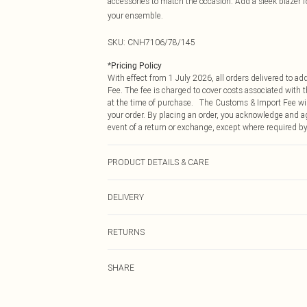
accessories to match the occasion. Add a sleek blazer f
your ensemble.
SKU:
CNH7106/78/145
*
Pricing Policy
With effect from 1 July 2026, all orders delivered to a
Fee. The fee is charged to cover costs associated with
at the time of purchase. The Customs & Import Fee will
your order. By placing an order, you acknowledge and ag
event of a return or exchange, except where required by
PRODUCT DETAILS & CARE
97.0% Polyester, 3.0% Elastane Please note: due to fabr
DELIVERY
Republic of Ireland Standard Delivery
RETURNS
Up to 5 Working Days
Something not quite right? You have 21 days from the d
Republic of Ireland Express Delivery
SHARE
Please note, we cannot offer refunds on fashion face ma
Up to 2 working days (Order by 4pm)
the hygiene seal is not in place or has been broken.
Items of footwear and/or clothing must be unworn and u