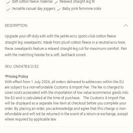
Soft cotton fleece material
Relaxed straight leg fit
Versatile casual day joggers
Baby pink feminine color
DESCRIPTION
Upgrade your off-duty edit with the petite ecru sports club cotton fleece
straight leg sweatpants. Made from plush cotton fleece in a neutral ecru tone,
these sweatpants feature a relaxed straight-leg cut for maximum comfort. Pair
with the matching hoodie for a soft, laid-back co-ord.
SKU:
CNO4783/2/52
*
Pricing Policy
With effect from 1 July 2026, all orders delivered to addresses within the EU
are subject to a non-refundable Customs & Import Fee. The fee is charged to
cover costs associated with the importation of low value ecommerce goods into
the EU and is calculated at the time of purchase. The Customs & Import Fee
will be displayed as a separate line item at checkout before you complete your
order. By placing an order, you acknowledge and agree that this charge is non-
refundable and will not be returned in the event of a return or exchange, except
where required by applicable law.