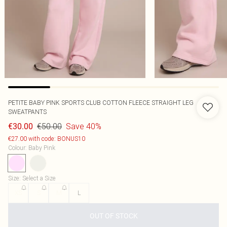
PETITE BABY PINK SPORTS CLUB COTTON FLEECE STRAIGHT LEG
SWEATPANTS
€50.00
Save 40%
€30.00
€27.00 with code: BONUS10
Colour
:
Baby Pink
Size
:
Select a Size
XS
S
M
L
OUT OF STOCK