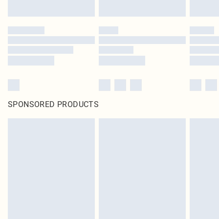
SPONSORED PRODUCTS