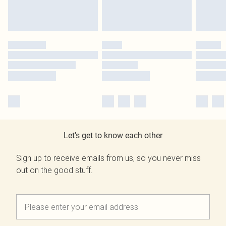
Let's get to know each other
Sign up to receive emails from us, so you never miss
out on the good stuff.