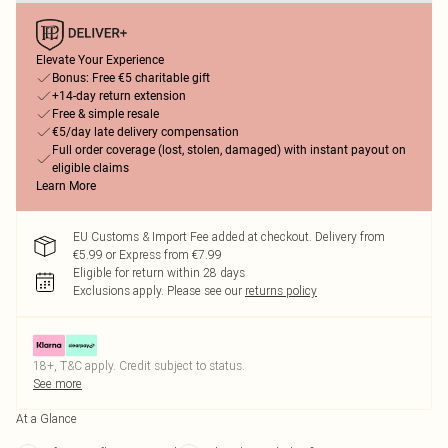
Elevate Your Experience
Bonus: Free €5 charitable gift
+14-day return extension
Free & simple resale
€5/day late delivery compensation
Full order coverage (lost, stolen, damaged) with instant payout on
eligible claims
Learn More
EU Customs & Import Fee added at checkout. Delivery from
€5.99 or Express from €7.99
Eligible for return within 28 days
Exclusions apply.
Please see our
returns policy
18+, T&C apply. Credit subject to status.
See more
At a Glance