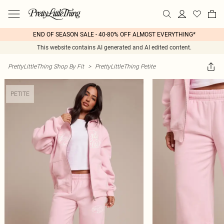
END OF SEASON SALE - 40-80% OFF ALMOST EVERYTHING*
This website contains AI generated and AI edited content.
PrettyLittleThing Shop By Fit
>
PrettyLittleThing Petite
PETITE