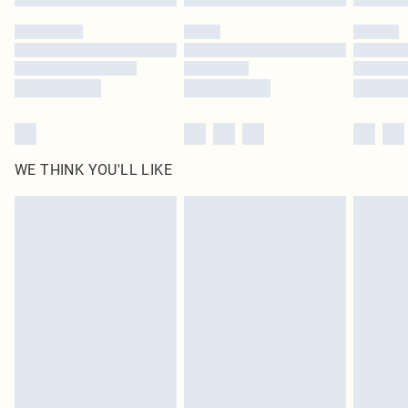
WE THINK YOU'LL LIKE