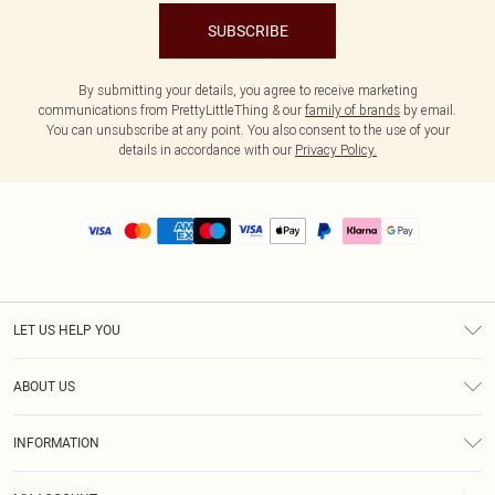
SUBSCRIBE
By submitting your details, you agree to receive marketing
communications from PrettyLittleThing & our
family of brands
by email.
You can unsubscribe at any point. You also consent to the use of your
details in accordance with our
Privacy Policy.
LET US HELP YOU
Help
ABOUT US
Returns
About Us
Size Guide
INFORMATION
PLT Student Discount
Royalty
Terms & Conditions
Diversity
Delivery