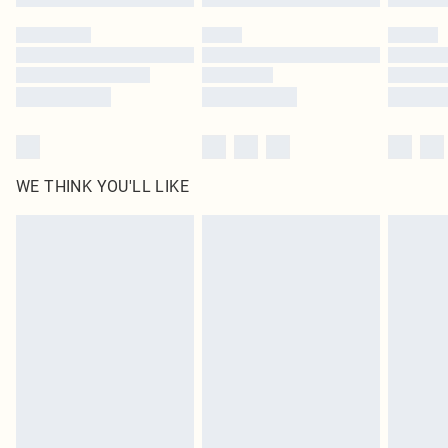
WE THINK YOU'LL LIKE