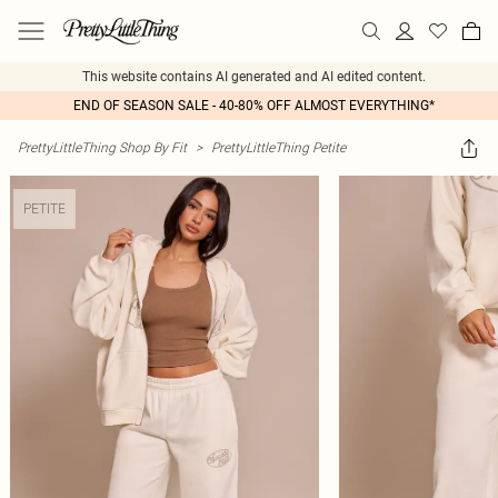
This website contains AI generated and AI edited content.
END OF SEASON SALE - 40-80% OFF ALMOST EVERYTHING*
PrettyLittleThing Shop By Fit
>
PrettyLittleThing Petite
PETITE