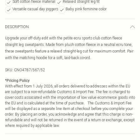
Soft cotton fleece material
Relaxed straight leg fit
Versatile casual day joggers
Baby pink feminine color
DESCRIPTION
Upgrade your off-duty edit with the petite ecru sports club cotton fleece
straight leg sweatpants. Made from plush cotton fleece in a neutral ecru tone,
these sweatpants feature a relaxed straight-leg cut for maximum comfort. Pair
with the matching hoodie for a soft, laid-back co-ord.
SKU:
CNO4787/567/52
*
Pricing Policy
With effect from 1 July 2026, all orders delivered to addresses within the EU
are subject to a non-refundable Customs & Import Fee. The fee is charged to
cover costs associated with the importation of low value ecommerce goods into
the EU and is calculated at the time of purchase. The Customs & Import Fee
will be displayed as a separate line item at checkout before you complete your
order. By placing an order, you acknowledge and agree that this charge is non-
refundable and will not be returned in the event of a return or exchange, except
where required by applicable law.