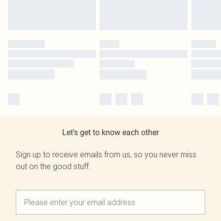
Let's get to know each other
Sign up to receive emails from us, so you never miss
out on the good stuff.