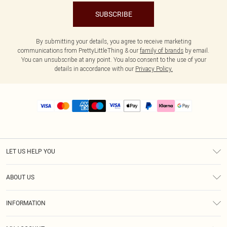
SUBSCRIBE
By submitting your details, you agree to receive marketing
communications from PrettyLittleThing & our
family of brands
by email.
You can unsubscribe at any point. You also consent to the use of your
details in accordance with our
Privacy Policy.
LET US HELP YOU
Help
ABOUT US
Returns
About Us
Size Guide
INFORMATION
PLT Student Discount
Royalty
Terms & Conditions
Diversity
Delivery