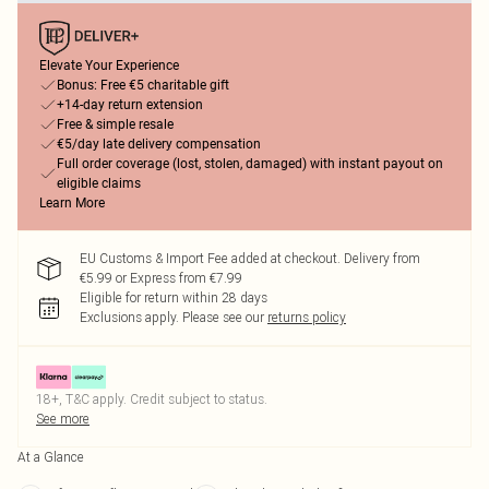
Elevate Your Experience
Bonus: Free €5 charitable gift
+14-day return extension
Free & simple resale
€5/day late delivery compensation
Full order coverage (lost, stolen, damaged) with instant payout on
eligible claims
Learn More
EU Customs & Import Fee added at checkout. Delivery from
€5.99 or Express from €7.99
Eligible for return within 28 days
Exclusions apply.
Please see our
returns policy
18+, T&C apply. Credit subject to status.
See more
At a Glance