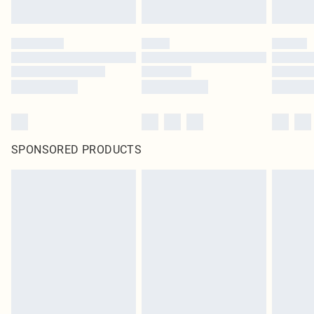
SPONSORED PRODUCTS