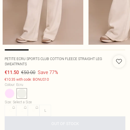
PETITE ECRU SPORTS CLUB COTTON FLEECE STRAIGHT LEG
SWEATPANTS
€50.00
Save 77%
€11.50
€10.35 with code: BONUS10
Colour
:
Ecru
Size
:
Select a Size
XS
S
M
L
OUT OF STOCK