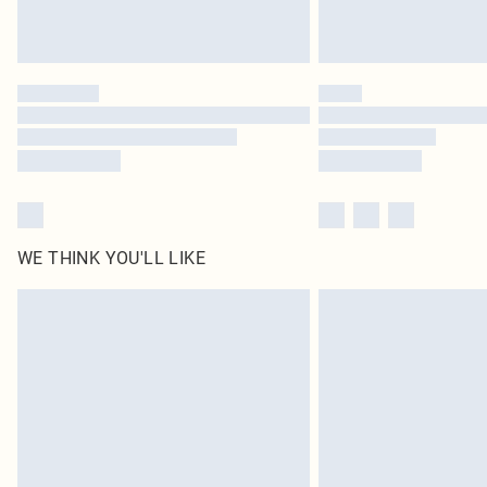
WE THINK YOU'LL LIKE