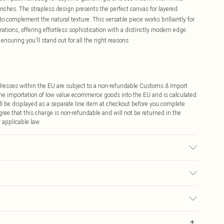
nches. The strapless design presents the perfect canvas for layered
 complement the natural texture. This versatile piece works brilliantly for
rations, offering effortless sophistication with a distinctly modern edge.
nsuring you'll stand out for all the right reasons.
ddresses within the EU are subject to a non-refundable Customs & Import
 the importation of low value ecommerce goods into the EU and is calculated
 be displayed as a separate line item at checkout before you complete
ree that this charge is non-refundable and will not be returned in the
 applicable law.
y transfer.
€4.99
ay you receive it, to send something back.
€7.99