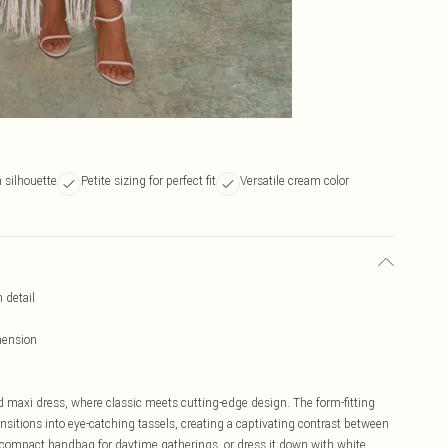
 silhouette
Petite sizing for perfect fit
Versatile cream color
 detail
mension
d maxi dress, where classic meets cutting-edge design. The form-fitting
nsitions into eye-catching tassels, creating a captivating contrast between
 a compact handbag for daytime gatherings, or dress it down with white