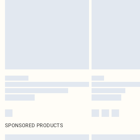
SPONSORED PRODUCTS