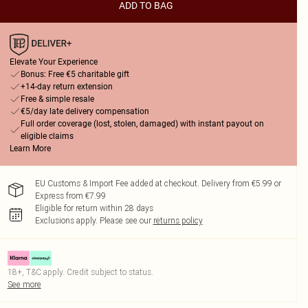
ADD TO BAG
Elevate Your Experience
Bonus: Free €5 charitable gift
+14-day return extension
Free & simple resale
€5/day late delivery compensation
Full order coverage (lost, stolen, damaged) with instant payout on
eligible claims
Learn More
EU Customs & Import Fee added at checkout. Delivery from €5.99 or
Express from €7.99
Eligible for return within 28 days
Exclusions apply.
Please see our
returns policy
18+, T&C apply. Credit subject to status.
See more