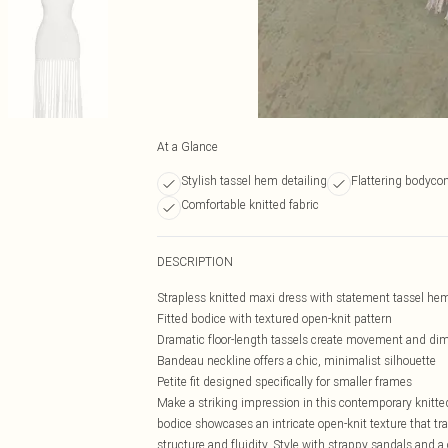
At a Glance
Stylish tassel hem detailing
Flattering bodycon
Comfortable knitted fabric
DESCRIPTION
Strapless knitted maxi dress with statement tassel hem
Fitted bodice with textured open-knit pattern
Dramatic floor-length tassels create movement and di
Bandeau neckline offers a chic, minimalist silhouette
Petite fit designed specifically for smaller frames
Make a striking impression in this contemporary knitte
bodice showcases an intricate open-knit texture that tra
structure and fluidity. Style with strappy sandals and