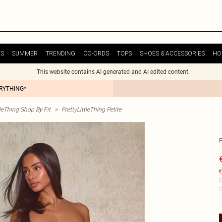
ES
SUMMER
TRENDING
CO-ORDS
TOPS
SHOES & ACCESSORIES
HO
This website contains AI generated and AI edited content.
ERYTHING*
tleThing Shop By Fit
>
PrettyLittleThing Petite
€
C
S