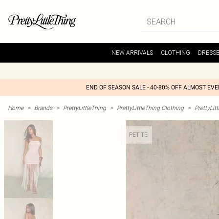
NEW ARRIVALS
CLOTHING
DRESS
END OF SEASON SALE - 40-80% OFF ALMOST EV
Home
>
Brands
>
PrettyLittleThing
>
PrettyLittleThing Clothing
>
PrettyLit
PETITE