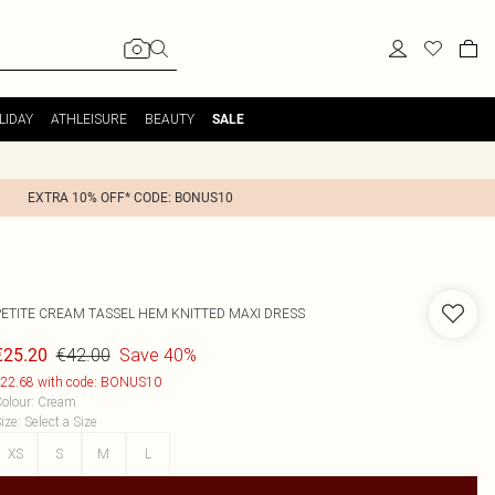
LIDAY
ATHLEISURE
BEAUTY
SALE
EXTRA 10% OFF* CODE: BONUS10
PETITE CREAM TASSEL HEM KNITTED MAXI DRESS
€42.00
Save 40%
€25.20
22.68 with code: BONUS10
olour
:
Cream
ize
:
Select a Size
XS
S
M
L