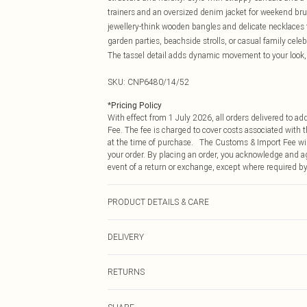
trainers and an oversized denim jacket for weekend bru
jewellery-think wooden bangles and delicate necklaces to
garden parties, beachside strolls, or casual family celeb
The tassel detail adds dynamic movement to your look, e
SKU:
CNP6480/14/52
*
Pricing Policy
With effect from 1 July 2026, all orders delivered to a
Fee. The fee is charged to cover costs associated with
at the time of purchase. The Customs & Import Fee will
your order. By placing an order, you acknowledge and ag
event of a return or exchange, except where required by
PRODUCT DETAILS & CARE
100% Acrylic Please note: due to fabric used, colour ma
DELIVERY
Republic of Ireland Standard Delivery
RETURNS
Up to 5 Working Days
Something not quite right? You have 21 days from the d
Republic of Ireland Express Delivery