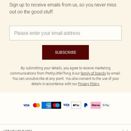
Sign up to receive emails from us, so you never miss
out on the good stuff.
SUBSCRIBE
By submitting your details, you agree to receive marketing
communications from PrettyLittleThing & our
family of brands
by email.
You can unsubscribe at any point. You also consent to the use of your
details in accordance with our
Privacy Policy.