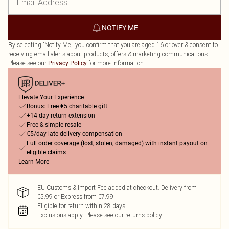
NOTIFY ME
By selecting 'Notify Me,' you confirm that you are aged 16 or over & consent to
receiving email alerts about products, offers & marketing communications.
Please see our
for more information.
Privacy Policy
Elevate Your Experience
Bonus: Free €5 charitable gift
+14-day return extension
Free & simple resale
€5/day late delivery compensation
Full order coverage (lost, stolen, damaged) with instant payout on
eligible claims
Learn More
EU Customs & Import Fee added at checkout. Delivery from
€5.99 or Express from €7.99
Eligible for return within 28 days
Exclusions apply.
Please see our
returns policy