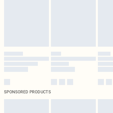
SPONSORED PRODUCTS