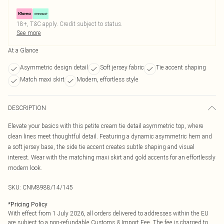
18+, T&C apply. Credit subject to status.
See more
At a Glance
Asymmetric design detail
Soft jersey fabric
Tie accent shaping
Match maxi skirt
Modern, effortless style
DESCRIPTION
Elevate your basics with this petite cream tie detail asymmetric top, where
clean lines meet thoughtful detail. Featuring a dynamic asymmetric hem and
a soft jersey base, the side tie accent creates subtle shaping and visual
interest. Wear with the matching maxi skirt and gold accents for an effortlessly
modern look.
SKU:
CNM8988/14/145
*
Pricing Policy
With effect from 1 July 2026, all orders delivered to addresses within the EU
are subject to a non-refundable Customs & Import Fee. The fee is charged to