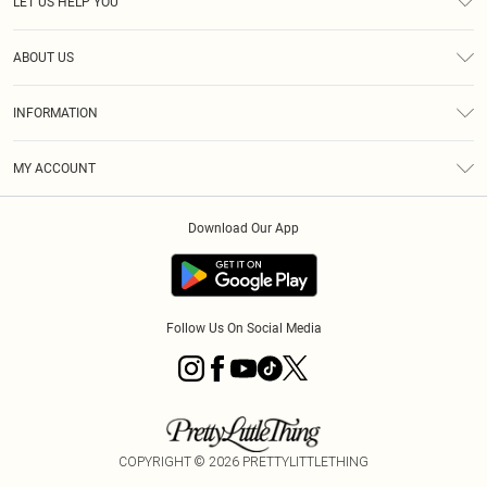
LET US HELP YOU
Help
ABOUT US
Returns
About Us
Size Guide
INFORMATION
PLT Student Discount
Royalty
Terms & Conditions
Diversity
Delivery
MY ACCOUNT
Privacy Policy
Modern Slavery Statement
Klarna
Order History
About Cookies
Student Beans
Download Our App
Track My Order
App Info
Follow Us On Social Media
COPYRIGHT ©
2026
PRETTYLITTLETHING