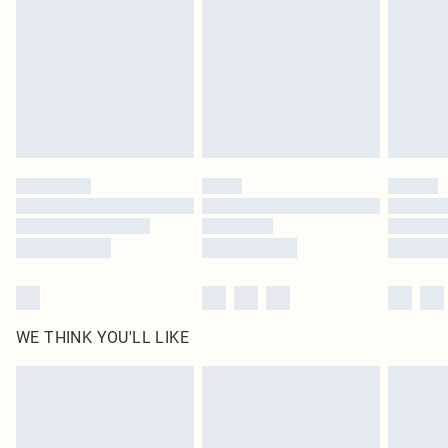
unused and in their original unopened packaging. This does not affect your
statutory rights.
Click
here
to view our full Returns Policy.
WE THINK YOU'LL LIKE