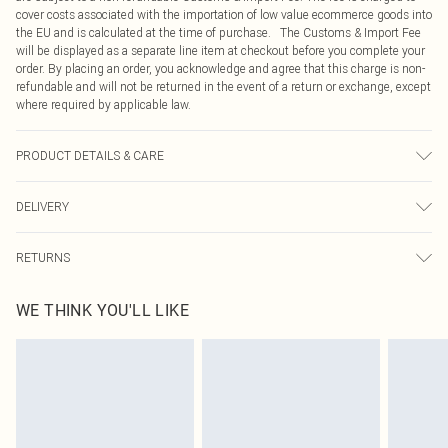
cover costs associated with the importation of low value ecommerce goods into
the EU and is calculated at the time of purchase. The Customs & Import Fee
will be displayed as a separate line item at checkout before you complete your
order. By placing an order, you acknowledge and agree that this charge is non-
refundable and will not be returned in the event of a return or exchange, except
where required by applicable law.
PRODUCT DETAILS & CARE
82.0% Viscose, 17.0% Cotton, 1.0% Elastane Please note: due to fabric used,
DELIVERY
colour may transfer.
Republic of Ireland Standard Delivery
€4.99
RETURNS
Up to 5 Working Days
Something not quite right? You have 21 days from the day you receive it, to
Republic of Ireland Express Delivery
€7.99
WE THINK YOU'LL LIKE
send something back.
Up to 2 working days (Order by 4pm)
Please note, we cannot offer refunds on fashion face masks, cosmetics,
pierced jewellery, adult toys and swimwear or lingerie if the hygiene seal is not
in place or has been broken.
Items of footwear and/or clothing must be unworn and unwashed with the
original labels attached. Also, footwear must be tried on indoors. Items of
homeware including bedlinen, mattresses and toppers, and pillows must be