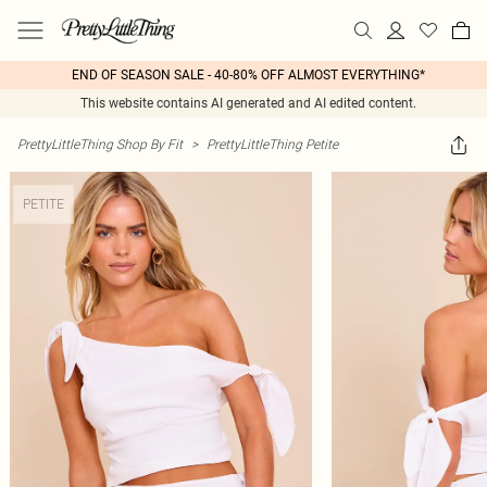
END OF SEASON SALE - 40-80% OFF ALMOST EVERYTHING*
This website contains AI generated and AI edited content.
PrettyLittleThing Shop By Fit
>
PrettyLittleThing Petite
PETITE