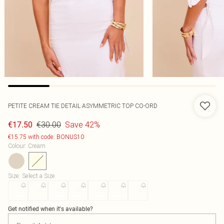
PETITE CREAM TIE DETAIL ASYMMETRIC TOP CO-ORD
€30.00
Save 42%
€17.50
€15.75 with code: BONUS10
Colour
:
Cream
Size
:
Select a Size
2
4
6
8
10
12
14
Get notified when it's available?