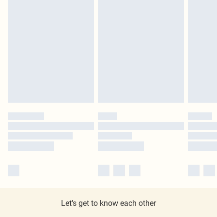
Let's get to know each other