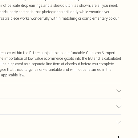
ir of delicate drop earrings and a sleek clutch, as shown, are all you need.
ridal party aesthetic that photographs brilliantly while ensuring you
ersatile piece works wonderfully within matching or complementary colour
ddresses within the EU are subject to a non-refundable Customs & Import
 the importation of low value ecommerce goods into the EU and is calculated
 be displayed as a separate line item at checkout before you complete
ree that this charge is non-refundable and will not be returned in the
 applicable law.
r may transfer.
€4.99
ay you receive it, to send something back.
€7.99