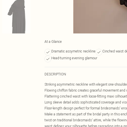
At a Glance
Dramatic assymetric neckline
Cinched waist de
Head-turning evening glamour
DESCRIPTION
Striking asymmetric neckline with elegant one-shoulde
Flowing chiffon fabric creates graceful movement and 
Flattering cinched waist with loose-fitting maxi silhouet
Long sleeve detail adds sophisticated coverage and visu
Floor-length design perfect for formal bridesmaids' e
Make a statement as part of the bridal party in this e
twist on traditional bridesmaids' attire, while the flow
waist defines your silhouette before cascading into a 