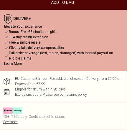
ADD TO BAG
Elevate Your Experience
Bonus: Free €5 charitable gift
+14-day return extension
Free & simple resale
€5/day late delivery compensation
Full order coverage (lost, stolen, damaged) with instant payout on
eligible claims
Learn More
EU Customs & Import Fee added at checkout. Delivery from €5.99 or
Express from €7.99
Eligible for return within 28 days
Exclusions apply.
Please see our
returns policy
18+, T&C apply. Credit subject to status.
See more