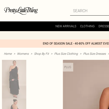
NEW ARRIVALS
CLOTHING
DRESS
END OF SEASON SALE - 40-80% OFF ALMOST EV
Home
>
Womens
>
Shop By Fit
>
Plus Size Clothing
>
Plus Size Dresses
PLUS