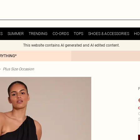
ES
SUMMER
TRENDING
CO-ORDS
TOPS
SHOES & ACCESSORIES
HO
This website contains AI generated and AI edited content.
ERYTHING*
>
Plus Size Occasion
€
C
S