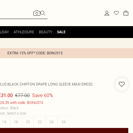
LIDAY
ATHLEISURE
BEAUTY
SALE
EXTRA 15% OFF* CODE: BONUS15
PLUS BLACK CHIFFON DRAPE LONG SLEEVE MAXI DRESS
€77.00
Save 60%
€31.00
26.35 with code: BONUS15
olour
:
Black
ize
:
Select a Size
16
18
20
22
24
26