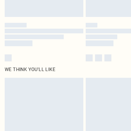
WE THINK YOU'LL LIKE