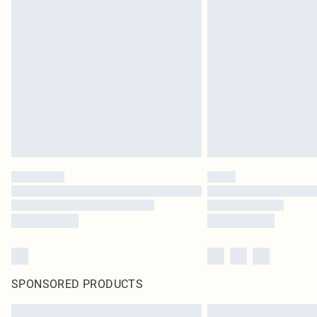
SPONSORED PRODUCTS