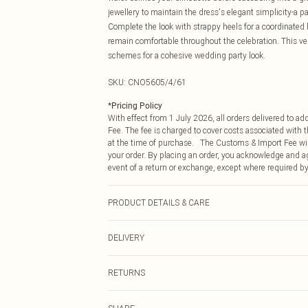
jewellery to maintain the dress's elegant simplicity-a pa
Complete the look with strappy heels for a coordinated b
remain comfortable throughout the celebration. This v
schemes for a cohesive wedding party look.
SKU:
CNO5605/4/61
*
Pricing Policy
With effect from 1 July 2026, all orders delivered to a
Fee. The fee is charged to cover costs associated with
at the time of purchase. The Customs & Import Fee will
your order. By placing an order, you acknowledge and ag
event of a return or exchange, except where required by
PRODUCT DETAILS & CARE
100.0% Polyester Please note: due to fabric used, colou
DELIVERY
Republic of Ireland Standard Delivery
RETURNS
Up to 5 Working Days
Something not quite right? You have 21 days from the d
Republic of Ireland Express Delivery