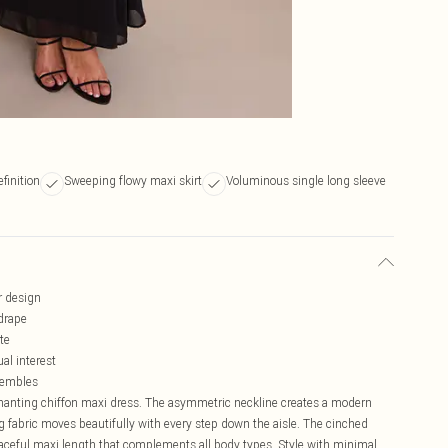
finition
Sweeping flowy maxi skirt
Voluminous single long sleeve
r design
drape
te
al interest
nsembles
nchanting chiffon maxi dress. The asymmetric neckline creates a modern
ing fabric moves beautifully with every step down the aisle. The cinched
graceful maxi length that complements all body types. Style with minimal