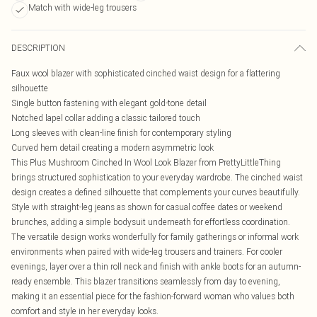
Match with wide-leg trousers
DESCRIPTION
Faux wool blazer with sophisticated cinched waist design for a flattering
silhouette
Single button fastening with elegant gold-tone detail
Notched lapel collar adding a classic tailored touch
Long sleeves with clean-line finish for contemporary styling
Curved hem detail creating a modern asymmetric look
This Plus Mushroom Cinched In Wool Look Blazer from PrettyLittleThing
brings structured sophistication to your everyday wardrobe. The cinched waist
design creates a defined silhouette that complements your curves beautifully.
Style with straight-leg jeans as shown for casual coffee dates or weekend
brunches, adding a simple bodysuit underneath for effortless coordination.
The versatile design works wonderfully for family gatherings or informal work
environments when paired with wide-leg trousers and trainers. For cooler
evenings, layer over a thin roll neck and finish with ankle boots for an autumn-
ready ensemble. This blazer transitions seamlessly from day to evening,
making it an essential piece for the fashion-forward woman who values both
comfort and style in her everyday looks.