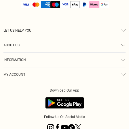
LET US HELP YOU
Help
ABOUT US
Returns
About Us
Size Guide
INFORMATION
PLT Student Discount
Royalty
Terms & Conditions
Diversity
Delivery
MY ACCOUNT
Privacy Policy
Modern Slavery Statement
Klarna
Order History
About Cookies
Student Beans
Download Our App
Track My Order
App Info
Follow Us On Social Media