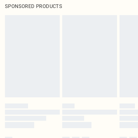
SPONSORED PRODUCTS