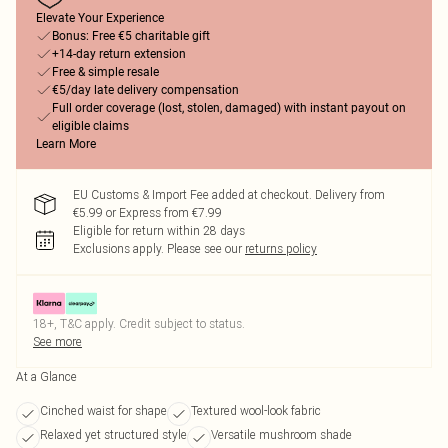
Elevate Your Experience
Bonus: Free €5 charitable gift
+14-day return extension
Free & simple resale
€5/day late delivery compensation
Full order coverage (lost, stolen, damaged) with instant payout on
eligible claims
Learn More
EU Customs & Import Fee added at checkout. Delivery from
€5.99 or Express from €7.99
Eligible for return within 28 days
Exclusions apply.
Please see our
returns policy
18+, T&C apply. Credit subject to status.
See more
At a Glance
Cinched waist for shape
Textured wool-look fabric
Relaxed yet structured style
Versatile mushroom shade