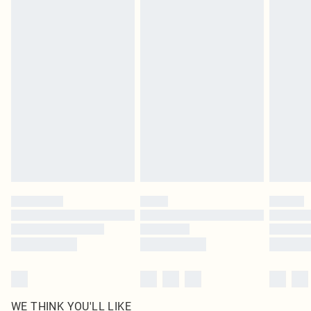
pierced jewellery, adult toys and swimwear or lingerie if the hygiene seal is not
in place or has been broken.
Items of footwear and/or clothing must be unworn and unwashed with the
original labels attached. Also, footwear must be tried on indoors. Items of
homeware including bedlinen, mattresses and toppers, and pillows must be
unused and in their original unopened packaging. This does not affect your
statutory rights.
Click
here
to view our full Returns Policy.
WE THINK YOU'LL LIKE