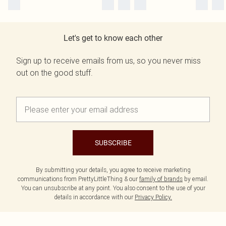
Let's get to know each other
Sign up to receive emails from us, so you never miss
out on the good stuff.
SUBSCRIBE
By submitting your details, you agree to receive marketing
communications from PrettyLittleThing & our
family of brands
by email.
You can unsubscribe at any point. You also consent to the use of your
details in accordance with our
Privacy Policy.