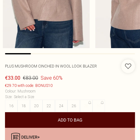
PLUS MUSHROOM CINCHED IN WOOL LOOK BLAZER
€83.00
Save 60%
€33.00
€29.70 with code: BONUS10
Colour
:
Mushroom
Size
:
Select a Size
16
18
20
22
24
26
28
30
ADD TO BAG