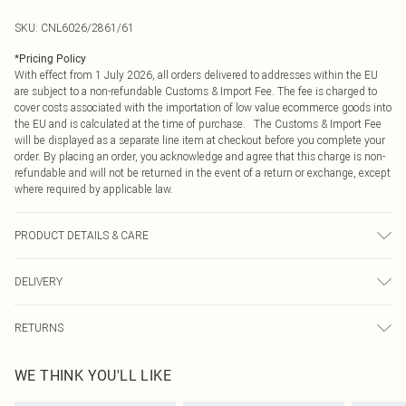
SKU:
CNL6026/2861/61
*
Pricing Policy
With effect from 1 July 2026, all orders delivered to addresses within the EU
are subject to a non-refundable Customs & Import Fee. The fee is charged to
cover costs associated with the importation of low value ecommerce goods into
the EU and is calculated at the time of purchase. The Customs & Import Fee
will be displayed as a separate line item at checkout before you complete your
order. By placing an order, you acknowledge and agree that this charge is non-
refundable and will not be returned in the event of a return or exchange, except
where required by applicable law.
PRODUCT DETAILS & CARE
80.0% Polyester, 20.0% Viscose Please note: due to fabric used, colour may
DELIVERY
transfer.
Republic of Ireland Standard Delivery
€4.99
RETURNS
Up to 5 Working Days
Something not quite right? You have 21 days from the day you receive it, to
Republic of Ireland Express Delivery
€7.99
WE THINK YOU'LL LIKE
send something back.
Up to 2 working days (Order by 4pm)
Please note, we cannot offer refunds on fashion face masks, cosmetics,