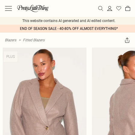
This website contains AI generated and AI edited content.
END OF SEASON SALE - 40-80% OFF ALMOST EVERYTHING*
Blazers
>
Fitted Blazers
PLUS