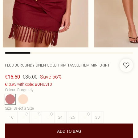
PLUS BURGUNDY LINEN GOLD TRIM TASSLE HEM MINI SKIRT
€35.00
Save 56%
€15.50
€13.95 with code: BONUS10
Colour
:
Burgundy
Size
:
Select a Size
16
18
20
22
24
26
28
30
ADD TO BAG