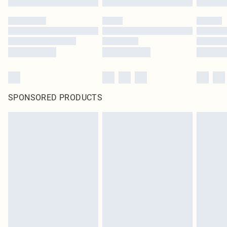
SPONSORED PRODUCTS