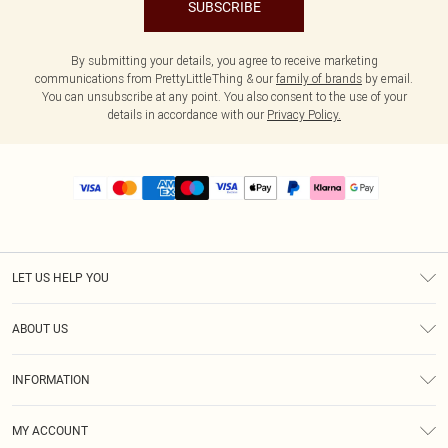
SUBSCRIBE
By submitting your details, you agree to receive marketing
communications from PrettyLittleThing & our
family of brands
by email.
You can unsubscribe at any point. You also consent to the use of your
details in accordance with our
Privacy Policy.
LET US HELP YOU
Help
ABOUT US
Returns
About Us
Size Guide
INFORMATION
PLT Student Discount
Royalty
Terms & Conditions
Diversity
Delivery
MY ACCOUNT
Privacy Policy
Modern Slavery Statement
Klarna