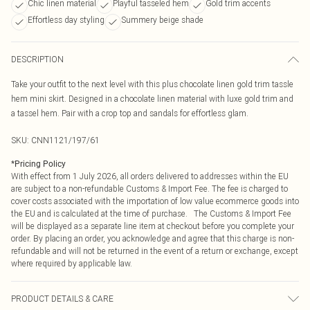
Chic linen material
Playful tasseled hem
Gold trim accents
Effortless day styling
Summery beige shade
DESCRIPTION
Take your outfit to the next level with this plus chocolate linen gold trim tassle
hem mini skirt. Designed in a chocolate linen material with luxe gold trim and
a tassel hem. Pair with a crop top and sandals for effortless glam.
SKU:
CNN1121/197/61
*
Pricing Policy
With effect from 1 July 2026, all orders delivered to addresses within the EU
are subject to a non-refundable Customs & Import Fee. The fee is charged to
cover costs associated with the importation of low value ecommerce goods into
the EU and is calculated at the time of purchase. The Customs & Import Fee
will be displayed as a separate line item at checkout before you complete your
order. By placing an order, you acknowledge and agree that this charge is non-
refundable and will not be returned in the event of a return or exchange, except
where required by applicable law.
PRODUCT DETAILS & CARE