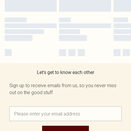
Let's get to know each other
Sign up to receive emails from us, so you never miss
out on the good stuff.