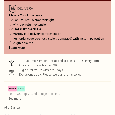
Elevate Your Experience
Bonus: Free €5 charitable gift
+14-day return extension
Free & simple resale
€5/day late delivery compensation
Full order coverage (lost, stolen, damaged) with instant payout on
eligible claims
Learn More
EU Customs & Import Fee added at checkout. Delivery from
€5.99 or Express from €7.99
Eligible for return within 28 days
Exclusions apply.
Please see our
returns policy
18+, T&C apply. Credit subject to status.
See more
At a Glance