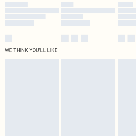
WE THINK YOU'LL LIKE