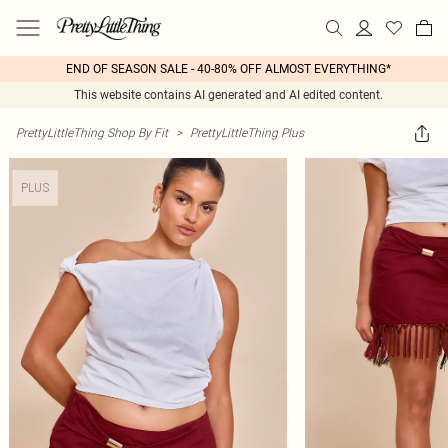
END OF SEASON SALE - 40-80% OFF ALMOST EVERYTHING*
This website contains AI generated and AI edited content.
PrettyLittleThing Shop By Fit
>
PrettyLittleThing Plus
PLUS