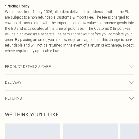
*
Pricing Policy
With effect from 1 July 2026, all orders delivered to addresses within the EU
are subject to a non-refundable Customs & Import Fee. The fee is charged to
cover costs associated with the importation of low value ecommerce goods into
the EU and is calculated at the time of purchase. The Customs & Import Fee
will be displayed as a separate line item at checkout before you complete your
order. By placing an order, you acknowledge and agree that this charge is non-
refundable and will not be returned in the event of a return or exchange, except
where required by applicable law.
PRODUCT DETAILS & CARE
100.0% Polyester Please note: due to fabric used, colour may transfer.
DELIVERY
Republic of Ireland Standard Delivery
€4.99
RETURNS
Up to 5 Working Days
Something not quite right? You have 21 days from the day you receive it, to
Republic of Ireland Express Delivery
€7.99
WE THINK YOU'LL LIKE
send something back.
Up to 2 working days (Order by 4pm)
Please note, we cannot offer refunds on fashion face masks, cosmetics,
pierced jewellery, adult toys and swimwear or lingerie if the hygiene seal is not
in place or has been broken.