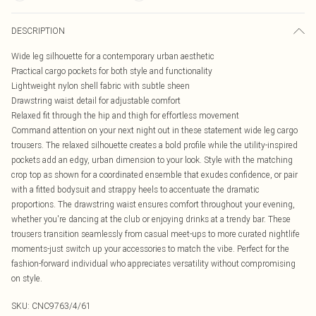
DESCRIPTION
Wide leg silhouette for a contemporary urban aesthetic
Practical cargo pockets for both style and functionality
Lightweight nylon shell fabric with subtle sheen
Drawstring waist detail for adjustable comfort
Relaxed fit through the hip and thigh for effortless movement
Command attention on your next night out in these statement wide leg cargo
trousers. The relaxed silhouette creates a bold profile while the utility-inspired
pockets add an edgy, urban dimension to your look. Style with the matching
crop top as shown for a coordinated ensemble that exudes confidence, or pair
with a fitted bodysuit and strappy heels to accentuate the dramatic
proportions. The drawstring waist ensures comfort throughout your evening,
whether you're dancing at the club or enjoying drinks at a trendy bar. These
trousers transition seamlessly from casual meet-ups to more curated nightlife
moments-just switch up your accessories to match the vibe. Perfect for the
fashion-forward individual who appreciates versatility without compromising
on style.
SKU:
CNC9763/4/61