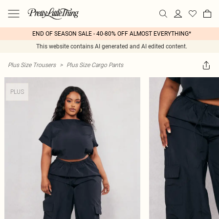
END OF SEASON SALE - 40-80% OFF ALMOST EVERYTHING*
This website contains AI generated and AI edited content.
Plus Size Trousers
>
Plus Size Cargo Pants
PLUS