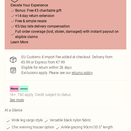
Elevate Your Experience
Bonus: Free €5 charitable gift
+14-day return extension
Free & simple resale
€5/day late delivery compensation
Full order coverage (lost, stolen, damaged) with instant payout on
eligible claims
Learn More
EU Customs & Import Fee added at checkout. Delivery from
€5.99 or Express from €7.99
Eligible for return within 28 days
Exclusions apply.
Please see our
returns policy
18+, T&C apply. Credit subject to status.
See more
At a Glance
Wide leg cargo style
Versatile black nylon fabric
Chic evening trouser option
Ankle-grazing 90cm/35.5" length