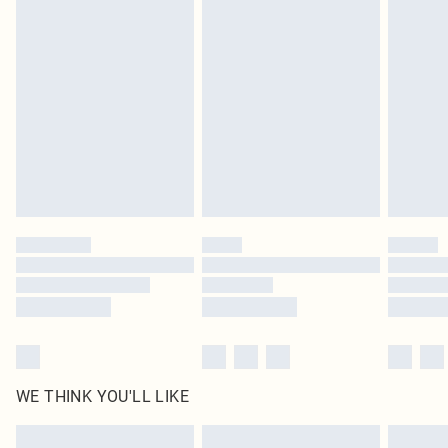
Items of footwear and/or clothing must be unworn and unwashed with the
original labels attached. Also, footwear must be tried on indoors. Items of
homeware including bedlinen, mattresses and toppers, and pillows must be
unused and in their original unopened packaging. This does not affect your
statutory rights.
Click
here
to view our full Returns Policy.
WE THINK YOU'LL LIKE