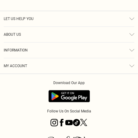
LET US HELP YOU
Help
ABOUT US
Returns
About Us
Size Guide
INFORMATION
PLT Student Discount
Royalty
Terms & Conditions
Diversity
Delivery
MY ACCOUNT
Privacy Policy
Modern Slavery Statement
Klarna
Order History
About Cookies
Student Beans
Download Our App
Track My Order
App Info
Follow Us On Social Media