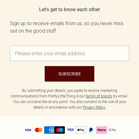
Let's get to know each other
Sign up to receive emails from us, so you never miss
out on the good stuff.
SUBSCRIBE
By submitting your details, you agree to receive marketing
communications from PrettyLittleThing & our
family of brands
by email.
You can unsubscribe at any point. You also consent to the use of your
details in accordance with our
Privacy Policy.