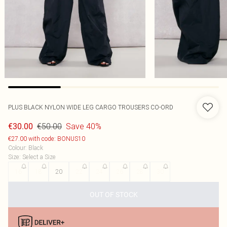
PLUS BLACK NYLON WIDE LEG CARGO TROUSERS CO-ORD
€50.00
Save 40%
€30.00
€27.00 with code: BONUS10
Colour
:
Black
Size
:
Select a Size
16
18
20
22
24
26
28
30
OUT OF STOCK