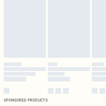
SPONSORED PRODUCTS