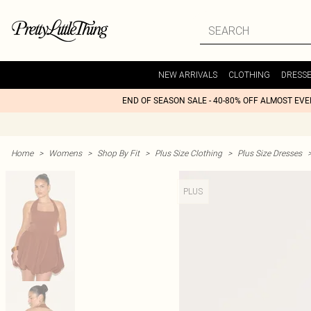
NEW ARRIVALS
CLOTHING
DRESS
END OF SEASON SALE - 40-80% OFF ALMOST EV
Home
>
Womens
>
Shop By Fit
>
Plus Size Clothing
>
Plus Size Dresses
PLUS