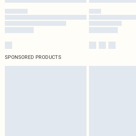
SPONSORED PRODUCTS