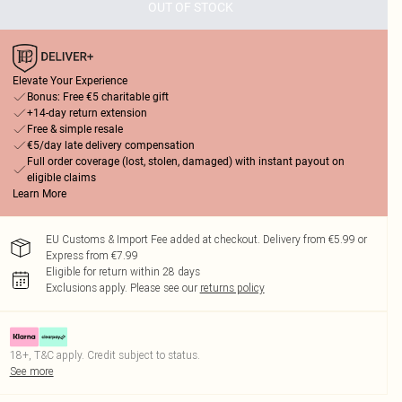
OUT OF STOCK
Elevate Your Experience
Bonus: Free €5 charitable gift
+14-day return extension
Free & simple resale
€5/day late delivery compensation
Full order coverage (lost, stolen, damaged) with instant payout on
eligible claims
Learn More
EU Customs & Import Fee added at checkout. Delivery from €5.99 or
Express from €7.99
Eligible for return within 28 days
Exclusions apply.
Please see our
returns policy
18+, T&C apply. Credit subject to status.
See more