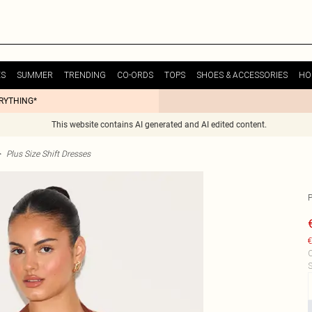
ES
SUMMER
TRENDING
CO-ORDS
TOPS
SHOES & ACCESSORIES
HO
ERYTHING*
This website contains AI generated and AI edited content.
>
Plus Size Shift Dresses
€
C
S