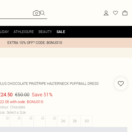
LIDAY
ATHLEISURE
BEAUTY
SALE
EXTRA 10% OFF* CODE: BONUS10
PLUS CHOCOLATE PINSTRIPE HALTERNECK PUFFBALL DRESS
€50.00
Save 51%
€24.50
22.05 with code: BONUS10
olour
:
Chocolate
ize
:
Select a Size
16
18
20
22
24
26
28
30