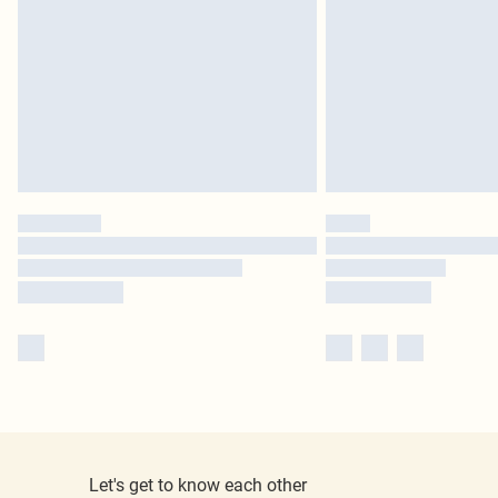
Let's get to know each other