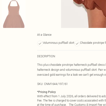
At a Glance
Voluminous puffball skirt
Chocolate pinstripe f
DESCRIPTION
This plus chocolate pinstripe halterneck puffball dress 
halterneck design and voluminous puffball skirt. Pair wi
oversized gold earrings for a look we can't get enough o
SKU:
CNM1644/197/61
*
Pricing Policy
With effect from 1 July 2026, all orders delivered to a
Fee. The fee is charged to cover costs associated with
at the time of purchase. The Customs & Import Fee will