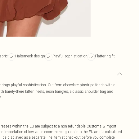
abric
Halterneck design
Playful sophistication
Flattering fit
brings playful sophistication. Cut from chocolate pinstripe fabric with a
th barely-there kitten heels, resin bangles, a classic shoulder bag and
f.
ddresses within the EU are subject to a non-refundable Customs & Import
 the importation of low value ecommerce goods into the EU and is calculated
 be displayed as a separate line item at checkout before you complete