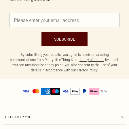
SUBSCRIBE
By submitting your details, you agree to receive marketing
communications from PrettyLittleThing & our
family of brands
by email.
You can unsubscribe at any point. You also consent to the use of your
details in accordance with our
Privacy Policy.
LET US HELP YOU
Help