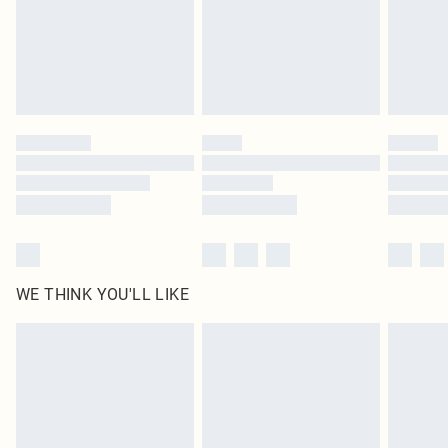
Click
here
to view our full Returns Policy.
WE THINK YOU'LL LIKE