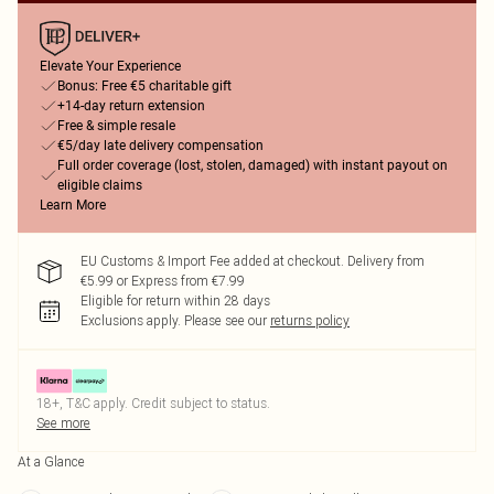
Elevate Your Experience
Bonus: Free €5 charitable gift
+14-day return extension
Free & simple resale
€5/day late delivery compensation
Full order coverage (lost, stolen, damaged) with instant payout on
eligible claims
Learn More
EU Customs & Import Fee added at checkout. Delivery from
€5.99 or Express from €7.99
Eligible for return within 28 days
Exclusions apply.
Please see our
returns policy
18+, T&C apply. Credit subject to status.
See more
At a Glance