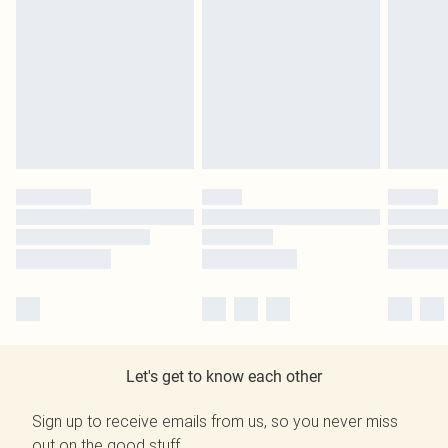
Let's get to know each other
Sign up to receive emails from us, so you never miss
out on the good stuff.