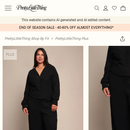
This website contains AI generated and AI edited content.
END OF SEASON SALE - 40-80% OFF ALMOST EVERYTHING*
PrettyLittleThing Shop By Fit
>
PrettyLittleThing Plus
PLUS