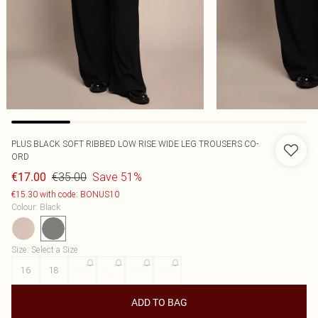
PLUS BLACK SOFT RIBBED LOW RISE WIDE LEG TROUSERS CO-
ORD
€35.00
Save 51%
€17.00
€15.30 with code: BONUS10
Colour
:
Black
Size
:
Select a Size
16
18
20
22
24
26
ADD TO BAG