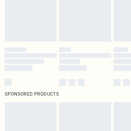
SPONSORED PRODUCTS