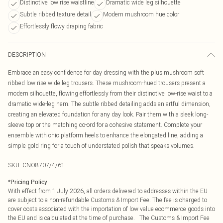
Distinctive low rise waistline
Dramatic wide leg silhouette
Subtle ribbed texture detail
Modern mushroom hue color
Effortlessly flowy draping fabric
DESCRIPTION
Embrace an easy confidence for day dressing with the plus mushroom soft
ribbed low rise wide leg trousers. These mushroom-hued trousers present a
modern silhouette, flowing effortlessly from their distinctive low-rise waist to a
dramatic wide-leg hem. The subtle ribbed detailing adds an artful dimension,
creating an elevated foundation for any day look. Pair them with a sleek long-
sleeve top or the matching co-ord for a cohesive statement. Complete your
ensemble with chic platform heels to enhance the elongated line, adding a
simple gold ring for a touch of understated polish that speaks volumes.
SKU:
CNO8707/4/61
*
Pricing Policy
With effect from 1 July 2026, all orders delivered to addresses within the EU
are subject to a non-refundable Customs & Import Fee. The fee is charged to
cover costs associated with the importation of low value ecommerce goods into
the EU and is calculated at the time of purchase. The Customs & Import Fee