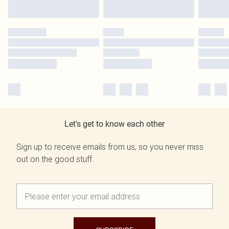
Let's get to know each other
Sign up to receive emails from us, so you never miss
out on the good stuff.