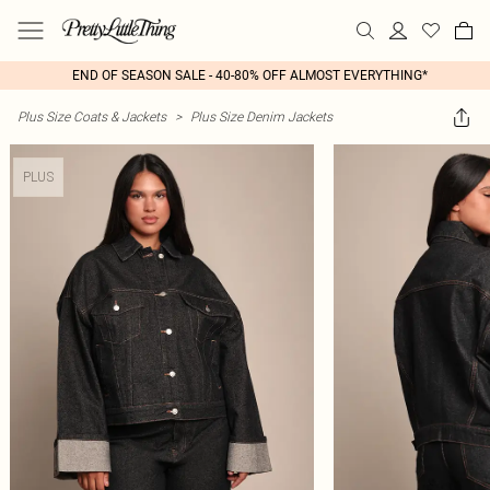
END OF SEASON SALE - 40-80% OFF ALMOST EVERYTHING*
Plus Size Coats & Jackets
>
Plus Size Denim Jackets
PLUS