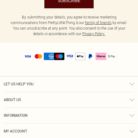
SUBSCRIBE
By submitting your details, you agree to receive marketing
communications from PrettyLittleThing & our
family of brands
by email.
You can unsubscribe at any point. You also consent to the use of your
details in accordance with our
Privacy Policy.
LET US HELP YOU
Help
ABOUT US
Returns
About Us
Size Guide
INFORMATION
PLT Student Discount
Royalty
Terms & Conditions
Diversity
Delivery
MY ACCOUNT
Privacy Policy
Modern Slavery Statement
Klarna