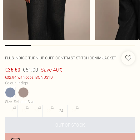
PLUS INDIGO TURN UP CUFF CONTRAST STITCH DENIM JACKET
€61.00
Save 40%
€36.60
€32.94 with code: BONUS10
Colour
:
Indigo
Size
:
Select a Size
16
18
20
22
24
26
OUT OF STOCK