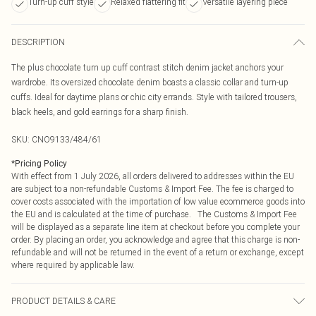
Turn-up cuff style
Relaxed flattering fit
Versatile layering piece
DESCRIPTION
The plus chocolate turn up cuff contrast stitch denim jacket anchors your
wardrobe. Its oversized chocolate denim boasts a classic collar and turn-up
cuffs. Ideal for daytime plans or chic city errands. Style with tailored trousers,
black heels, and gold earrings for a sharp finish.
SKU:
CNO9133/484/61
*
Pricing Policy
With effect from 1 July 2026, all orders delivered to addresses within the EU
are subject to a non-refundable Customs & Import Fee. The fee is charged to
cover costs associated with the importation of low value ecommerce goods into
the EU and is calculated at the time of purchase. The Customs & Import Fee
will be displayed as a separate line item at checkout before you complete your
order. By placing an order, you acknowledge and agree that this charge is non-
refundable and will not be returned in the event of a return or exchange, except
where required by applicable law.
PRODUCT DETAILS & CARE