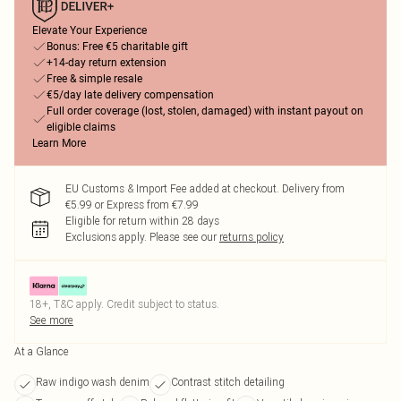
Elevate Your Experience
Bonus: Free €5 charitable gift
+14-day return extension
Free & simple resale
€5/day late delivery compensation
Full order coverage (lost, stolen, damaged) with instant payout on
eligible claims
Learn More
EU Customs & Import Fee added at checkout. Delivery from
€5.99 or Express from €7.99
Eligible for return within 28 days
Exclusions apply.
Please see our
returns policy
18+, T&C apply. Credit subject to status.
See more
At a Glance
Raw indigo wash denim
Contrast stitch detailing