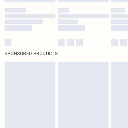
SPONSORED PRODUCTS