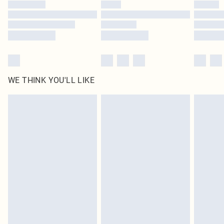
WE THINK YOU'LL LIKE