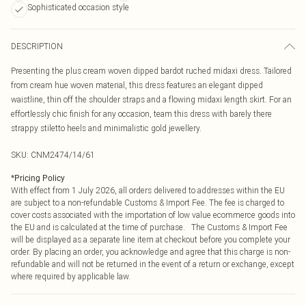
Sophisticated occasion style
DESCRIPTION
Presenting the plus cream woven dipped bardot ruched midaxi dress. Tailored
from cream hue woven material, this dress features an elegant dipped
waistline, thin off the shoulder straps and a flowing midaxi length skirt. For an
effortlessly chic finish for any occasion, team this dress with barely there
strappy stiletto heels and minimalistic gold jewellery.
SKU:
CNM2474/14/61
*
Pricing Policy
With effect from 1 July 2026, all orders delivered to addresses within the EU
are subject to a non-refundable Customs & Import Fee. The fee is charged to
cover costs associated with the importation of low value ecommerce goods into
the EU and is calculated at the time of purchase. The Customs & Import Fee
will be displayed as a separate line item at checkout before you complete your
order. By placing an order, you acknowledge and agree that this charge is non-
refundable and will not be returned in the event of a return or exchange, except
where required by applicable law.