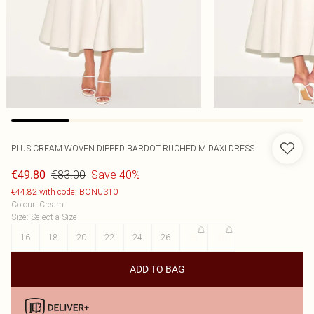
PLUS CREAM WOVEN DIPPED BARDOT RUCHED MIDAXI DRESS
€83.00
Save 40%
€49.80
€44.82 with code: BONUS10
Colour
:
Cream
Size
:
Select a Size
16
18
20
22
24
26
28
30
ADD TO BAG