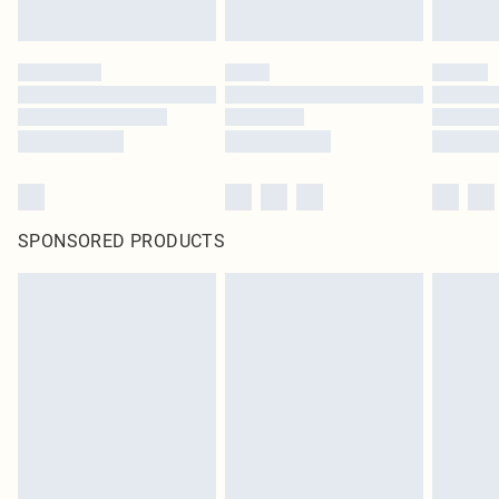
SPONSORED PRODUCTS