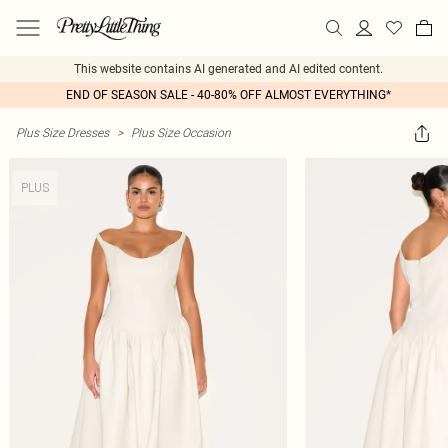
This website contains AI generated and AI edited content.
END OF SEASON SALE - 40-80% OFF ALMOST EVERYTHING*
Plus Size Dresses
>
Plus Size Occasion
PLUS