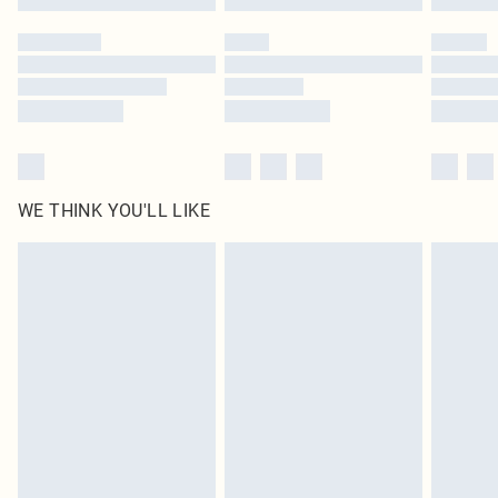
WE THINK YOU'LL LIKE