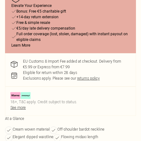
Elevate Your Experience
Bonus: Free €5 charitable gift
+14-day return extension
Free & simple resale
€5/day late delivery compensation
Full order coverage (lost, stolen, damaged) with instant payout on
eligible claims
Learn More
EU Customs & Import Fee added at checkout. Delivery from
€5.99 or Express from €7.99
Eligible for return within 28 days
Exclusions apply.
Please see our
returns policy
18+, T&C apply. Credit subject to status.
See more
At a Glance
Cream woven material
Off-shoulder bardot neckline
Elegant dipped waistline
Flowing midaxi length