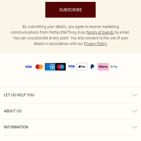
SUBSCRIBE
By submitting your details, you agree to receive marketing
communications from PrettyLittleThing & our
family of brands
by email.
You can unsubscribe at any point. You also consent to the use of your
details in accordance with our
Privacy Policy.
LET US HELP YOU
Help
ABOUT US
Returns
About Us
Size Guide
INFORMATION
PLT Student Discount
Royalty
Terms & Conditions
Diversity
Delivery