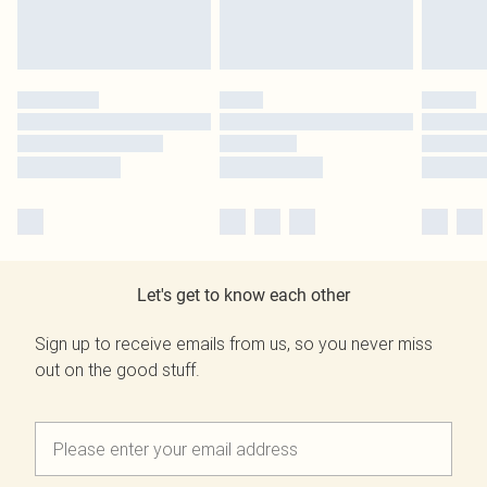
Let's get to know each other
Sign up to receive emails from us, so you never miss
out on the good stuff.