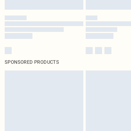
SPONSORED PRODUCTS