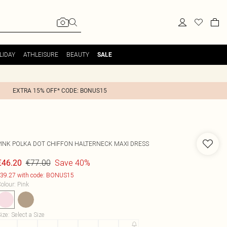
LIDAY
ATHLEISURE
BEAUTY
SALE
EXTRA 15% OFF* CODE: BONUS15
PINK POLKA DOT CHIFFON HALTERNECK MAXI DRESS
€77.00
Save 40%
€46.20
39.27 with code: BONUS15
olour
:
Pink
ize
:
Select a Size