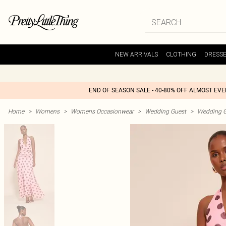
NEW ARRIVALS
CLOTHING
DRESS
END OF SEASON SALE - 40-80% OFF ALMOST EV
Home
>
Womens
>
Womens Occasionwear
>
Wedding Guest
>
Wedding G