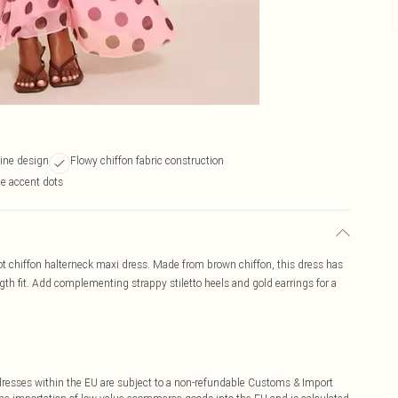
line design
Flowy chiffon fabric construction
ue accent dots
 dot chiffon halterneck maxi dress. Made from brown chiffon, this dress has
gth fit. Add complementing strappy stiletto heels and gold earrings for a
ddresses within the EU are subject to a non-refundable Customs & Import