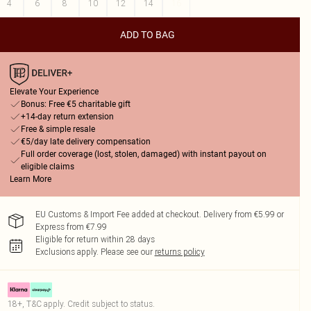
4
6
8
10
12
14
16
ADD TO BAG
Elevate Your Experience
Bonus: Free €5 charitable gift
+14-day return extension
Free & simple resale
€5/day late delivery compensation
Full order coverage (lost, stolen, damaged) with instant payout on
eligible claims
Learn More
EU Customs & Import Fee added at checkout. Delivery from €5.99 or
Express from €7.99
Eligible for return within 28 days
Exclusions apply.
Please see our
returns policy
18+, T&C apply. Credit subject to status.