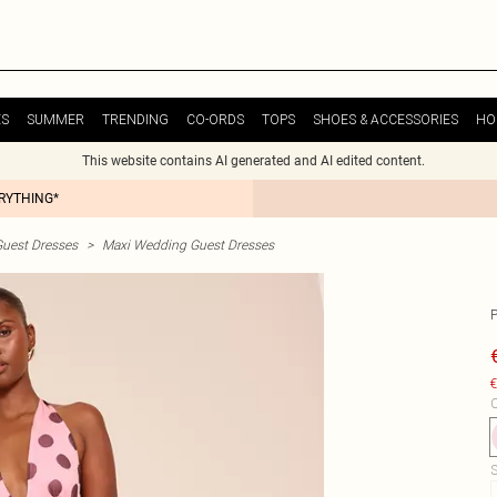
ES
SUMMER
TRENDING
CO-ORDS
TOPS
SHOES & ACCESSORIES
HO
This website contains AI generated and AI edited content.
ERYTHING*
uest Dresses
>
Maxi Wedding Guest Dresses
€
C
S