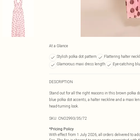
At a Glance
Stylish polka dot pattern
Flattering halter neck
Glamorous maxi dress length
Eye-catching bl
DESCRIPTION
Stand out for all the right reasons in this brown polka
blue polka dot accents, a halter neckline and a maxi len
head-turning look.
SKU:
CNO2993/35/72
*
Pricing Policy
With effect from 1 July 2026, all orders delivered to a