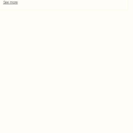
See more