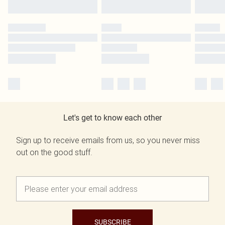
Let's get to know each other
Sign up to receive emails from us, so you never miss
out on the good stuff.
SUBSCRIBE