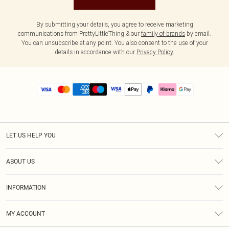
By submitting your details, you agree to receive marketing
communications from PrettyLittleThing & our
family of brands
by email.
You can unsubscribe at any point. You also consent to the use of your
details in accordance with our
Privacy Policy.
LET US HELP YOU
Help
ABOUT US
Returns
About Us
Size Guide
INFORMATION
PLT Student Discount
Royalty
Terms & Conditions
Diversity
Delivery
MY ACCOUNT
Privacy Policy
Modern Slavery Statement
Klarna