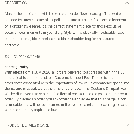
DESCRIPTION
Master the art of detail with the white polka dot flower corsage. This white
corsage features delicate black polka dots and a striking floral embellishment
on a choker-style band. It's the perfect statement piece for those exclusive
occasionwear moments in your diary. Style with a sleek off-the-shoulder top,
tailored trousers, block heels, and a black shoulder bag for an assured
aesthetic.
SKU:
CNP3140/42/48
*
Pricing Policy
With effect from 1 July 2026, all orders delivered to addresses within the EU
are subject to a non-refundable Customs & Import Fee. The fee is charged to
cover costs associated with the importation of low value ecommerce goods into
the EU and is calculated at the time of purchase. The Customs & Import Fee
will be displayed as a separate line item at checkout before you complete your
order. By placing an order, you acknowledge and agree that this charge is non-
refundable and will not be returned in the event of a return or exchange, except
where required by applicable law.
PRODUCT DETAILS & CARE