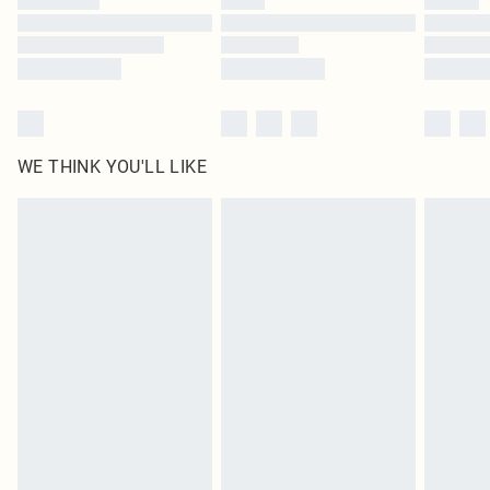
WE THINK YOU'LL LIKE