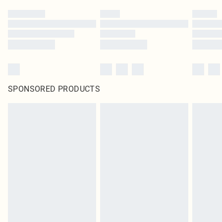
SPONSORED PRODUCTS