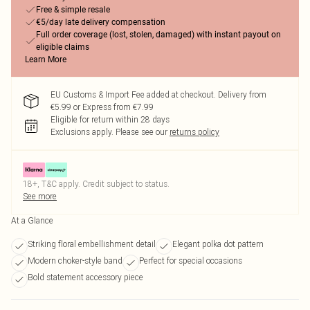
Free & simple resale
€5/day late delivery compensation
Full order coverage (lost, stolen, damaged) with instant payout on
eligible claims
Learn More
EU Customs & Import Fee added at checkout. Delivery from
€5.99 or Express from €7.99
Eligible for return within 28 days
Exclusions apply.
Please see our
returns policy
18+, T&C apply. Credit subject to status.
See more
At a Glance
Striking floral embellishment detail
Elegant polka dot pattern
Modern choker-style band
Perfect for special occasions
Bold statement accessory piece