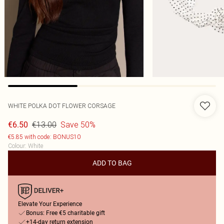
WHITE POLKA DOT FLOWER CORSAGE
€13.00
Save 50%
€6.50
€5.85 with code: BONUS10
Colour
:
White
ADD TO BAG
Elevate Your Experience
Bonus: Free €5 charitable gift
+14-day return extension