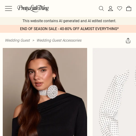
This website contains AI generated and AI edited content.
END OF SEASON SALE - 40-80% OFF ALMOST EVERYTHING*
Wedding Guest
>
Wedding Guest Accessories