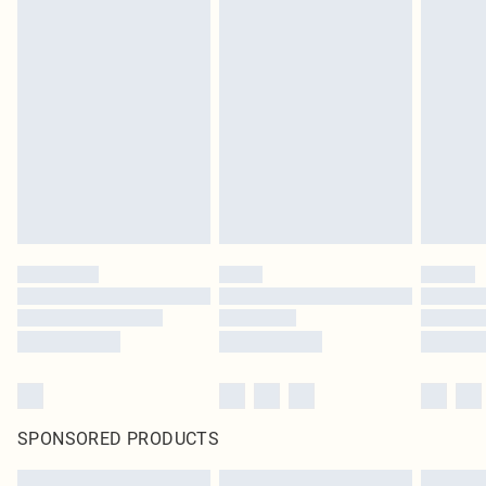
SPONSORED PRODUCTS