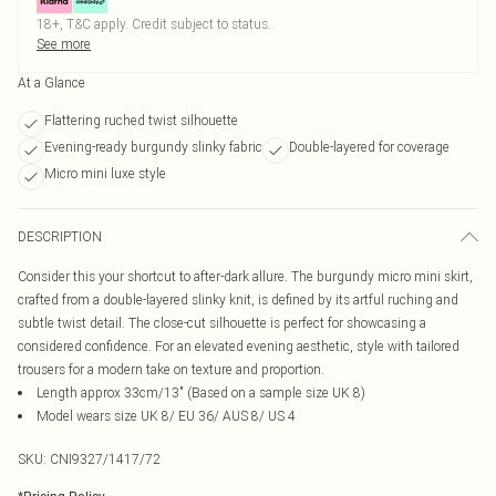
18+, T&C apply. Credit subject to status.
See more
At a Glance
Flattering ruched twist silhouette
Evening-ready burgundy slinky fabric
Double-layered for coverage
Micro mini luxe style
DESCRIPTION
Consider this your shortcut to after-dark allure. The burgundy micro mini skirt,
crafted from a double-layered slinky knit, is defined by its artful ruching and
subtle twist detail. The close-cut silhouette is perfect for showcasing a
considered confidence. For an elevated evening aesthetic, style with tailored
trousers for a modern take on texture and proportion.
Length approx 33cm/13" (Based on a sample size UK 8)
Model wears size UK 8/ EU 36/ AUS 8/ US 4
SKU:
CNI9327/1417/72