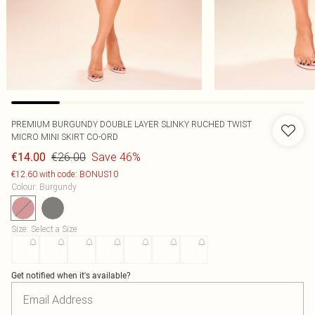
PREMIUM BURGUNDY DOUBLE LAYER SLINKY RUCHED TWIST
MICRO MINI SKIRT CO-ORD
€26.00
Save 46%
€14.00
€12.60 with code: BONUS10
Colour
:
Burgundy
Size
:
Select a Size
4
6
8
10
12
14
16
Get notified when it's available?