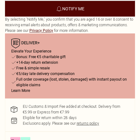
NOTIFY ME
By selecting 'Notify Me,' you confirm that you are aged 16 or over & consent to
receiving email alerts about products, offers & marketing communications.
Please see our
for more information.
Privacy Policy
Elevate Your Experience
Bonus: Free €5 charitable gift
+14-day return extension
Free & simple resale
€5/day late delivery compensation
Full order coverage (lost, stolen, damaged) with instant payout on
eligible claims
Learn More
EU Customs & Import Fee added at checkout. Delivery from
€5.99 or Express from €7.99
Eligible for return within 28 days
Exclusions apply.
Please see our
returns policy