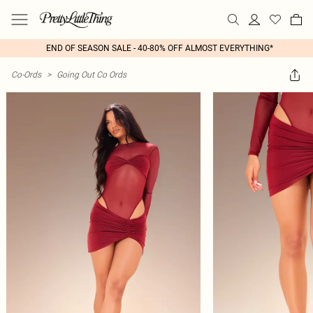
END OF SEASON SALE - 40-80% OFF ALMOST EVERYTHING*
Co-Ords
>
Going Out Co Ords