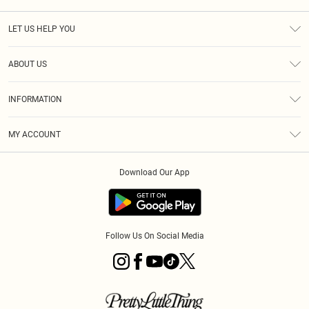
LET US HELP YOU
Help
ABOUT US
Returns
About Us
Size Guide
INFORMATION
PLT Student Discount
Royalty
Terms & Conditions
Diversity
Delivery
MY ACCOUNT
Privacy Policy
Modern Slavery Statement
Klarna
Order History
About Cookies
Student Beans
Download Our App
Track My Order
App Info
Follow Us On Social Media