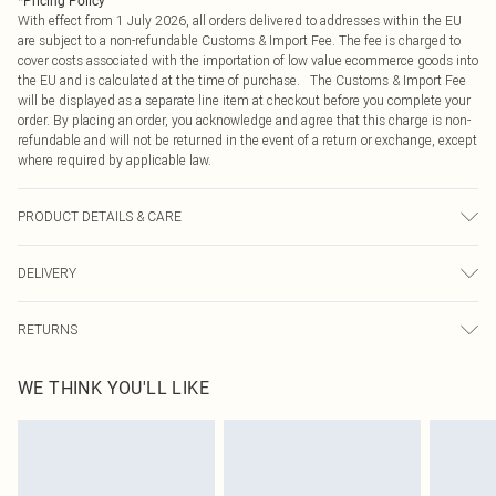
*
Pricing Policy
With effect from 1 July 2026, all orders delivered to addresses within the EU
are subject to a non-refundable Customs & Import Fee. The fee is charged to
cover costs associated with the importation of low value ecommerce goods into
the EU and is calculated at the time of purchase. The Customs & Import Fee
will be displayed as a separate line item at checkout before you complete your
order. By placing an order, you acknowledge and agree that this charge is non-
refundable and will not be returned in the event of a return or exchange, except
where required by applicable law.
PRODUCT DETAILS & CARE
95.0% Polyester, 5.0% Elastane Please note: due to fabric used, colour may
DELIVERY
transfer.
Republic of Ireland Standard Delivery
€4.99
RETURNS
Up to 5 Working Days
Something not quite right? You have 21 days from the day you receive it, to
Republic of Ireland Express Delivery
€7.99
WE THINK YOU'LL LIKE
send something back.
Up to 2 working days (Order by 4pm)
Please note, we cannot offer refunds on fashion face masks, cosmetics,
pierced jewellery, adult toys and swimwear or lingerie if the hygiene seal is not
in place or has been broken.
Items of footwear and/or clothing must be unworn and unwashed with the