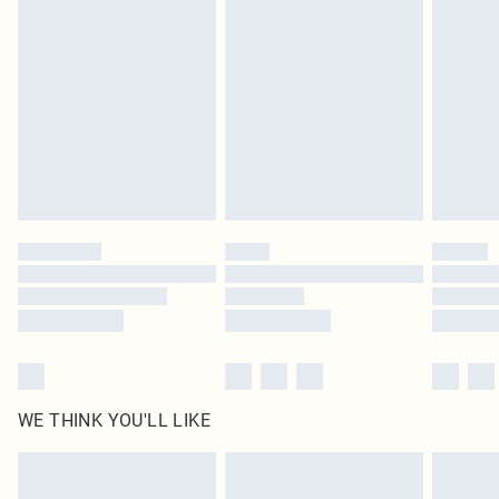
original labels attached. Also, footwear must be tried on indoors. Items of
homeware including bedlinen, mattresses and toppers, and pillows must be
unused and in their original unopened packaging. This does not affect your
statutory rights.
Click
here
to view our full Returns Policy.
WE THINK YOU'LL LIKE