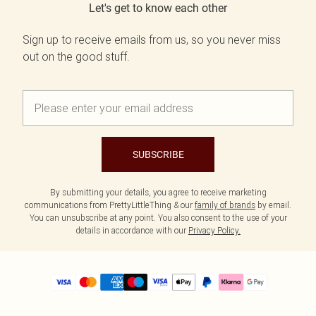
Let's get to know each other
Sign up to receive emails from us, so you never miss
out on the good stuff.
SUBSCRIBE
By submitting your details, you agree to receive marketing
communications from PrettyLittleThing & our
family of brands
by email.
You can unsubscribe at any point. You also consent to the use of your
details in accordance with our
Privacy Policy.