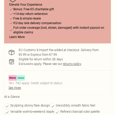
Elevate Your Experience
Bonus: Free €5 charitable gift
+14-day return extension
Free & simple resale
€5/day late delivery compensation
Full order coverage (lost, stolen, damaged) with instant payout on
eligible claims
Learn More
EU Customs & Import Fee added at checkout. Delivery from
€5.99 or Express from €7.99
Eligible for return within 28 days
Exclusions apply.
Please see our
returns policy
18+, T&C apply. Credit subject to status.
See more
At a Glance
Sculpting skinny flare design
Irresistibly smooth fabric feel
Versatile work-to-weekend staple
Refined charcoal color palette