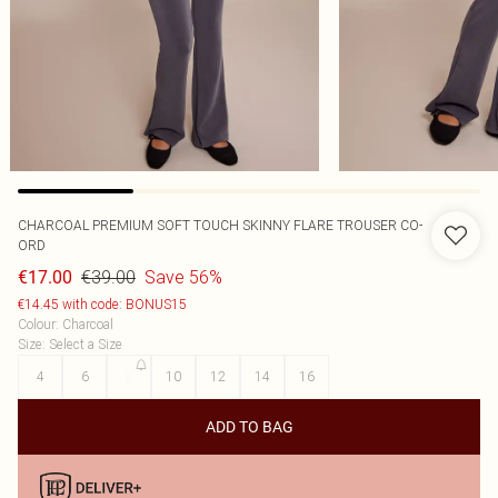
CHARCOAL PREMIUM SOFT TOUCH SKINNY FLARE TROUSER CO-
ORD
€39.00
Save 56%
€17.00
€14.45 with code: BONUS15
Colour
:
Charcoal
Size
:
Select a Size
4
6
8
10
12
14
16
ADD TO BAG