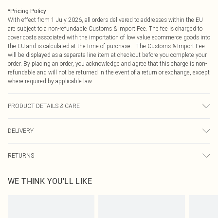
*
Pricing Policy
With effect from 1 July 2026, all orders delivered to addresses within the EU
are subject to a non-refundable Customs & Import Fee. The fee is charged to
cover costs associated with the importation of low value ecommerce goods into
the EU and is calculated at the time of purchase. The Customs & Import Fee
will be displayed as a separate line item at checkout before you complete your
order. By placing an order, you acknowledge and agree that this charge is non-
refundable and will not be returned in the event of a return or exchange, except
where required by applicable law.
PRODUCT DETAILS & CARE
100.0% Polyester Please note: due to fabric used, colour may transfer.
DELIVERY
Republic of Ireland Standard Delivery
€4.99
RETURNS
Up to 5 Working Days
Something not quite right? You have 21 days from the day you receive it, to
Republic of Ireland Express Delivery
€7.99
WE THINK YOU'LL LIKE
send something back.
Up to 2 working days (Order by 4pm)
Please note, we cannot offer refunds on fashion face masks, cosmetics,
pierced jewellery, adult toys and swimwear or lingerie if the hygiene seal is not
in place or has been broken.