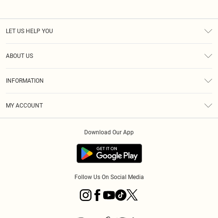
LET US HELP YOU
Help
ABOUT US
Returns
About Us
Size Guide
INFORMATION
PLT Student Discount
Royalty
Terms & Conditions
Diversity
Delivery
MY ACCOUNT
Privacy Policy
Modern Slavery Statement
Klarna
Order History
About Cookies
Student Beans
Download Our App
Track My Order
App Info
Follow Us On Social Media