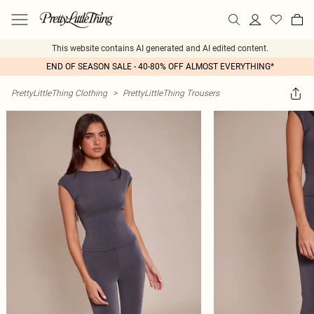
This website contains AI generated and AI edited content.
END OF SEASON SALE - 40-80% OFF ALMOST EVERYTHING*
PrettyLittleThing Clothing
>
PrettyLittleThing Trousers