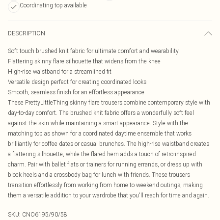
Coordinating top available
DESCRIPTION
Soft touch brushed knit fabric for ultimate comfort and wearability
Flattering skinny flare silhouette that widens from the knee
High-rise waistband for a streamlined fit
Versatile design perfect for creating coordinated looks
Smooth, seamless finish for an effortless appearance
These PrettyLittleThing skinny flare trousers combine contemporary style with
day-to-day comfort. The brushed knit fabric offers a wonderfully soft feel
against the skin while maintaining a smart appearance. Style with the
matching top as shown for a coordinated daytime ensemble that works
brilliantly for coffee dates or casual brunches. The high-rise waistband creates
a flattering silhouette, while the flared hem adds a touch of retro-inspired
charm. Pair with ballet flats or trainers for running errands, or dress up with
block heels and a crossbody bag for lunch with friends. These trousers
transition effortlessly from working from home to weekend outings, making
them a versatile addition to your wardrobe that you'll reach for time and again.
SKU:
CNO6195/90/58