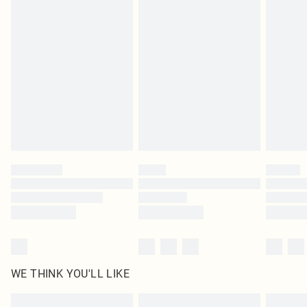
Items of footwear and/or clothing must be unworn and unwashed with the
original labels attached. Also, footwear must be tried on indoors. Items of
homeware including bedlinen, mattresses and toppers, and pillows must be
unused and in their original unopened packaging. This does not affect your
statutory rights.
Click
here
to view our full Returns Policy.
WE THINK YOU'LL LIKE