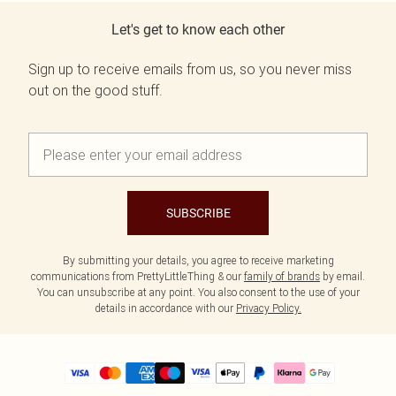
Let's get to know each other
Sign up to receive emails from us, so you never miss
out on the good stuff.
SUBSCRIBE
By submitting your details, you agree to receive marketing
communications from PrettyLittleThing & our
family of brands
by email.
You can unsubscribe at any point. You also consent to the use of your
details in accordance with our
Privacy Policy.