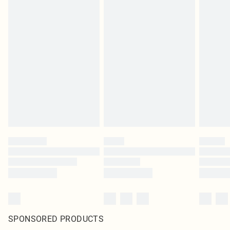
SPONSORED PRODUCTS