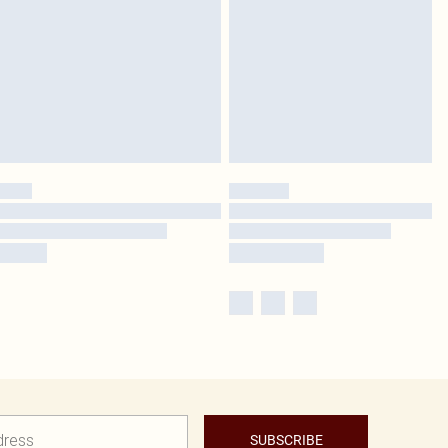
SUBSCRIBE