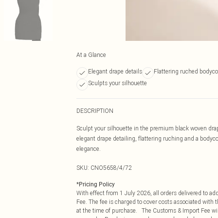
At a Glance
Elegant drape details
Flattering ruched bodycon
Sculpts your silhouette
DESCRIPTION
Sculpt your silhouette in the premium black woven drap
elegant drape detailing, flattering ruching and a bodycon
elegance.
SKU:
CNO5658/4/72
*
Pricing Policy
With effect from 1 July 2026, all orders delivered to a
Fee. The fee is charged to cover costs associated with
at the time of purchase. The Customs & Import Fee will