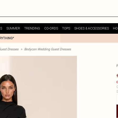
ES
SUMMER
TRENDING
CO-ORDS
TOPS
SHOES & ACCESSORIES
HO
ERYTHING*
uest Dresses
>
Bodycon Wedding Guest Dresses
€
C
S