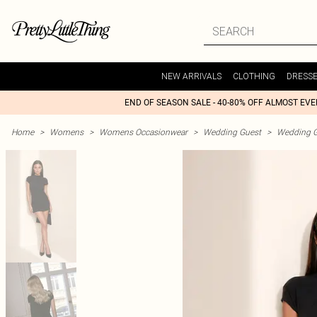
NEW ARRIVALS
CLOTHING
DRESS
END OF SEASON SALE - 40-80% OFF ALMOST EV
Home
>
Womens
>
Womens Occasionwear
>
Wedding Guest
>
Wedding G