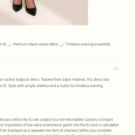
 fit
Premium black woven fabric
Timeless evening ensemble
e ruched bodycon dress. Tailored from black material, this dress has
 fit. Style with simple stilettos and a clutch for timeless evening
ddresses within the EU are subject to a non-refundable Customs & Import
 the importation of low value ecommerce goods into the EU and is calculated
 be displayed as a separate line item at checkout before you complete