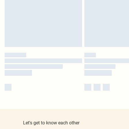
Let's get to know each other