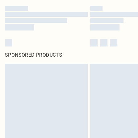
SPONSORED PRODUCTS