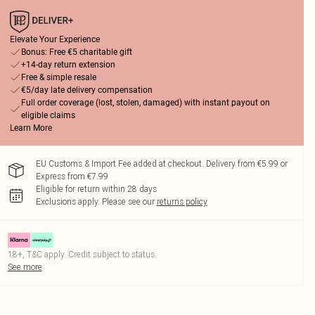
Elevate Your Experience
Bonus: Free €5 charitable gift
+14-day return extension
Free & simple resale
€5/day late delivery compensation
Full order coverage (lost, stolen, damaged) with instant payout on
eligible claims
Learn More
EU Customs & Import Fee added at checkout. Delivery from €5.99 or
Express from €7.99
Eligible for return within 28 days
Exclusions apply.
Please see our
returns policy
18+, T&C apply. Credit subject to status.
See more