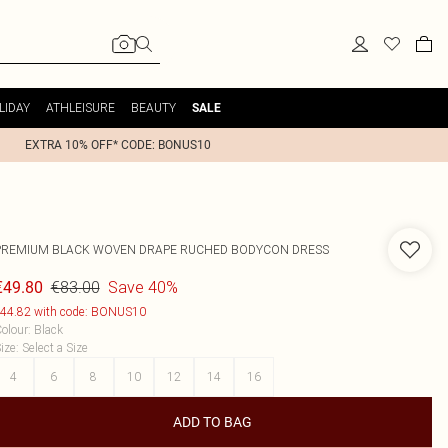
LIDAY
ATHLEISURE
BEAUTY
SALE
EXTRA 10% OFF* CODE: BONUS10
PREMIUM BLACK WOVEN DRAPE RUCHED BODYCON DRESS
€83.00
Save 40%
€49.80
44.82 with code: BONUS10
olour
:
Black
ize
:
Select a Size
4
6
8
10
12
14
16
ADD TO BAG