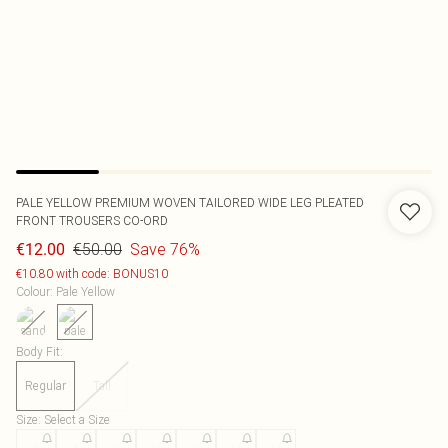
PALE YELLOW PREMIUM WOVEN TAILORED WIDE LEG PLEATED
FRONT TROUSERS CO-ORD
€50.00
Save 76%
€12.00
€10.80 with code: BONUS10
Colour
:
Pale Yellow
Body Fit
:
Regular
Tall
Size
:
Select a Size