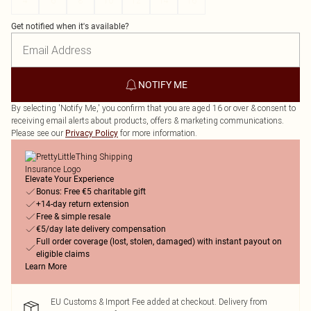
4
6
8
10
12
14
16
Get notified when it's available?
NOTIFY ME
By selecting 'Notify Me,' you confirm that you are aged 16 or over & consent to
receiving email alerts about products, offers & marketing communications.
Please see our
for more information.
Privacy Policy
Elevate Your Experience
Bonus: Free €5 charitable gift
+14-day return extension
Free & simple resale
€5/day late delivery compensation
Full order coverage (lost, stolen, damaged) with instant payout on
eligible claims
Learn More
EU Customs & Import Fee added at checkout. Delivery from