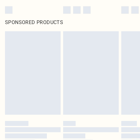
SPONSORED PRODUCTS