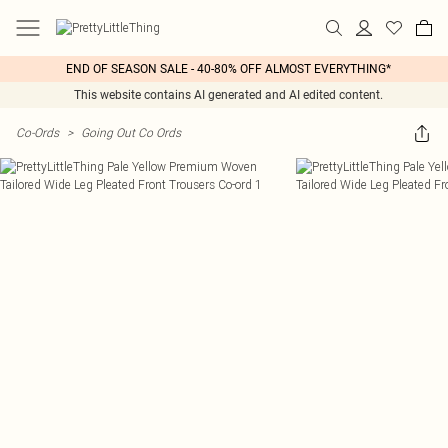
END OF SEASON SALE - 40-80% OFF ALMOST EVERYTHING*
This website contains AI generated and AI edited content.
Co-Ords
>
Going Out Co Ords