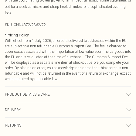
with the coordinating woven jacket for an impactful monochrome statement, or
opt for a sleek camisole and sharp heeled mules for a sophisticated evening
look.
SKU:
CNN4372/2862/72
*
Pricing Policy
With effect from 1 July 2026, all orders delivered to addresses within the EU
are subject to a non-refundable Customs & Import Fee. The fee is charged to
cover costs associated with the importation of low value ecommerce goods into
the EU and is calculated at the time of purchase. The Customs & Import Fee
will be displayed as a separate line item at checkout before you complete your
order. By placing an order, you acknowledge and agree that this charge is non-
refundable and will not be returned in the event of a return or exchange, except
where required by applicable law.
PRODUCT DETAILS & CARE
64.0% Rayon, 23.0% Nylon, 13.0% Elastane Please note: due to fabric used,
DELIVERY
colour may transfer.
Republic of Ireland Standard Delivery
€4.99
RETURNS
Up to 5 Working Days