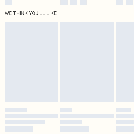
WE THINK YOU'LL LIKE