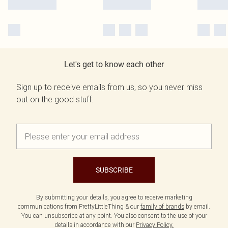
Let's get to know each other
Sign up to receive emails from us, so you never miss
out on the good stuff.
SUBSCRIBE
By submitting your details, you agree to receive marketing
communications from PrettyLittleThing & our
family of brands
by email.
You can unsubscribe at any point. You also consent to the use of your
details in accordance with our
Privacy Policy.