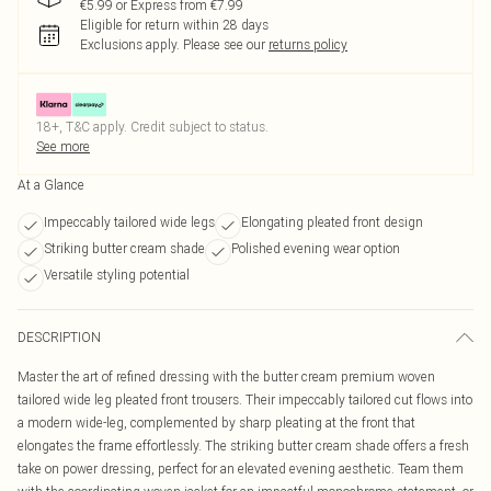
€5.99 or Express from €7.99
Eligible for return within 28 days
Exclusions apply.
Please see our
returns policy
18+, T&C apply. Credit subject to status.
See more
At a Glance
Impeccably tailored wide legs
Elongating pleated front design
Striking butter cream shade
Polished evening wear option
Versatile styling potential
DESCRIPTION
Master the art of refined dressing with the butter cream premium woven
tailored wide leg pleated front trousers. Their impeccably tailored cut flows into
a modern wide-leg, complemented by sharp pleating at the front that
elongates the frame effortlessly. The striking butter cream shade offers a fresh
take on power dressing, perfect for an elevated evening aesthetic. Team them