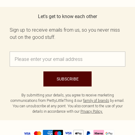
Let's get to know each other
Sign up to receive emails from us, so you never miss
out on the good stuff.
SUBSCRIBE
By submitting your details, you agree to receive marketing
communications from PrettyLittleThing & our
family of brands
by email.
You can unsubscribe at any point. You also consent to the use of your
details in accordance with our
Privacy Policy.