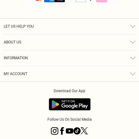
LET US HELP YOU
Help
ABOUT US
Returns
About Us
Size Guide
INFORMATION
PLT Student Discount
Royalty
Terms & Conditions
Diversity
Delivery
MY ACCOUNT
Privacy Policy
Modern Slavery Statement
Klarna
Order History
About Cookies
Student Beans
Download Our App
Track My Order
App Info
Follow Us On Social Media