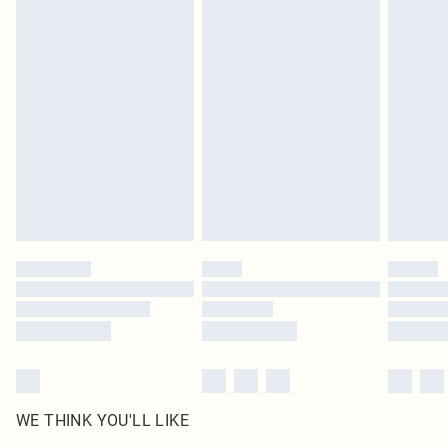
in place or has been broken.
Items of footwear and/or clothing must be unworn and unwashed with the
original labels attached. Also, footwear must be tried on indoors. Items of
homeware including bedlinen, mattresses and toppers, and pillows must be
unused and in their original unopened packaging. This does not affect your
statutory rights.
Click
here
to view our full Returns Policy.
WE THINK YOU'LL LIKE