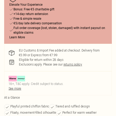
Elevate Your Experience
Bonus: Free €5 charitable gift
+14-day return extension
Free & simple resale
€5/day late delivery compensation
Full order coverage (lost, stolen, damaged) with instant payout on
eligible claims
Learn More
EU Customs & Import Fee added at checkout. Delivery from
€5.99 or Express from €7.99
Eligible for return within 28 days
Exclusions apply.
Please see our
returns policy
18+, T&C apply. Credit subject to status.
See more
At a Glance
Playful printed chiffon fabric
Tiered and ruffled design
Floaty, movement-filled silhouette
Perfect for warm weather