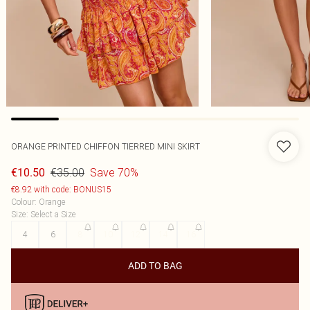
ORANGE PRINTED CHIFFON TIERRED MINI SKIRT
€35.00
Save 70%
€10.50
€8.92 with code: BONUS15
Colour
:
Orange
Size
:
Select a Size
4
6
8
10
12
14
16
ADD TO BAG