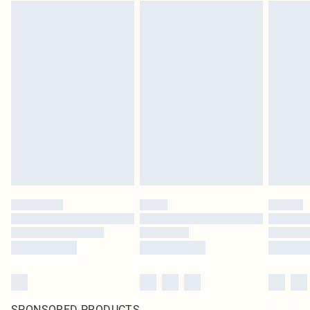
SPONSORED PRODUCTS