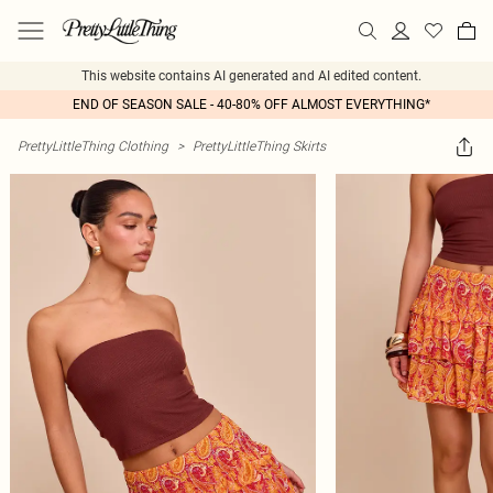
This website contains AI generated and AI edited content.
END OF SEASON SALE - 40-80% OFF ALMOST EVERYTHING*
PrettyLittleThing Clothing
>
PrettyLittleThing Skirts