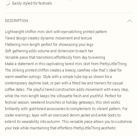
Easily styled for festivals
DESCRIPTION
Lightweight chiffon mini skirt with eye-catching printed pattern
Tiered design creates dynamic movement and texture
Flattering mini length perfect for showcasing your legs
Soft gathering adds volume and dimension to each tier
Versatile piece that transitions effortlessly from day to evening
Make a statement in this captivating tiered mini skirt from PrettyLittleThing.
The striking printed chiffon creates a breezy, carefree vibe that's ideal for
warm-weather outings. Style with a simple tube top as shown for a
contemporary daytime look, or pair with a fitted tee and trainers for casual
coffee dates. The playful tiered construction adds movement with every step,
while the mini length keeps the silhouette fresh and youthful. Perfect for
festival season, weekend brunches or holiday getaways, this skirt works
brilliantly with gold-toned accessories to complement its vibrant pattern. For
cooler evenings, layer with an oversized denim jacket and ankle boots to
extend its wearability into autumn. This versatile piece allows you to customise
your look while maintaining that effortless PrettyLittleThing aesthetic.