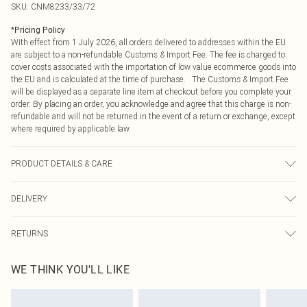
SKU:
CNM8233/33/72
*
Pricing Policy
With effect from 1 July 2026, all orders delivered to addresses within the EU
are subject to a non-refundable Customs & Import Fee. The fee is charged to
cover costs associated with the importation of low value ecommerce goods into
the EU and is calculated at the time of purchase. The Customs & Import Fee
will be displayed as a separate line item at checkout before you complete your
order. By placing an order, you acknowledge and agree that this charge is non-
refundable and will not be returned in the event of a return or exchange, except
where required by applicable law.
PRODUCT DETAILS & CARE
95.0% Polyester, 5.0% Elastane Please note: due to fabric used, colour may
DELIVERY
transfer.
Republic of Ireland Standard Delivery
€4.99
RETURNS
Up to 5 Working Days
Something not quite right? You have 21 days from the day you receive it, to
Republic of Ireland Express Delivery
€7.99
WE THINK YOU'LL LIKE
send something back.
Up to 2 working days (Order by 4pm)
Please note, we cannot offer refunds on fashion face masks, cosmetics,
pierced jewellery, adult toys and swimwear or lingerie if the hygiene seal is not