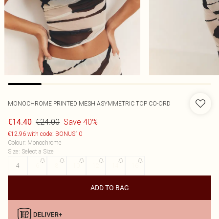
MONOCHROME PRINTED MESH ASYMMETRIC TOP CO-ORD
€24.00
Save 40%
€14.40
€12.96 with code: BONUS10
Colour
:
Monochrome
Size
:
Select a Size
4
6
8
10
12
14
16
ADD TO BAG