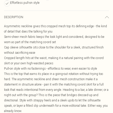
Effortless pull-on style
DESCRIPTION
Asymmetric neckline gives this cropped mesh top its defining edge - the kind
of detail that does the talking for you
Semi-sheer mesh fabric keeps the look light and considered, designed to be
worn as part of the matching co-ord set
Cap sleeve silhouette sits close to the shoulder for a sleek, structured finish
without sacrificing ease
Cropped length hits at the waist, making it a natural pairing with the co-ord
skirt or your own high-waisted pieces
Pull-on style with no fastenings - effortless to wear, even easier to style
This is the top that earns its place in a going-out rotation without trying too
hard. The asymmetric neckline and sheer mesh construction make it a
statement in structure alone - pair it with the matching co-ord skirt for a full
look that reads intentional from every angle. Heading to a bar, a late dinner, or a
night out with the group? This is the piece that bridges dressed-up and
directional. Style with strappy heels and a sleek updo to let the silhouette
speak, or layer a fitted slip underneath for a more editorial take. Either way, you
already know.