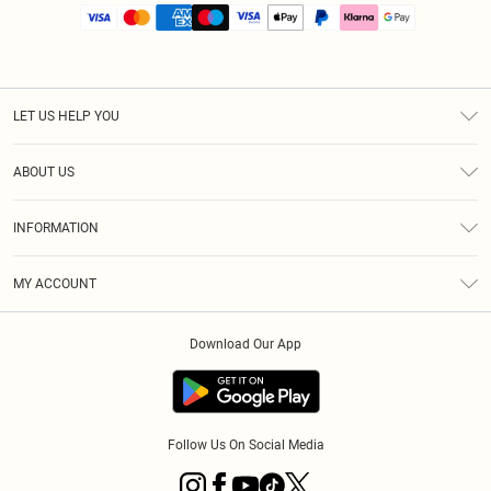
LET US HELP YOU
Help
ABOUT US
Returns
About Us
Size Guide
INFORMATION
PLT Student Discount
Royalty
Terms & Conditions
Diversity
Delivery
MY ACCOUNT
Privacy Policy
Modern Slavery Statement
Klarna
Order History
About Cookies
Student Beans
Download Our App
Track My Order
App Info
Follow Us On Social Media