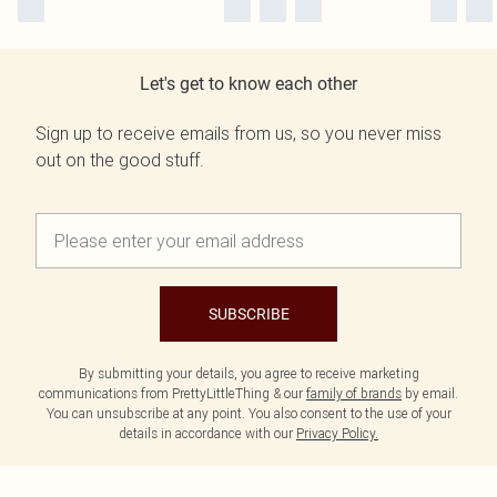
Let's get to know each other
Sign up to receive emails from us, so you never miss
out on the good stuff.
SUBSCRIBE
By submitting your details, you agree to receive marketing
communications from PrettyLittleThing & our
family of brands
by email.
You can unsubscribe at any point. You also consent to the use of your
details in accordance with our
Privacy Policy.