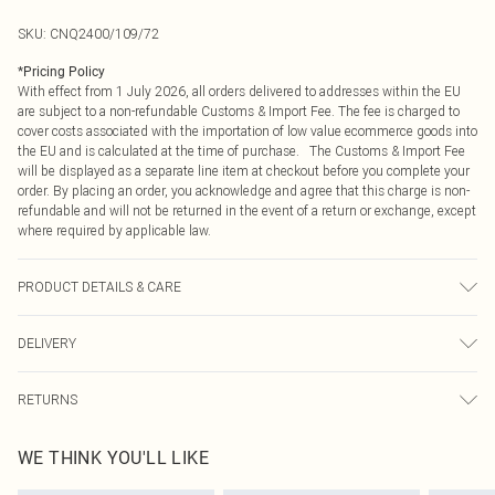
SKU:
CNQ2400/109/72
*
Pricing Policy
With effect from 1 July 2026, all orders delivered to addresses within the EU
are subject to a non-refundable Customs & Import Fee. The fee is charged to
cover costs associated with the importation of low value ecommerce goods into
the EU and is calculated at the time of purchase. The Customs & Import Fee
will be displayed as a separate line item at checkout before you complete your
order. By placing an order, you acknowledge and agree that this charge is non-
refundable and will not be returned in the event of a return or exchange, except
where required by applicable law.
PRODUCT DETAILS & CARE
100% Polyester Please note: due to fabric used, colour may transfer.
DELIVERY
Republic of Ireland Standard Delivery
€4.99
RETURNS
Up to 5 Working Days
Something not quite right? You have 21 days from the day you receive it, to
Republic of Ireland Express Delivery
€7.99
WE THINK YOU'LL LIKE
send something back.
Up to 2 working days (Order by 4pm)
Please note, we cannot offer refunds on fashion face masks, cosmetics,