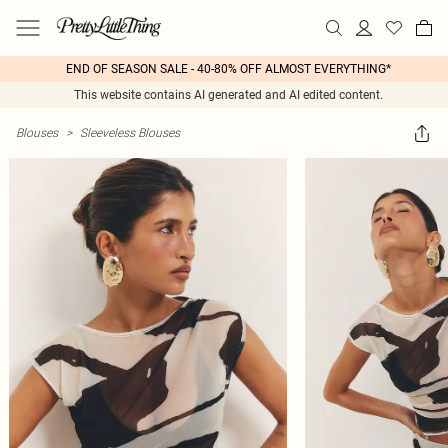
END OF SEASON SALE - 40-80% OFF ALMOST EVERYTHING*
This website contains AI generated and AI edited content.
Blouses
>
Sleeveless Blouses