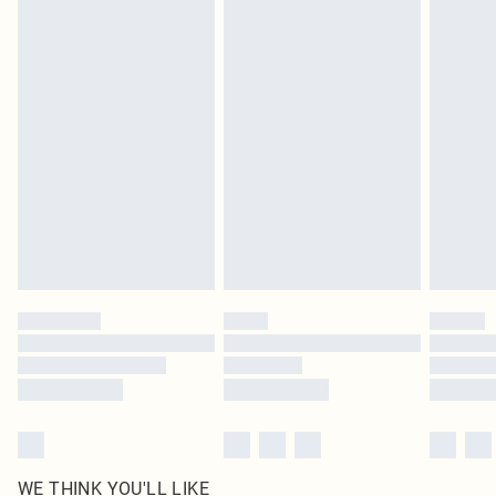
pierced jewellery, adult toys and swimwear or lingerie if the hygiene seal is not
in place or has been broken.
Items of footwear and/or clothing must be unworn and unwashed with the
original labels attached. Also, footwear must be tried on indoors. Items of
homeware including bedlinen, mattresses and toppers, and pillows must be
unused and in their original unopened packaging. This does not affect your
statutory rights.
Click
here
to view our full Returns Policy.
WE THINK YOU'LL LIKE