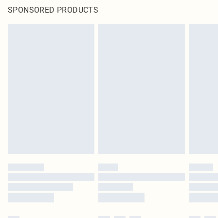
SPONSORED PRODUCTS