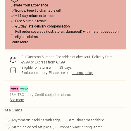
Elevate Your Experience
Bonus: Free €5 charitable gift
+14-day return extension
Free & simple resale
€5/day late delivery compensation
Full order coverage (lost, stolen, damaged) with instant payout on
eligible claims
Learn More
EU Customs & Import Fee added at checkout. Delivery from
€5.99 or Express from €7.99
Eligible for return within 28 days
Exclusions apply.
Please see our
returns policy
18+, T&C apply. Credit subject to status.
See more
At a Glance
Asymmetric neckline with edge
Semi-sheer mesh fabric
Matching co-ord set piece
Cropped waist-hitting length