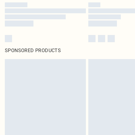
SPONSORED PRODUCTS