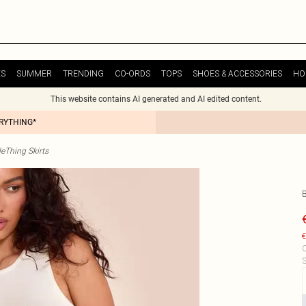
ES
SUMMER
TRENDING
CO-ORDS
TOPS
SHOES & ACCESSORIES
HO
This website contains AI generated and AI edited content.
ERYTHING*
tleThing Skirts
B
€
C
S