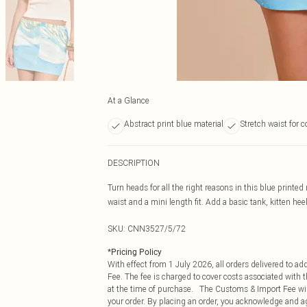
At a Glance
Abstract print blue material
Stretch waist for 
DESCRIPTION
Turn heads for all the right reasons in this blue printed 
waist and a mini length fit. Add a basic tank, kitten he
SKU:
CNN3527/5/72
*
Pricing Policy
With effect from 1 July 2026, all orders delivered to a
Fee. The fee is charged to cover costs associated with
at the time of purchase. The Customs & Import Fee will
your order. By placing an order, you acknowledge and ag