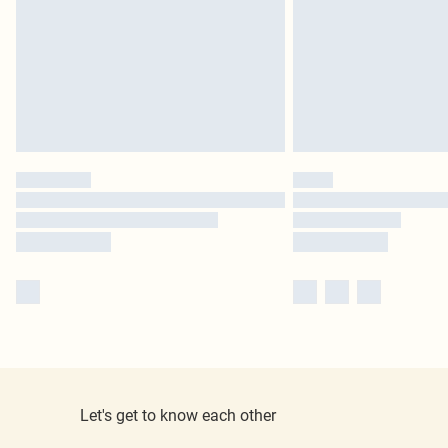
Let's get to know each other