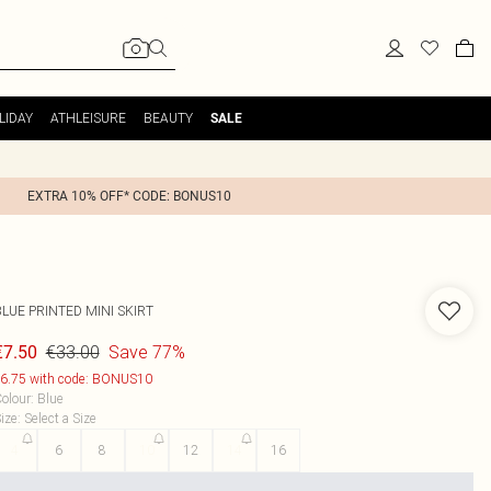
LIDAY
ATHLEISURE
BEAUTY
SALE
EXTRA 10% OFF* CODE: BONUS10
LUE PRINTED MINI SKIRT
€33.00
Save 77%
€7.50
6.75 with code: BONUS10
olour
:
Blue
ize
:
Select a Size
4
6
8
10
12
14
16