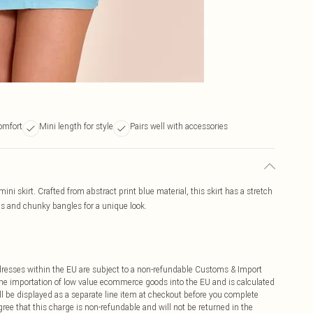
comfort
Mini length for style
Pairs well with accessories
mini skirt. Crafted from abstract print blue material, this skirt has a stretch
els and chunky bangles for a unique look.
ddresses within the EU are subject to a non-refundable Customs & Import
 the importation of low value ecommerce goods into the EU and is calculated
 be displayed as a separate line item at checkout before you complete
ree that this charge is non-refundable and will not be returned in the