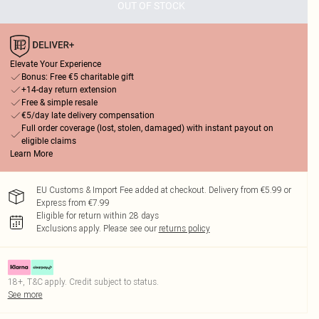
OUT OF STOCK
Elevate Your Experience
Bonus: Free €5 charitable gift
+14-day return extension
Free & simple resale
€5/day late delivery compensation
Full order coverage (lost, stolen, damaged) with instant payout on
eligible claims
Learn More
EU Customs & Import Fee added at checkout. Delivery from €5.99 or
Express from €7.99
Eligible for return within 28 days
Exclusions apply.
Please see our
returns policy
18+, T&C apply. Credit subject to status.
See more