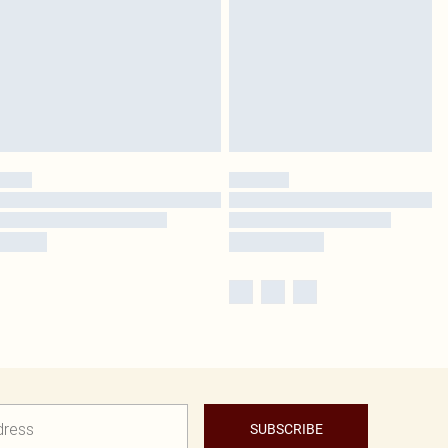
SUBSCRIBE