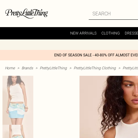
NEW ARRIVALS
CLOTHING
DRESS
END OF SEASON SALE - 40-80% OFF ALMOST EV
Home
>
Brands
>
PrettyLittleThing
>
PrettyLittleThing Clothing
>
PrettyLit