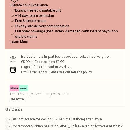
Elevate Your Experience
Bonus: Free €5 charitable gift
+14-day return extension
Free & simple resale
€5/day late delivery compensation
Full order coverage (lost, stolen, damaged) with instant payout on
eligible claims
Learn More
EU Customs & Import Fee added at checkout. Delivery from
€5.99 or Express from €7.99
Eligible for return within 28 days
Exclusions apply.
Please see our
returns policy
18+, T&C apply. Credit subject to status.
See more
At a Glance
Distinct square toe design
Minimalist thong strap style
Contemporary kitten heel silhouette
Sleek evening footwear aesthetic