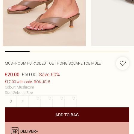
MUSHROOM PU PADDED TOE THONG SQUARE TOE MULE
€50.00
Save 60%
€20.00
€17.00 with code: BONUS15
Colour
:
Mushroom
Size
:
Select a Size
3
4
5
6
7
8
ADD TO BAG