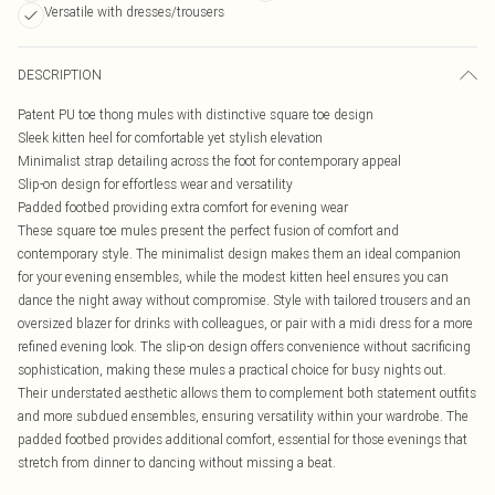
Versatile with dresses/trousers
DESCRIPTION
Patent PU toe thong mules with distinctive square toe design
Sleek kitten heel for comfortable yet stylish elevation
Minimalist strap detailing across the foot for contemporary appeal
Slip-on design for effortless wear and versatility
Padded footbed providing extra comfort for evening wear
These square toe mules present the perfect fusion of comfort and
contemporary style. The minimalist design makes them an ideal companion
for your evening ensembles, while the modest kitten heel ensures you can
dance the night away without compromise. Style with tailored trousers and an
oversized blazer for drinks with colleagues, or pair with a midi dress for a more
refined evening look. The slip-on design offers convenience without sacrificing
sophistication, making these mules a practical choice for busy nights out.
Their understated aesthetic allows them to complement both statement outfits
and more subdued ensembles, ensuring versatility within your wardrobe. The
padded footbed provides additional comfort, essential for those evenings that
stretch from dinner to dancing without missing a beat.