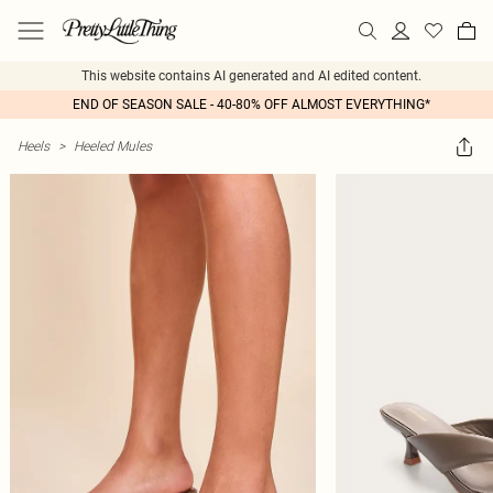
This website contains AI generated and AI edited content.
END OF SEASON SALE - 40-80% OFF ALMOST EVERYTHING*
Heels
>
Heeled Mules