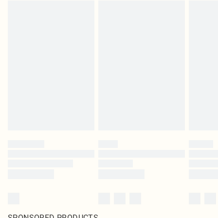
SPONSORED PRODUCTS