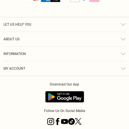
LET US HELP YOU
Help
ABOUT US
Returns
About Us
Size Guide
INFORMATION
PLT Student Discount
Royalty
Terms & Conditions
Diversity
Delivery
MY ACCOUNT
Privacy Policy
Modern Slavery Statement
Klarna
Order History
About Cookies
Student Beans
Download Our App
Track My Order
App Info
Follow Us On Social Media