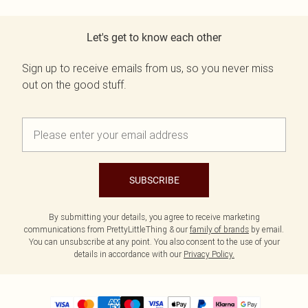
Let's get to know each other
Sign up to receive emails from us, so you never miss
out on the good stuff.
SUBSCRIBE
By submitting your details, you agree to receive marketing
communications from PrettyLittleThing & our
family of brands
by email.
You can unsubscribe at any point. You also consent to the use of your
details in accordance with our
Privacy Policy.