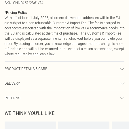
SKU:
CNN0467/2861/74
*
Pricing Policy
With effect from 1 July 2026, all orders delivered to addresses within the EU
are subject to a non-refundable Customs & Import Fee. The fee is charged to
cover costs associated with the importation of low value ecommerce goods into
the EU and is calculated at the time of purchase. The Customs & Import Fee
will be displayed as a separate line item at checkout before you complete your
order. By placing an order, you acknowledge and agree that this charge is non-
refundable and will not be returned in the event of a return or exchange, except
where required by applicable law.
PRODUCT DETAILS & CARE
100% PU Please note: due to fabric used, colour may transfer.
DELIVERY
Republic of Ireland Standard Delivery
€4.99
RETURNS
Up to 5 Working Days
Something not quite right? You have 21 days from the day you receive it, to
Republic of Ireland Express Delivery
€7.99
WE THINK YOU'LL LIKE
send something back.
Up to 2 working days (Order by 4pm)
Please note, we cannot offer refunds on fashion face masks, cosmetics,
pierced jewellery, adult toys and swimwear or lingerie if the hygiene seal is not