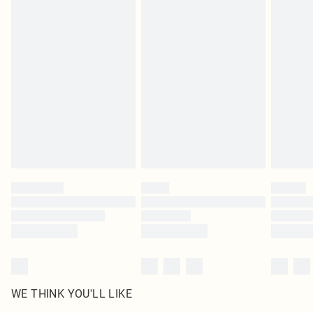
in place or has been broken.
Items of footwear and/or clothing must be unworn and unwashed with the
original labels attached. Also, footwear must be tried on indoors. Items of
homeware including bedlinen, mattresses and toppers, and pillows must be
unused and in their original unopened packaging. This does not affect your
statutory rights.
Click
here
to view our full Returns Policy.
WE THINK YOU'LL LIKE