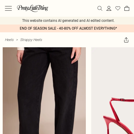
This website contains AI generated and AI edited content.
END OF SEASON SALE - 40-80% OFF ALMOST EVERYTHING*
Heels
>
Strappy Heels