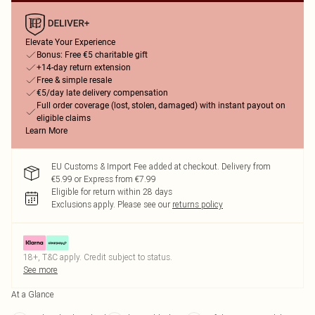
Elevate Your Experience
Bonus: Free €5 charitable gift
+14-day return extension
Free & simple resale
€5/day late delivery compensation
Full order coverage (lost, stolen, damaged) with instant payout on
eligible claims
Learn More
EU Customs & Import Fee added at checkout. Delivery from
€5.99 or Express from €7.99
Eligible for return within 28 days
Exclusions apply.
Please see our
returns policy
18+, T&C apply. Credit subject to status.
See more
At a Glance