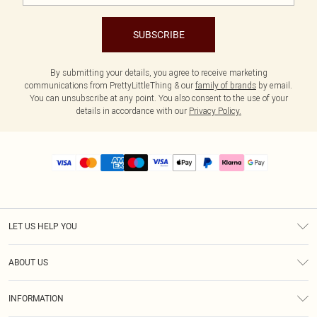
SUBSCRIBE
By submitting your details, you agree to receive marketing
communications from PrettyLittleThing & our
family of brands
by email.
You can unsubscribe at any point. You also consent to the use of your
details in accordance with our
Privacy Policy.
LET US HELP YOU
Help
ABOUT US
Returns
About Us
Size Guide
INFORMATION
PLT Student Discount
Royalty