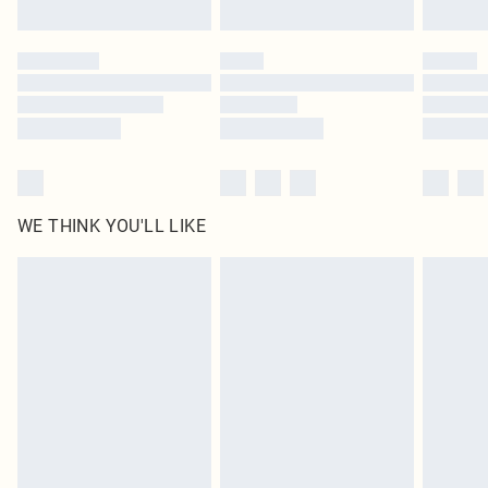
WE THINK YOU'LL LIKE