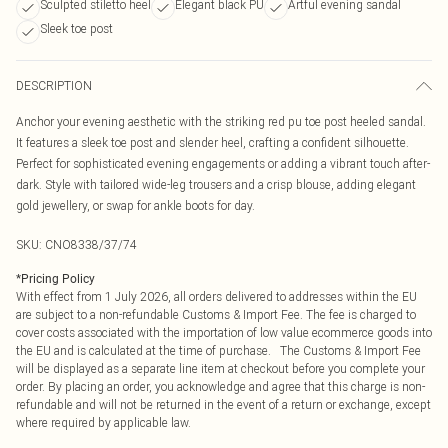
Sculpted stiletto heel
Elegant black PU
Artful evening sandal
Sleek toe post
DESCRIPTION
Anchor your evening aesthetic with the striking red pu toe post heeled sandal.
It features a sleek toe post and slender heel, crafting a confident silhouette.
Perfect for sophisticated evening engagements or adding a vibrant touch after-
dark. Style with tailored wide-leg trousers and a crisp blouse, adding elegant
gold jewellery, or swap for ankle boots for day.
SKU:
CNO8338/37/74
*
Pricing Policy
With effect from 1 July 2026, all orders delivered to addresses within the EU
are subject to a non-refundable Customs & Import Fee. The fee is charged to
cover costs associated with the importation of low value ecommerce goods into
the EU and is calculated at the time of purchase. The Customs & Import Fee
will be displayed as a separate line item at checkout before you complete your
order. By placing an order, you acknowledge and agree that this charge is non-
refundable and will not be returned in the event of a return or exchange, except
where required by applicable law.