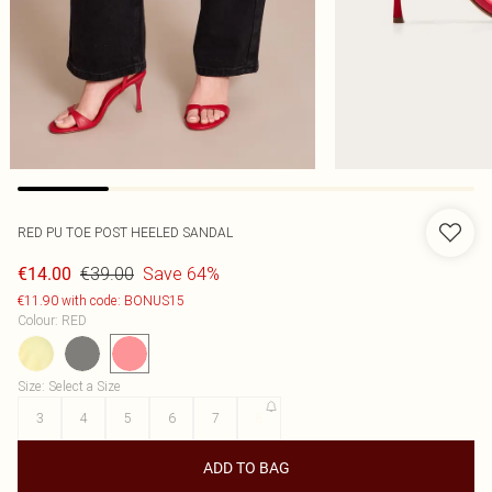
RED PU TOE POST HEELED SANDAL
€39.00
Save 64%
€14.00
€11.90 with code: BONUS15
Colour
:
RED
Size
:
Select a Size
3
4
5
6
7
8
ADD TO BAG