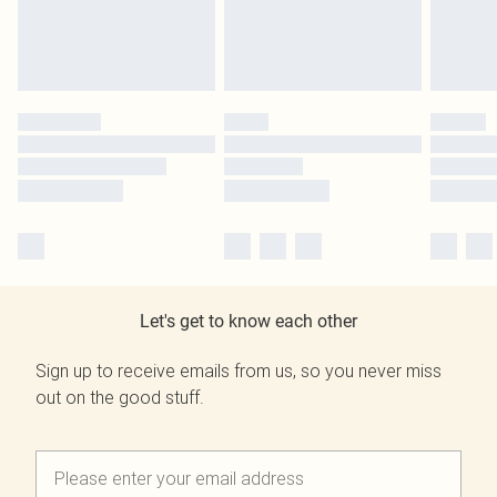
Let's get to know each other
Sign up to receive emails from us, so you never miss
out on the good stuff.