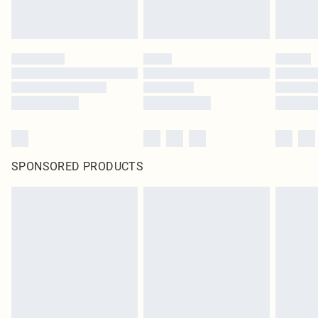
SPONSORED PRODUCTS