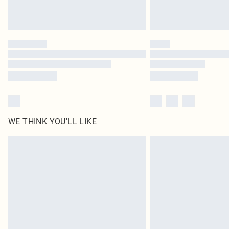
WE THINK YOU'LL LIKE