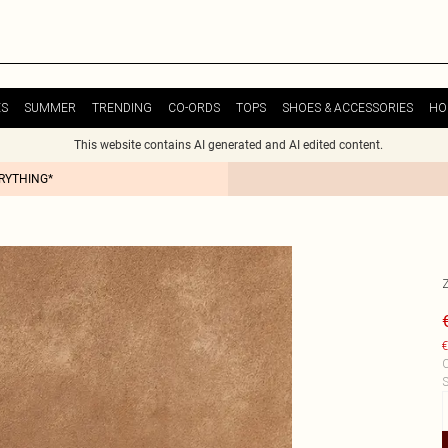
ES
SUMMER
TRENDING
CO-ORDS
TOPS
SHOES & ACCESSORIES
HO
This website contains AI generated and AI edited content.
ERYTHING*
€
C
S