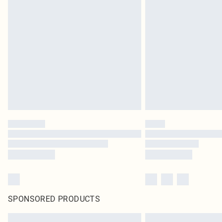
SPONSORED PRODUCTS