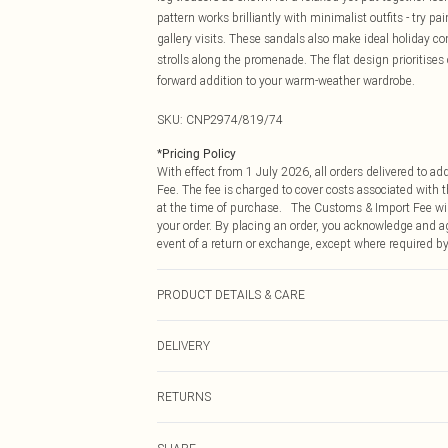
pattern works brilliantly with minimalist outfits - try p
gallery visits. These sandals also make ideal holiday 
strolls along the promenade. The flat design prioritises
forward addition to your warm-weather wardrobe.
SKU:
CNP2974/819/74
*
Pricing Policy
With effect from 1 July 2026, all orders delivered to a
Fee. The fee is charged to cover costs associated with
at the time of purchase. The Customs & Import Fee will
your order. By placing an order, you acknowledge and ag
event of a return or exchange, except where required by
PRODUCT DETAILS & CARE
100% Real Leather Please note: due to fabric used, colo
DELIVERY
Republic of Ireland Standard Delivery
RETURNS
Up to 5 Working Days
Something not quite right? You have 21 days from the d
Republic of Ireland Express Delivery