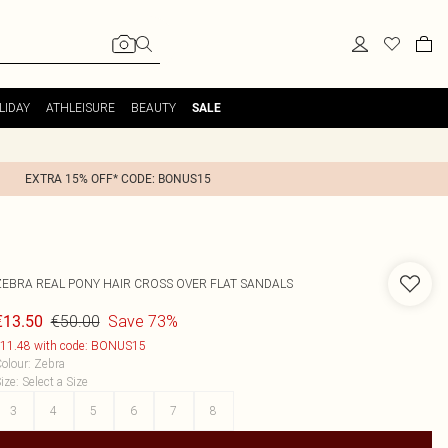
LIDAY
ATHLEISURE
BEAUTY
SALE
EXTRA 15% OFF* CODE: BONUS15
ZEBRA REAL PONY HAIR CROSS OVER FLAT SANDALS
€50.00
Save 73%
€13.50
11.48 with code: BONUS15
olour
:
Zebra
ize
:
Select a Size
3
4
5
6
7
8