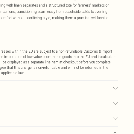
airing with linen separates and a structured tote for farmers' markets or
companions, transitioning seamlessly from beachside cafés to evening
 comfort without sacrificing style, making them a practical yet fashion-
ddresses within the EU are subject to a non-refundable Customs & Import
 the importation of low value ecommerce goods into the EU and is calculated
 be displayed as a separate line item at checkout before you complete
ree that this charge is non-refundable and will not be returned in the
 applicable law.
ur may transfer.
€4.99
ay you receive it, to send something back.
€7.99