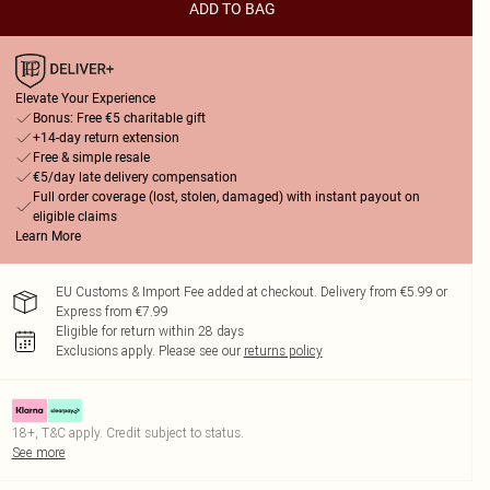
ADD TO BAG
Elevate Your Experience
Bonus: Free €5 charitable gift
+14-day return extension
Free & simple resale
€5/day late delivery compensation
Full order coverage (lost, stolen, damaged) with instant payout on
eligible claims
Learn More
EU Customs & Import Fee added at checkout. Delivery from €5.99 or
Express from €7.99
Eligible for return within 28 days
Exclusions apply.
Please see our
returns policy
18+, T&C apply. Credit subject to status.
See more