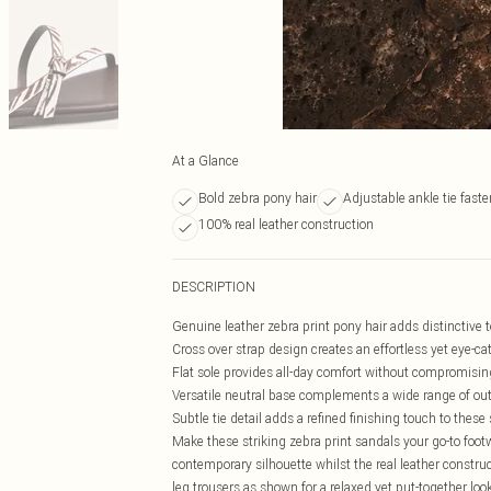
At a Glance
Bold zebra pony hair
Adjustable ankle tie fast
100% real leather construction
DESCRIPTION
Genuine leather zebra print pony hair adds distinctive t
Cross over strap design creates an effortless yet eye-ca
Flat sole provides all-day comfort without compromisin
Versatile neutral base complements a wide range of out
Subtle tie detail adds a refined finishing touch to thes
Make these striking zebra print sandals your go-to foot
contemporary silhouette whilst the real leather construc
leg trousers as shown for a relaxed yet put-together lo