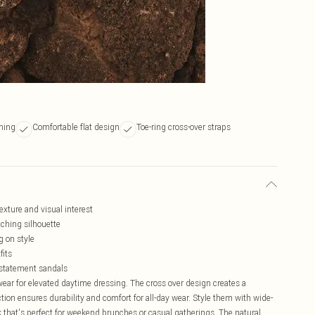
ening
Comfortable flat design
Toe-ring cross-over straps
exture and visual interest
tching silhouette
g on style
fits
e statement sandals
wear for elevated daytime dressing. The cross over design creates a
tion ensures durability and comfort for all-day wear. Style them with wide-
ok that's perfect for weekend brunches or casual gatherings. The natural