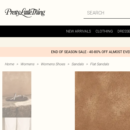
NEW ARRIVALS
CLOTHING
DRESS
END OF SEASON SALE - 40-80% OFF ALMOST EV
Home
>
Womens
>
Womens Shoes
>
Sandals
>
Flat Sandals