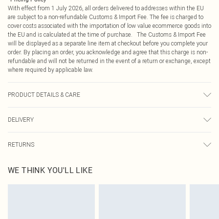
With effect from 1 July 2026, all orders delivered to addresses within the EU
are subject to a non-refundable Customs & Import Fee. The fee is charged to
cover costs associated with the importation of low value ecommerce goods into
the EU and is calculated at the time of purchase. The Customs & Import Fee
will be displayed as a separate line item at checkout before you complete your
order. By placing an order, you acknowledge and agree that this charge is non-
refundable and will not be returned in the event of a return or exchange, except
where required by applicable law.
PRODUCT DETAILS & CARE
90.0% Cotton, 10.0% Linen Please note: due to fabric used, colour may transfer.
DELIVERY
Republic of Ireland Standard Delivery
€4.99
RETURNS
Up to 5 Working Days
Something not quite right? You have 21 days from the day you receive it, to
Republic of Ireland Express Delivery
€7.99
WE THINK YOU'LL LIKE
send something back.
Up to 2 working days (Order by 4pm)
Please note, we cannot offer refunds on fashion face masks, cosmetics,
pierced jewellery, adult toys and swimwear or lingerie if the hygiene seal is not
in place or has been broken.
Items of footwear and/or clothing must be unworn and unwashed with the