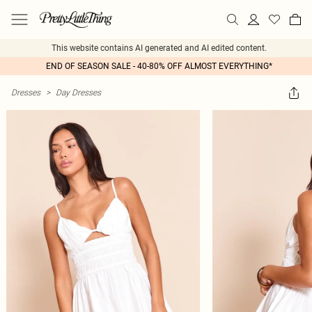
This website contains AI generated and AI edited content.
END OF SEASON SALE - 40-80% OFF ALMOST EVERYTHING*
Dresses
>
Day Dresses