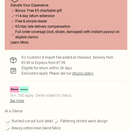
Elevate Your Experience
Bonus: Free €5 charitable gift
+14-day return extension
Free & simple resale
€5/day late delivery compensation
Full order coverage (lost, stolen, damaged) with instant payout on
eligible claims
Learn More
EU Customs & Import Fee added at checkout. Delivery from
€5.99 or Express from €7.99
Eligible for return within 28 days
Exclusions apply.
Please see our
returns policy
18+, T&C apply. Credit subject to status.
See more
At a Glance
Ruched cut-out bust detail
Flattering shirred waist design
Breezy cotton-linen blend fabric