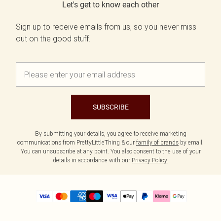
Let's get to know each other
Sign up to receive emails from us, so you never miss
out on the good stuff.
SUBSCRIBE
By submitting your details, you agree to receive marketing
communications from PrettyLittleThing & our
family of brands
by email.
You can unsubscribe at any point. You also consent to the use of your
details in accordance with our
Privacy Policy.