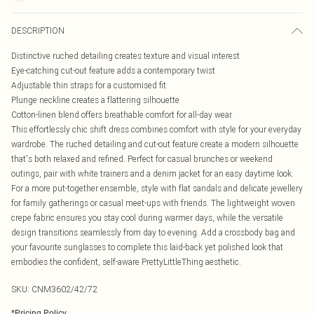
DESCRIPTION
Distinctive ruched detailing creates texture and visual interest
Eye-catching cut-out feature adds a contemporary twist
Adjustable thin straps for a customised fit
Plunge neckline creates a flattering silhouette
Cotton-linen blend offers breathable comfort for all-day wear
This effortlessly chic shift dress combines comfort with style for your everyday
wardrobe. The ruched detailing and cut-out feature create a modern silhouette
that's both relaxed and refined. Perfect for casual brunches or weekend
outings, pair with white trainers and a denim jacket for an easy daytime look.
For a more put-together ensemble, style with flat sandals and delicate jewellery
for family gatherings or casual meet-ups with friends. The lightweight woven
crepe fabric ensures you stay cool during warmer days, while the versatile
design transitions seamlessly from day to evening. Add a crossbody bag and
your favourite sunglasses to complete this laid-back yet polished look that
embodies the confident, self-aware PrettyLittleThing aesthetic.
SKU:
CNM3602/42/72
*
Pricing Policy