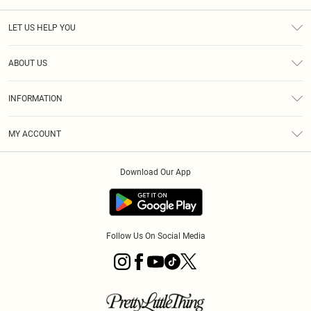
LET US HELP YOU
Help
ABOUT US
Returns
About Us
Size Guide
INFORMATION
PLT Student Discount
Royalty
Terms & Conditions
Diversity
Delivery
MY ACCOUNT
Privacy Policy
Modern Slavery Statement
Klarna
Order History
About Cookies
Student Beans
Download Our App
Track My Order
App Info
Follow Us On Social Media