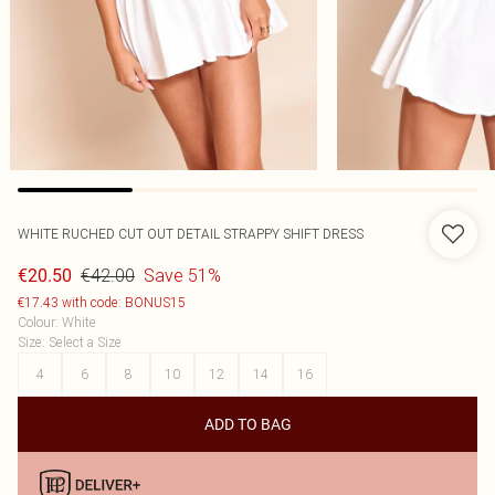
WHITE RUCHED CUT OUT DETAIL STRAPPY SHIFT DRESS
€42.00
Save 51%
€20.50
€17.43 with code: BONUS15
Colour
:
White
Size
:
Select a Size
4
6
8
10
12
14
16
ADD TO BAG