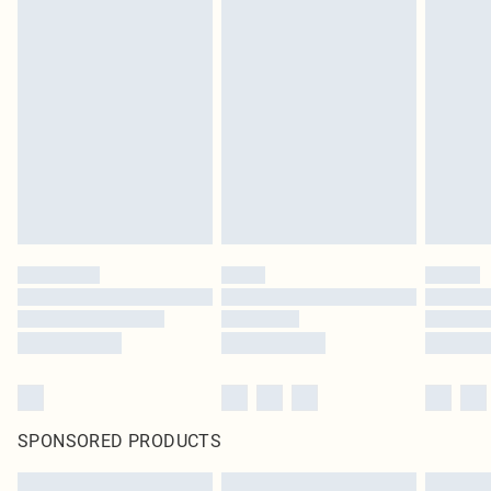
SPONSORED PRODUCTS