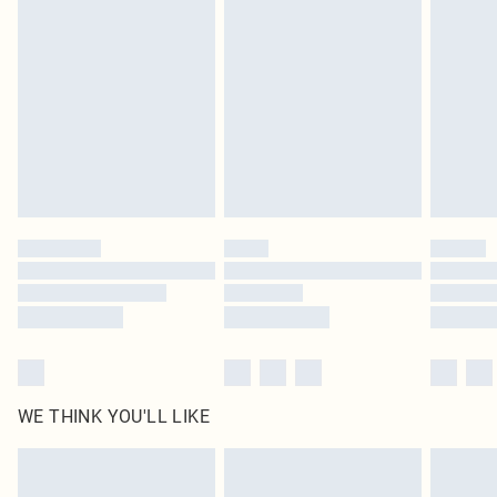
original labels attached. Also, footwear must be tried on indoors. Items of
homeware including bedlinen, mattresses and toppers, and pillows must be
unused and in their original unopened packaging. This does not affect your
statutory rights.
Click
here
to view our full Returns Policy.
WE THINK YOU'LL LIKE