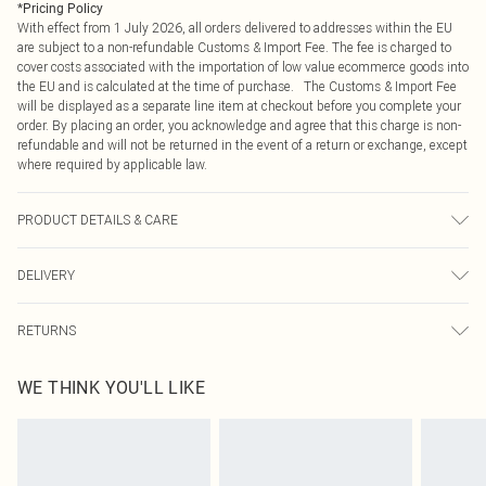
*
Pricing Policy
With effect from 1 July 2026, all orders delivered to addresses within the EU
are subject to a non-refundable Customs & Import Fee. The fee is charged to
cover costs associated with the importation of low value ecommerce goods into
the EU and is calculated at the time of purchase. The Customs & Import Fee
will be displayed as a separate line item at checkout before you complete your
order. By placing an order, you acknowledge and agree that this charge is non-
refundable and will not be returned in the event of a return or exchange, except
where required by applicable law.
PRODUCT DETAILS & CARE
100.0% Polyester Please note: due to fabric used, colour may transfer.
DELIVERY
Republic of Ireland Standard Delivery
€4.99
RETURNS
Up to 5 Working Days
Something not quite right? You have 21 days from the day you receive it, to
Republic of Ireland Express Delivery
€7.99
WE THINK YOU'LL LIKE
send something back.
Up to 2 working days (Order by 4pm)
Please note, we cannot offer refunds on fashion face masks, cosmetics,
pierced jewellery, adult toys and swimwear or lingerie if the hygiene seal is not
in place or has been broken.
Items of footwear and/or clothing must be unworn and unwashed with the