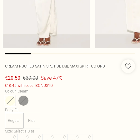
CREAM RUCHED SATIN SPLIT DETAIL MAXI SKIRT CO-ORD
€39.00
Save 47%
€20.50
€18.45 with code: BONUS10
Colour
:
Cream
Body Fit
:
Regular
Plus
Size
:
Select a Size