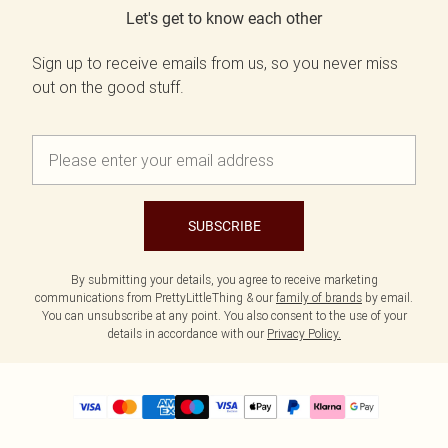
Let's get to know each other
Sign up to receive emails from us, so you never miss
out on the good stuff.
SUBSCRIBE
By submitting your details, you agree to receive marketing
communications from PrettyLittleThing & our
family of brands
by email.
You can unsubscribe at any point. You also consent to the use of your
details in accordance with our
Privacy Policy.