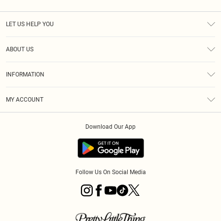
LET US HELP YOU
Help
ABOUT US
Returns
About Us
Size Guide
INFORMATION
PLT Student Discount
Royalty
Terms & Conditions
Diversity
Delivery
MY ACCOUNT
Privacy Policy
Modern Slavery Statement
Klarna
Order History
About Cookies
Student Beans
Download Our App
Track My Order
App Info
Follow Us On Social Media