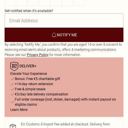
4
6
8
10
12
14
16
Get notified when it's available?
NOTIFY ME
By selecting 'Notify Me,' you confirm that you are aged 16 or over & consent to
receiving email alerts about products, offers & marketing communications.
Please see our
for more information.
Privacy Policy
Elevate Your Experience
Bonus: Free €5 charitable gift
+14-day return extension
Free & simple resale
€5/day late delivery compensation
Full order coverage (lost, stolen, damaged) with instant payout on
eligible claims
Learn More
EU Customs & Import Fee added at checkout. Delivery from