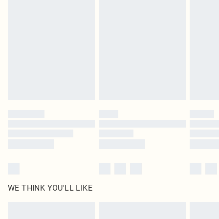
original labels attached. Also, footwear must be tried on indoors. Items of
homeware including bedlinen, mattresses and toppers, and pillows must be
unused and in their original unopened packaging. This does not affect your
statutory rights.
Click
here
to view our full Returns Policy.
WE THINK YOU'LL LIKE