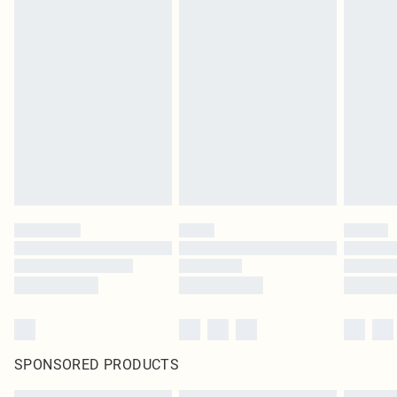
SPONSORED PRODUCTS