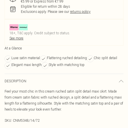
€5.99 or Express from €7.99
Eligible for return within 28 days
Exclusions apply.
Please see our
returns policy
18+, T&C apply. Credit subject to status.
See more
At a Glance
Luxe satin material
Flattering ruched detailing
Chic split detail
Elegant maxi length
Style with matching top
DESCRIPTION
Feel your most chic in this cream ruched satin split detail maxi skirt. Made
from cream satin fabric with ruched design, a split detail and a flattering maxi
length for a flattering silhouette. Style with the matching satin top and a pair of
heels to elevate your look even further.
SKU:
CNM5348/14/72