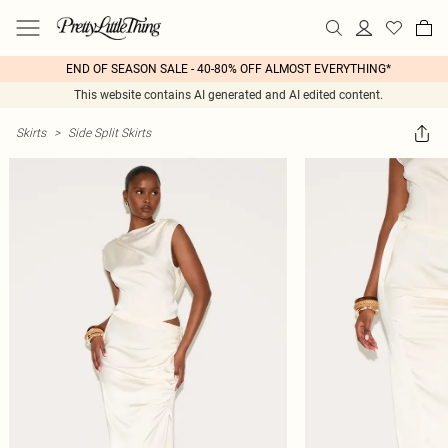
END OF SEASON SALE - 40-80% OFF ALMOST EVERYTHING*
This website contains AI generated and AI edited content.
Skirts
>
Side Split Skirts