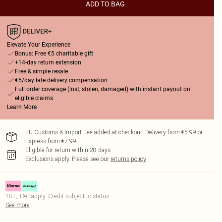
ADD TO BAG
Elevate Your Experience
Bonus: Free €5 charitable gift
+14-day return extension
Free & simple resale
€5/day late delivery compensation
Full order coverage (lost, stolen, damaged) with instant payout on
eligible claims
Learn More
EU Customs & Import Fee added at checkout. Delivery from €5.99 or
Express from €7.99
Eligible for return within 28 days
Exclusions apply.
Please see our
returns policy
18+, T&C apply. Credit subject to status.
See more