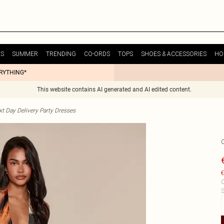
ES
SUMMER
TRENDING
CO-ORDS
TOPS
SHOES & ACCESSORIES
HO
ERYTHING*
This website contains AI generated and AI edited content.
t Day Delivery Party Dresses
€
C
S