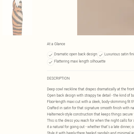
At a Glance
Dramatic open back design
Luxurious satin fin
Flattering maxi length silhouette
DESCRIPTION
Deep cowl neckline that drapes dramatically at the front 
Open back design with strappy tie detail - the kind of ba
Floor-length maxi cut with a sleek, body-skimming fit 
Crafted in satin for that signature smooth finish with
Halterneck-style construction that keeps things secure
This is the dress you reach for when the night calls 
it a natural for going out - whether that's a late dinner,
Style it with barely-there heeled sandals and minimal jew