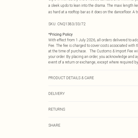
a sleek updo to lean into the drama. The maxi length ke
as hard at a rooftop bar as it does on the dancefloor. A t
SKU:
CNQ1383/33/72
*
Pricing Policy
With effect from 1 July 2026, all orders delivered to a
Fee. The fee is charged to cover costs associated with
at the time of purchase. The Customs & Import Fee will
your order. By placing an order, you acknowledge and ag
event of a return or exchange, except where required by
PRODUCT DETAILS & CARE
100% Polyester Please note: due to fabric used, colour 
DELIVERY
Republic of Ireland Standard Delivery
RETURNS
Up to 5 Working Days
Something not quite right? You have 21 days from the d
Republic of Ireland Express Delivery
SHARE
Please note, we cannot offer refunds on fashion face ma
Up to 2 working days (Order by 4pm)
the hygiene seal is not in place or has been broken.