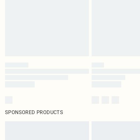
SPONSORED PRODUCTS