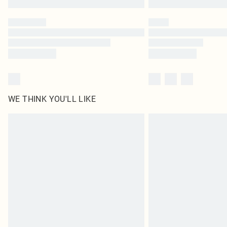
WE THINK YOU'LL LIKE