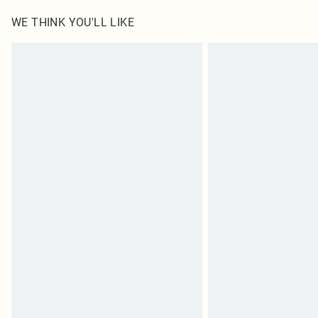
Items of footwear and/or clothing must be unworn and u
on indoors. Items of homeware including bedlinen, matt
WE THINK YOU'LL LIKE
unopened packaging. This does not affect your statutor
Click
here
to view our full Returns Policy.