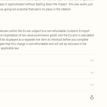
eps it sophisticated without dialling down the impact - this one works just
rue going-out essential that earns its place in the rotation.
ddresses within the EU are subject to a non-refundable Customs & Import
 the importation of low value ecommerce goods into the EU and is calculated
 be displayed as a separate line item at checkout before you complete
ree that this charge is non-refundable and will not be returned in the
 applicable law.
may transfer.
€4.99
ay you receive it, to send something back.
€7.99
sks, cosmetics, pierced jewellery, adult toys and swimwear or lingerie if