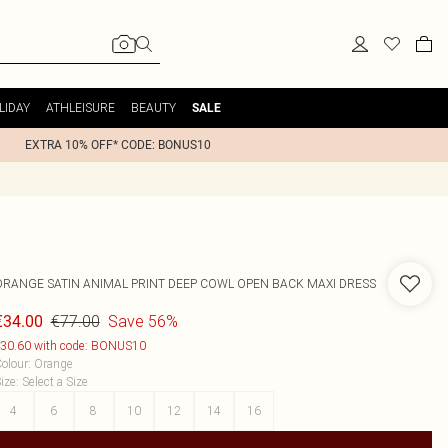
LIDAY
ATHLEISURE
BEAUTY
SALE
EXTRA 10% OFF* CODE: BONUS10
ORANGE SATIN ANIMAL PRINT DEEP COWL OPEN BACK MAXI DRESS
€77.00
Save 56%
€34.00
30.60 with code: BONUS10
olour
:
Orange
ize
:
Select a Size
4
6
8
10
12
14
16