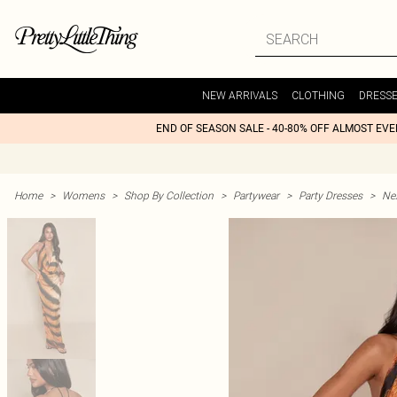
NEW ARRIVALS
CLOTHING
DRESS
END OF SEASON SALE - 40-80% OFF ALMOST EV
Home
>
Womens
>
Shop By Collection
>
Partywear
>
Party Dresses
>
Nex