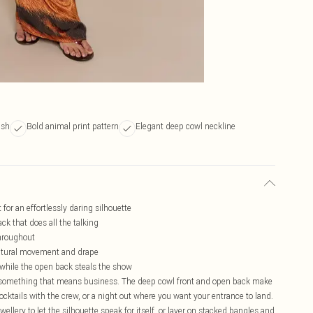
ish
Bold animal print pattern
Elegant deep cowl neckline
for an effortlessly daring silhouette
ck that does all the talking
throughout
 natural movement and drape
 while the open back steals the show
for something that means business. The deep cowl front and open back make
 cocktails with the crew, or a night out where you want your entrance to land.
ellery to let the silhouette speak for itself, or layer on stacked bangles and