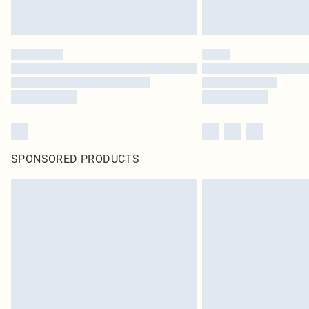
SPONSORED PRODUCTS