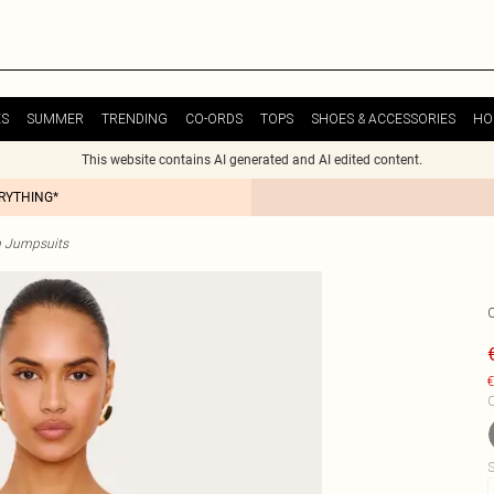
ES
SUMMER
TRENDING
CO-ORDS
TOPS
SHOES & ACCESSORIES
HO
This website contains AI generated and AI edited content.
ERYTHING*
n Jumpsuits
€
C
S