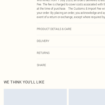
With effect from 1 July 2026, all orders delivered to a
Fee. The fee is charged to cover costs associated with
at the time of purchase. The Customs & Import Fee will
your order. By placing an order, you acknowledge and ag
event of a return or exchange, except where required by
PRODUCT DETAILS & CARE
100.0% Polyester Please note: due to fabric used, colou
DELIVERY
Republic of Ireland Standard Delivery
RETURNS
Up to 5 Working Days
Something not quite right? You have 21 days from the d
Republic of Ireland Express Delivery
SHARE
Please note, we cannot offer refunds on fashion face ma
Up to 2 working days (Order by 4pm)
the hygiene seal is not in place or has been broken.
Items of footwear and/or clothing must be unworn and u
on indoors. Items of homeware including bedlinen, matt
WE THINK YOU'LL LIKE
unopened packaging. This does not affect your statutor
Click
here
to view our full Returns Policy.