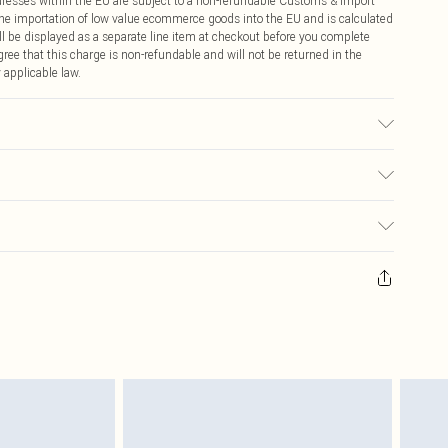
ddresses within the EU are subject to a non-refundable Customs & Import
 the importation of low value ecommerce goods into the EU and is calculated
 be displayed as a separate line item at checkout before you complete
ree that this charge is non-refundable and will not be returned in the
 applicable law.
r may transfer.
€4.99
ay you receive it, to send something back.
€7.99
sks, cosmetics, pierced jewellery, adult toys and swimwear or lingerie if
nwashed with the original labels attached. Also, footwear must be tried
resses and toppers, and pillows must be unused and in their original
y rights.