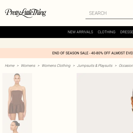
NEW ARRIVALS
CLOTHING
DRESS
END OF SEASON SALE - 40-80% OFF ALMOST EV
Home
>
Womens
>
Womens Clothing
>
Jumpsuits & Playsuits
>
Occasio