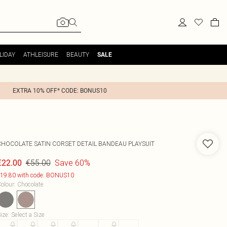
LIDAY
ATHLEISURE
BEAUTY
SALE
EXTRA 10% OFF* CODE: BONUS10
CHOCOLATE SATIN CORSET DETAIL BANDEAU PLAYSUIT
€55.00
Save 60%
€22.00
19.80 with code: BONUS10
olour
:
Chocolate
ize
:
Select a Size