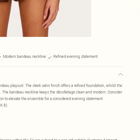
Modern bandeau neckline
Refined evening statement
ndeau playsuit. The sleek satin finish offers a refined foundation, whilst the
tte. The bandeau neckline keeps the décolletage clean and modern. Consider
ion to elevate the ensemble for a considered evening statement.
UK 8)