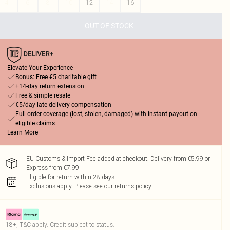
4
6
8
10
12
14
16
OUT OF STOCK
Elevate Your Experience
Bonus: Free €5 charitable gift
+14-day return extension
Free & simple resale
€5/day late delivery compensation
Full order coverage (lost, stolen, damaged) with instant payout on
eligible claims
Learn More
EU Customs & Import Fee added at checkout. Delivery from €5.99 or
Express from €7.99
Eligible for return within 28 days
Exclusions apply.
Please see our
returns policy
18+, T&C apply. Credit subject to status.