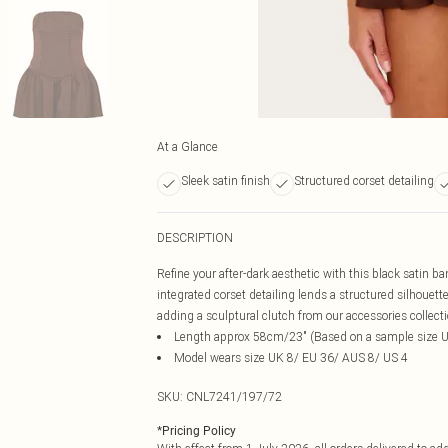
At a Glance
Sleek satin finish
Structured corset detailing
DESCRIPTION
Refine your after-dark aesthetic with this black satin ba
integrated corset detailing lends a structured silhoue
adding a sculptural clutch from our accessories collect
Length approx 58cm/23" (Based on a sample size 
Model wears size UK 8/ EU 36/ AUS 8/ US 4
SKU:
CNL7241/197/72
*
Pricing Policy