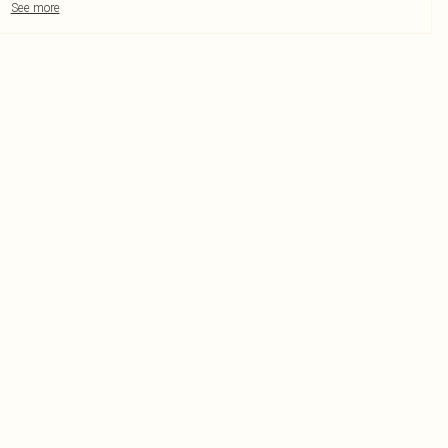
See more