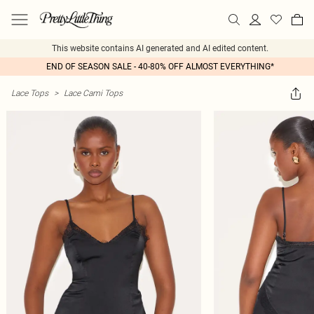
This website contains AI generated and AI edited content.
END OF SEASON SALE - 40-80% OFF ALMOST EVERYTHING*
Lace Tops
>
Lace Cami Tops