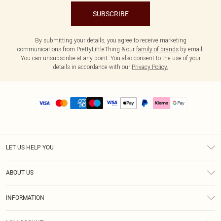
SUBSCRIBE
By submitting your details, you agree to receive marketing
communications from PrettyLittleThing & our
family of brands
by email.
You can unsubscribe at any point. You also consent to the use of your
details in accordance with our
Privacy Policy.
LET US HELP YOU
Help
ABOUT US
Returns
About Us
Size Guide
INFORMATION
PLT Student Discount
Royalty
Terms & Conditions
Diversity
Delivery