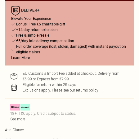
Elevate Your Experience
Bonus: Free €5 charitable gift
+14-day return extension
Free & simple resale
€5/day late delivery compensation
Full order coverage (lost, stolen, damaged) with instant payout on
eligible claims
Learn More
EU Customs & Import Fee added at checkout. Delivery from
€5.99 or Express from €7.99
Eligible for return within 28 days
Exclusions apply.
Please see our
returns policy
18+, T&C apply. Credit subject to status.
See more
At a Glance