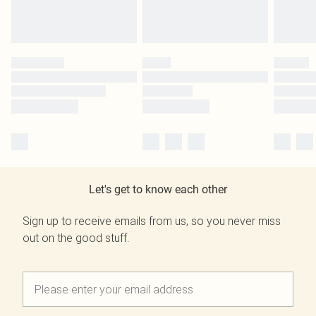
Let's get to know each other
Sign up to receive emails from us, so you never miss
out on the good stuff.