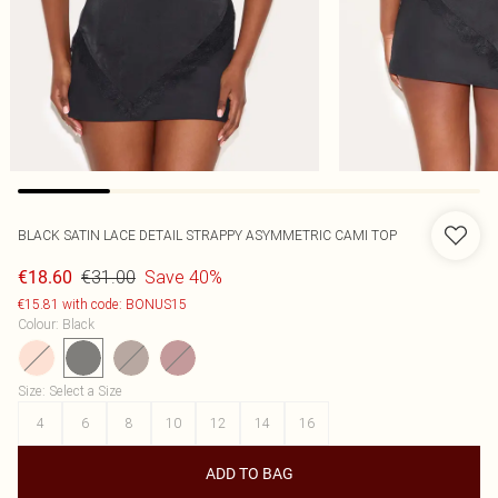
BLACK SATIN LACE DETAIL STRAPPY ASYMMETRIC CAMI TOP
€31.00
Save 40%
€18.60
€15.81 with code: BONUS15
Colour
:
Black
Size
:
Select a Size
4
6
8
10
12
14
16
ADD TO BAG