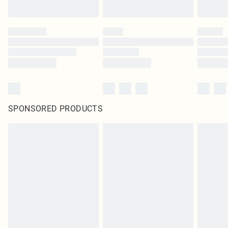
SPONSORED PRODUCTS