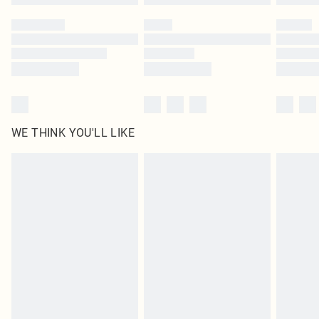
WE THINK YOU'LL LIKE