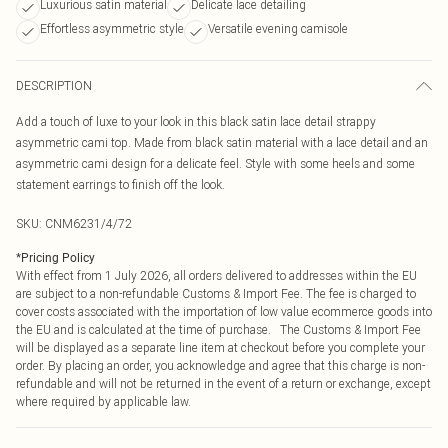
Luxurious satin material
Delicate lace detailing
Effortless asymmetric style
Versatile evening camisole
DESCRIPTION
Add a touch of luxe to your look in this black satin lace detail strappy
asymmetric cami top. Made from black satin material with a lace detail and an
asymmetric cami design for a delicate feel. Style with some heels and some
statement earrings to finish off the look.
SKU:
CNM6231/4/72
*
Pricing Policy
With effect from 1 July 2026, all orders delivered to addresses within the EU
are subject to a non-refundable Customs & Import Fee. The fee is charged to
cover costs associated with the importation of low value ecommerce goods into
the EU and is calculated at the time of purchase. The Customs & Import Fee
will be displayed as a separate line item at checkout before you complete your
order. By placing an order, you acknowledge and agree that this charge is non-
refundable and will not be returned in the event of a return or exchange, except
where required by applicable law.