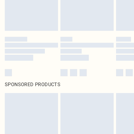
SPONSORED PRODUCTS