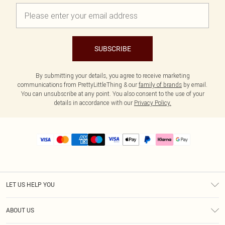
SUBSCRIBE
By submitting your details, you agree to receive marketing
communications from PrettyLittleThing & our
family of brands
by email.
You can unsubscribe at any point. You also consent to the use of your
details in accordance with our
Privacy Policy.
LET US HELP YOU
Help
ABOUT US
Returns