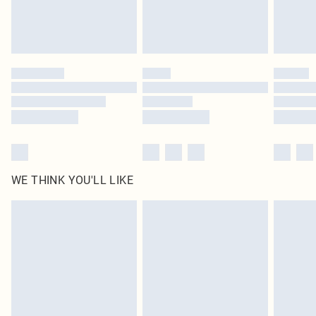
WE THINK YOU'LL LIKE