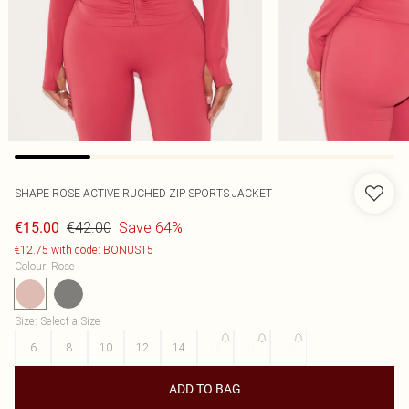
SHAPE ROSE ACTIVE RUCHED ZIP SPORTS JACKET
€42.00
Save 64%
€15.00
€12.75 with code: BONUS15
Colour
:
Rose
Size
:
Select a Size
6
8
10
12
14
16
18
20
ADD TO BAG