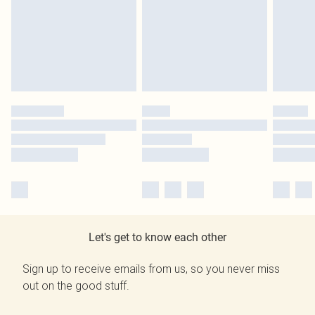
Let's get to know each other
Sign up to receive emails from us, so you never miss
out on the good stuff.