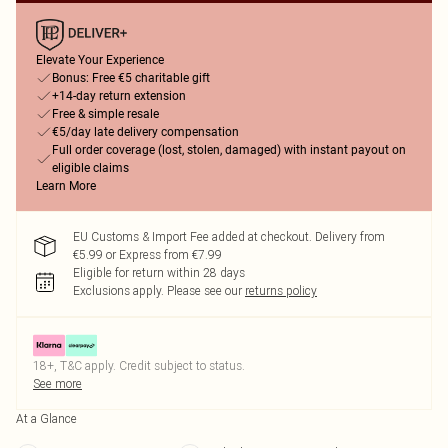
Elevate Your Experience
Bonus: Free €5 charitable gift
+14-day return extension
Free & simple resale
€5/day late delivery compensation
Full order coverage (lost, stolen, damaged) with instant payout on
eligible claims
Learn More
EU Customs & Import Fee added at checkout. Delivery from
€5.99 or Express from €7.99
Eligible for return within 28 days
Exclusions apply.
Please see our
returns policy
18+, T&C apply. Credit subject to status.
See more
At a Glance