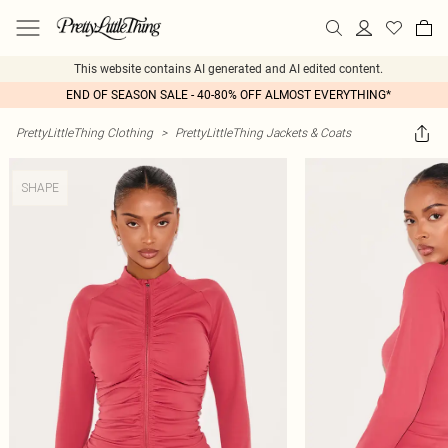
This website contains AI generated and AI edited content.
END OF SEASON SALE - 40-80% OFF ALMOST EVERYTHING*
PrettyLittleThing Clothing
>
PrettyLittleThing Jackets & Coats
SHAPE