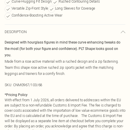
Curve-Hugging Fit Design
Ruched Contouring Details
Versatile Zip-Front Style
Long Sleeves for Coverage
Confidence-Boosting Active Wear
DESCRIPTION
Designed with hourglass figures in mind these curve enhancing tweaks do
the most (for both your figure and confidence). PLT Shape looks good on
you.
Made from a rose active material with a ruched design and a zip fastening.
Team this shape rose active ruched zip sports jacket with the matching
leggings and trainers for a comfy finish.
SKU:
CNM0967/103/68
*
Pricing Policy
With effect from 1 July 2026, all orders delivered to addresses within the EU
are subject to a non-refundable Customs & Import Fee. The fee is charged to
cover costs associated with the importation of low value ecommerce goods into
the EU and is calculated at the time of purchase. The Customs & Import Fee
will be displayed as a separate line item at checkout before you complete your
order. By placing an order, you acknowledge and agree that this charge is non-