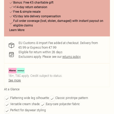
Bonus: Free €5 charitable gift
+14-day return extension
Free & simple resale
€5/day late delivery compensation
Full order coverage (lost, stolen, damaged) with instant payout on
eligible claims
Learn More
EU Customs & Import Fee added at checkout. Delivery from
€5.99 or Express from €7.99
Eligible for return within 28 days
Exclusions apply.
Please see our
returns policy
18+, T&C apply. Credit subject to status.
See more
At a Glance
Flattering wide leg silhouette
Classic pinstripe pattern
Versatile cream shade
Easy-care polyester fabric
Perfect for daywear styling