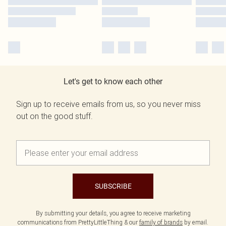
Let's get to know each other
Sign up to receive emails from us, so you never miss
out on the good stuff.
SUBSCRIBE
By submitting your details, you agree to receive marketing
communications from PrettyLittleThing & our
family of brands
by email.