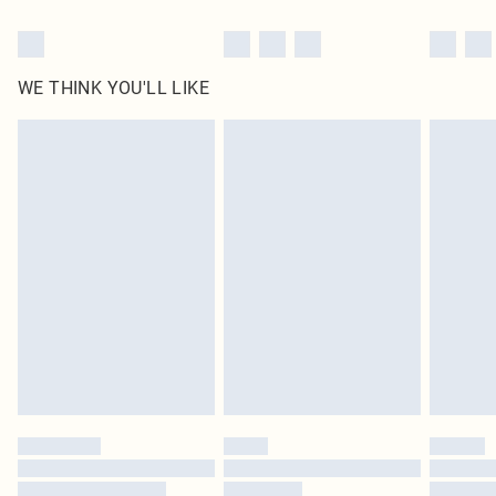
WE THINK YOU'LL LIKE