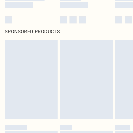
SPONSORED PRODUCTS