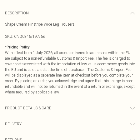
DESCRIPTION
Shape Cream Pinstripe Wide Leg Trousers
SKU:
CNQ0346/197/68
*
Pricing Policy
With effect from 1 July 2026, all orders delivered to addresses within the EU
are subject to a non-refundable Customs & Import Fee. The fee is charged to
cover costs associated with the importation of low value ecommerce goods into
the EU and is calculated at the time of purchase. The Customs & Import Fee
will be displayed as a separate line item at checkout before you complete your
order. By placing an order, you acknowledge and agree that this charge is non-
refundable and will not be returned in the event of a return or exchange, except
where required by applicable law.
PRODUCT DETAILS & CARE
100% Polyester Please note: due to fabric used, colour may transfer.
DELIVERY
Republic of Ireland Standard Delivery
€4.99
RETURNS