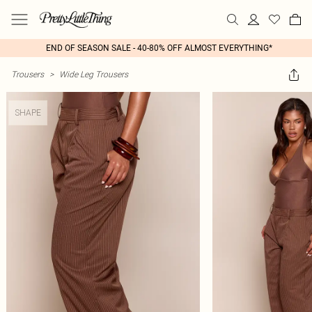
END OF SEASON SALE - 40-80% OFF ALMOST EVERYTHING*
Trousers
>
Wide Leg Trousers
SHAPE