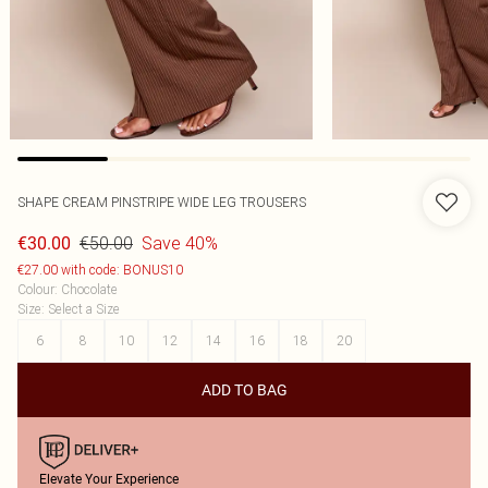
SHAPE CREAM PINSTRIPE WIDE LEG TROUSERS
€50.00
Save 40%
€30.00
€27.00 with code: BONUS10
Colour
:
Chocolate
Size
:
Select a Size
6
8
10
12
14
16
18
20
ADD TO BAG
Elevate Your Experience