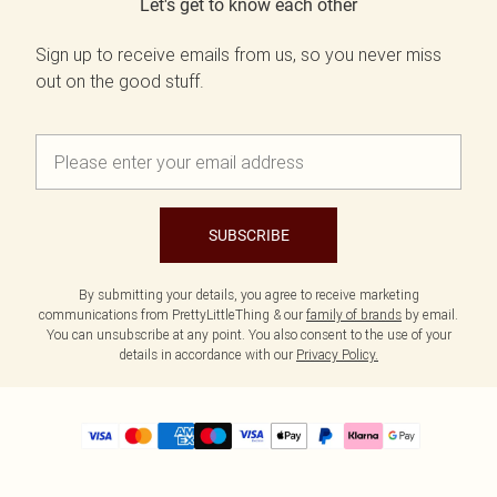
Let's get to know each other
Sign up to receive emails from us, so you never miss
out on the good stuff.
SUBSCRIBE
By submitting your details, you agree to receive marketing
communications from PrettyLittleThing & our
family of brands
by email.
You can unsubscribe at any point. You also consent to the use of your
details in accordance with our
Privacy Policy.