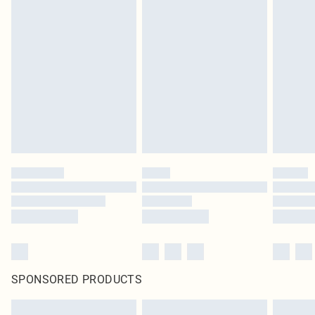
SPONSORED PRODUCTS