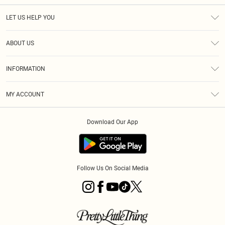
LET US HELP YOU
Help
ABOUT US
Returns
About Us
Size Guide
INFORMATION
PLT Student Discount
Royalty
Terms & Conditions
Diversity
Delivery
MY ACCOUNT
Privacy Policy
Modern Slavery Statement
Klarna
Order History
About Cookies
Student Beans
Download Our App
Track My Order
App Info
Follow Us On Social Media