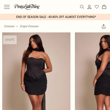
END OF SEASON SALE - 40-80% OFF ALMOST EVERYTHING*
Dresses
>
Drape Dresses
SHAPE