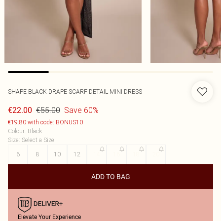
SHAPE BLACK DRAPE SCARF DETAIL MINI DRESS
€55.00
Save 60%
€22.00
€19.80 with code: BONUS10
Colour
:
Black
Size
:
Select a Size
6
8
10
12
14
16
18
20
ADD TO BAG
Elevate Your Experience