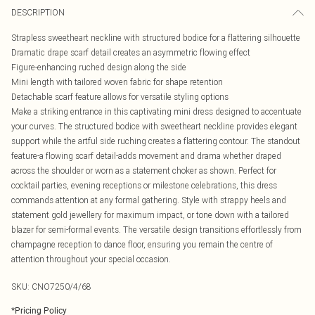
DESCRIPTION
Strapless sweetheart neckline with structured bodice for a flattering silhouette
Dramatic drape scarf detail creates an asymmetric flowing effect
Figure-enhancing ruched design along the side
Mini length with tailored woven fabric for shape retention
Detachable scarf feature allows for versatile styling options
Make a striking entrance in this captivating mini dress designed to accentuate
your curves. The structured bodice with sweetheart neckline provides elegant
support while the artful side ruching creates a flattering contour. The standout
feature-a flowing scarf detail-adds movement and drama whether draped
across the shoulder or worn as a statement choker as shown. Perfect for
cocktail parties, evening receptions or milestone celebrations, this dress
commands attention at any formal gathering. Style with strappy heels and
statement gold jewellery for maximum impact, or tone down with a tailored
blazer for semi-formal events. The versatile design transitions effortlessly from
champagne reception to dance floor, ensuring you remain the centre of
attention throughout your special occasion.
SKU:
CNO7250/4/68
*
Pricing Policy