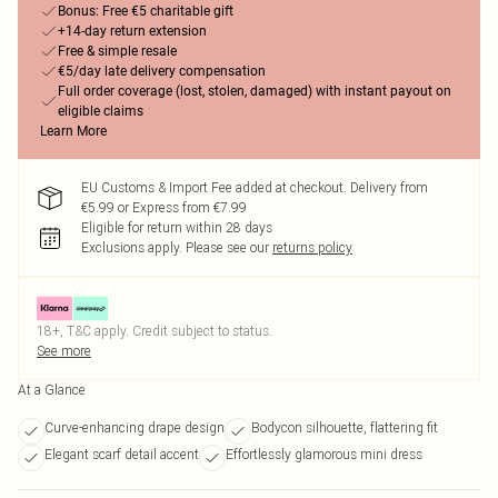
Bonus: Free €5 charitable gift
+14-day return extension
Free & simple resale
€5/day late delivery compensation
Full order coverage (lost, stolen, damaged) with instant payout on
eligible claims
Learn More
EU Customs & Import Fee added at checkout. Delivery from
€5.99 or Express from €7.99
Eligible for return within 28 days
Exclusions apply.
Please see our
returns policy
18+, T&C apply. Credit subject to status.
See more
At a Glance
Curve-enhancing drape design
Bodycon silhouette, flattering fit
Elegant scarf detail accent
Effortlessly glamorous mini dress