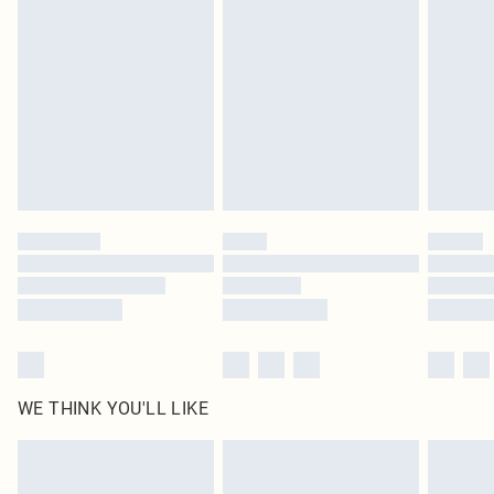
original labels attached. Also, footwear must be tried on indoors. Items of
homeware including bedlinen, mattresses and toppers, and pillows must be
unused and in their original unopened packaging. This does not affect your
statutory rights.
Click
here
to view our full Returns Policy.
WE THINK YOU'LL LIKE