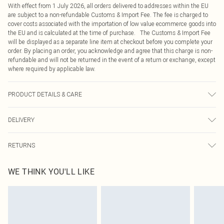
With effect from 1 July 2026, all orders delivered to addresses within the EU
are subject to a non-refundable Customs & Import Fee. The fee is charged to
cover costs associated with the importation of low value ecommerce goods into
the EU and is calculated at the time of purchase. The Customs & Import Fee
will be displayed as a separate line item at checkout before you complete your
order. By placing an order, you acknowledge and agree that this charge is non-
refundable and will not be returned in the event of a return or exchange, except
where required by applicable law.
PRODUCT DETAILS & CARE
100.0% Polyester Please note: due to fabric used, colour may transfer.
DELIVERY
Republic of Ireland Standard Delivery
€4.99
RETURNS
Up to 5 Working Days
Something not quite right? You have 21 days from the day you receive it, to
Republic of Ireland Express Delivery
€7.99
WE THINK YOU'LL LIKE
send something back.
Up to 2 working days (Order by 4pm)
Please note, we cannot offer refunds on fashion face masks, cosmetics,
pierced jewellery, adult toys and swimwear or lingerie if the hygiene seal is not
in place or has been broken.
Items of footwear and/or clothing must be unworn and unwashed with the